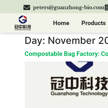
peters@guanzhong-bio.com
Home
Products
Day:
November 20
Compostable Bag Factory: Co