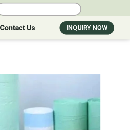
Contact Us
INQUIRY NOW