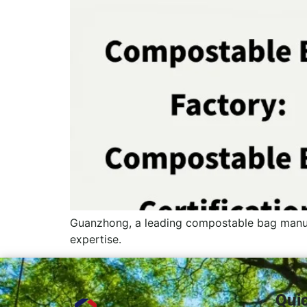
Guanzhong, a leading compostable bag manuf
expertise.
Qui