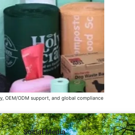
ity, OEM/ODM support, and global compliance
Social Media