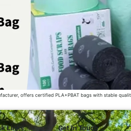
acturer, offers certified PLA+PBAT bags with stable qual
ck Links
Get In Touch