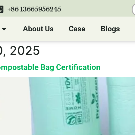
+86 13665956245
About Us
Case
Blogs
, 2025
mpostable Bag Certification