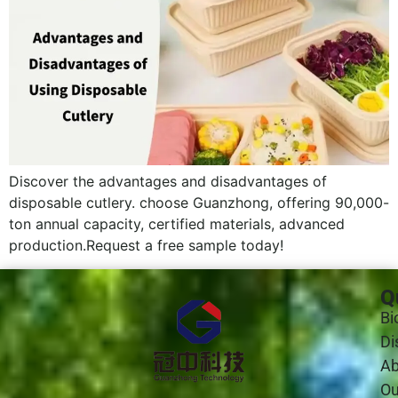
Discover the advantages and disadvantages of
disposable cutlery. choose Guanzhong, offering 90,000-
ton annual capacity, certified materials, advanced
production.Request a free sample today!
Q
Bi
Di
Ab
Ou