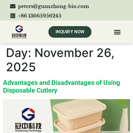
peters@guanzhong-bio.com
+86 13665956245
INQUIRY NOW
Day:
November 26,
2025
Advantages and Disadvantages of Using
Disposable Cutlery