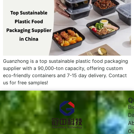
Guanzhong is a top sustainable plastic food packaging
supplier with a 90,000-ton capacity, offering custom
eco-friendly containers and 7-15 day delivery. Contact
us for free samples!
Q
Bi
Di
Ab
Ou