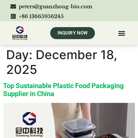
peters@guanzhong-bio.com
+86 13665956245
INQUIRY NOW
Day:
December 18,
2025
Top Sustainable Plastic Food Packaging
Supplier in China