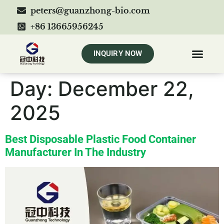
peters@guanzhong-bio.com
+86 13665956245
INQUIRY NOW
Day:
December 22,
2025
Best Disposable Plastic Food Container
Manufacturer In The Industry