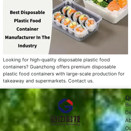
Looking for high-quality disposable plastic food
containers? Guanzhong offers premium disposable
plastic food containers with large-scale production for
takeaway and supermarkets. Contact us.
Q
Bi
Di
Ab
Ou