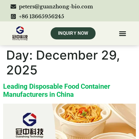
peters@guanzhong-bio.com
+86 13665956245
INQUIRY NOW
Day:
December 29,
2025
Leading Disposable Food Container
Manufacturers in China