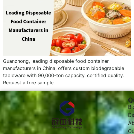
Guanzhong, leading disposable food container
manufacturers in China, offers custom biodegradable
tableware with 90,000-ton capacity, certified quality.
Request a free sample.
Q
Bi
Di
Ab
Ou