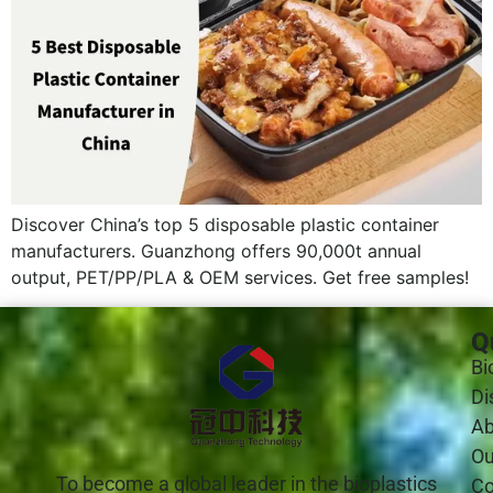
Discover China’s top 5 disposable plastic container
manufacturers. Guanzhong offers 90,000t annual
output, PET/PP/PLA & OEM services. Get free samples!
Q
Bi
Di
Ab
Ou
To become a global leader in the bioplastics
Co