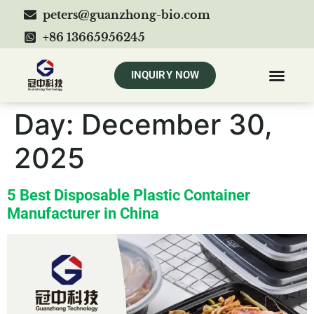
peters@guanzhong-bio.com
+86 13665956245
INQUIRY NOW
Day:
December 30,
2025
5 Best Disposable Plastic Container
Manufacturer in China