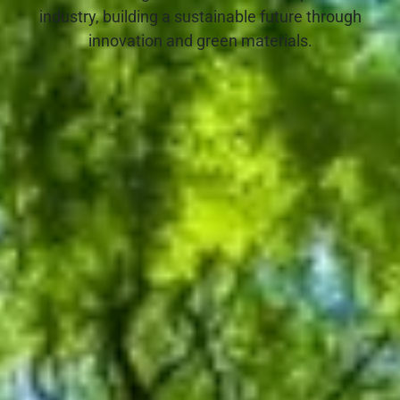
industry, building a sustainable future through
innovation and green materials.