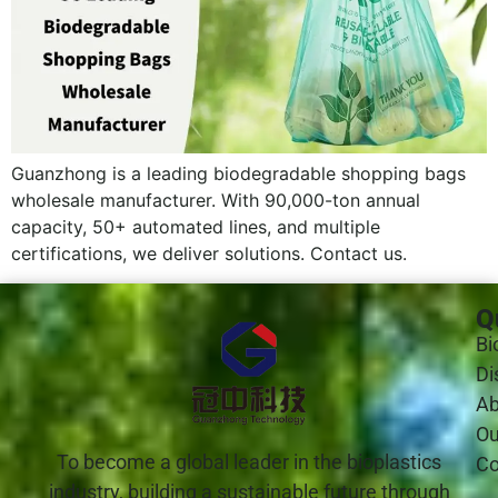
Guanzhong is a leading biodegradable shopping bags
wholesale manufacturer. With 90,000-ton annual
capacity, 50+ automated lines, and multiple
certifications, we deliver solutions. Contact us.
Q
Bi
Di
Ab
Ou
To become a global leader in the bioplastics
Co
industry, building a sustainable future through