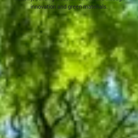
innovation and green materials.