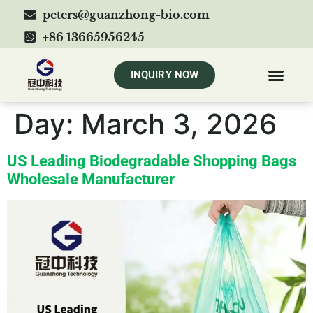
peters@guanzhong-bio.com
+86 13665956245
INQUIRY NOW
Day:
March 3, 2026
US Leading Biodegradable Shopping Bags
Wholesale Manufacturer