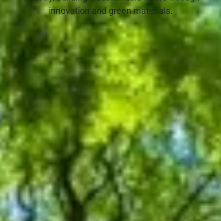
innovation and green materials.