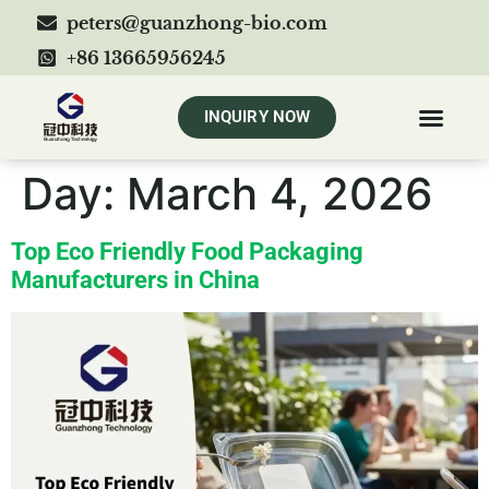
peters@guanzhong-bio.com
+86 13665956245
INQUIRY NOW
Day:
March 4, 2026
Top Eco Friendly Food Packaging
Manufacturers in China