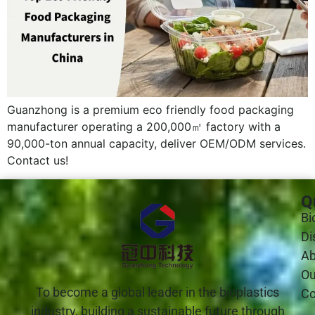
Guanzhong is a premium eco friendly food packaging
manufacturer operating a 200,000㎡ factory with a
90,000-ton annual capacity, deliver OEM/ODM services.
Contact us!
Q
Bi
Di
Ab
Ou
To become a global leader in the bioplastics
Co
industry, building a sustainable future through