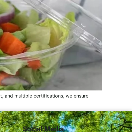
, and multiple certifications, we ensure
Social Media