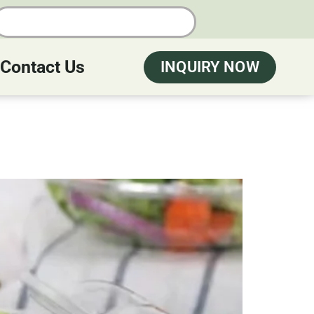
Contact Us
INQUIRY NOW