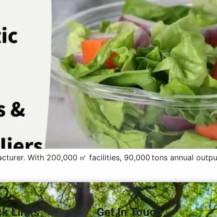
cturer. With 200,000 ㎡ facilities, 90,000 tons annual output
ck Links
Get In Touch