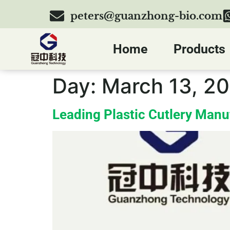
peters@guanzhong-bio.com
Home
Products
Day:
March 13, 2
Leading Plastic Cutlery Manu