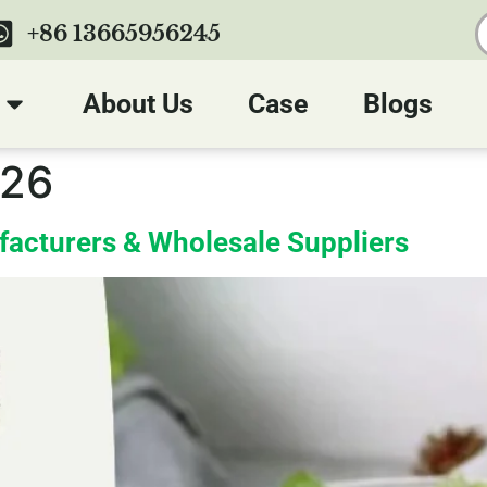
+86 13665956245
About Us
Case
Blogs
026
facturers & Wholesale Suppliers