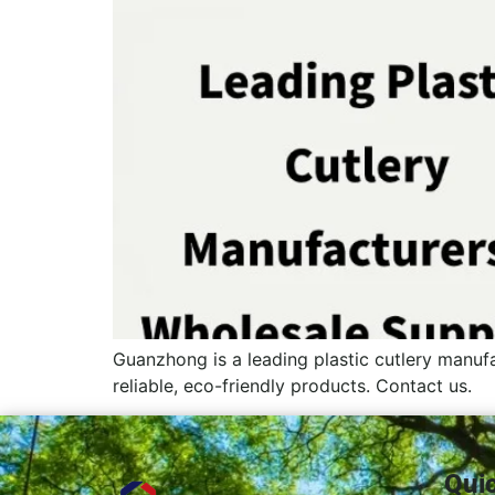
Guanzhong is a leading plastic cutlery manufa
reliable, eco-friendly products. Contact us.
Qui