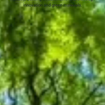
innovation and green materials.