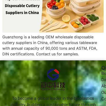
Guanzhong is a leading OEM wholesale disposable
cutlery suppliers in China, offering various tableware
with annual capacity of 90,000 tons and ASTM, FDA,
DIN certifications. Contact us for samples.
Q
Bi
Di
Ab
Ou
To become a global leader in the bioplastics
Co
industry, building a sustainable future through