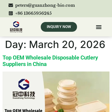
peters@guanzhong-bio.com
+86 13665956245
INQUIRY NOW
Day:
March 20, 2026
Top OEM Wholesale Disposable Cutlery
Suppliers in China