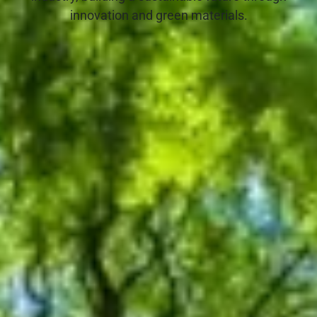
innovation and green materials.