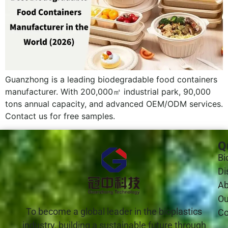
Guanzhong is a leading biodegradable food containers
manufacturer. With 200,000㎡ industrial park, 90,000
tons annual capacity, and advanced OEM/ODM services.
Contact us for free samples.
Q
Bi
Di
Ab
Ou
To become a global leader in the bioplastics
Co
industry, building a sustainable future through