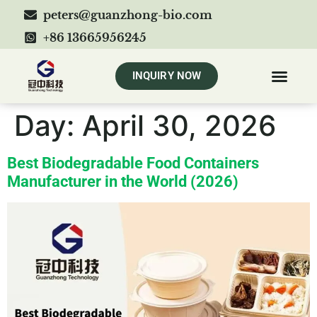
peters@guanzhong-bio.com
+86 13665956245
INQUIRY NOW
Day:
April 30, 2026
Best Biodegradable Food Containers
Manufacturer in the World (2026)