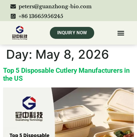
peters@guanzhong-bio.com
+86 13665956245
INQUIRY NOW
Day:
May 8, 2026
Top 5 Disposable Cutlery Manufacturers in
the US