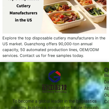
Explore the top disposable cutlery manufacturers in the
US market. Guanzhong offers 90,000-ton annual
capacity, 50 automated production lines, OEM/ODM
services. Contact us for free samples today.
Q
Bi
Di
Ab
Ou
To become a global leader in the bioplastics
Co
industry, building a sustainable future through