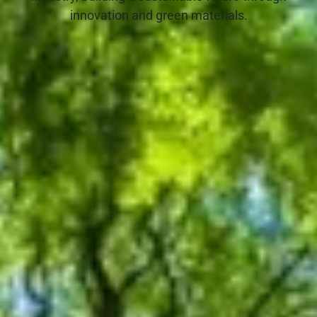
innovation and green materials.