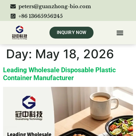
peters@guanzhong-bio.com
+86 13665956245
INQUIRY NOW
Day:
May 18, 2026
Leading Wholesale Disposable Plastic
Container Manufacturer