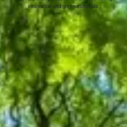
innovation and green materials.