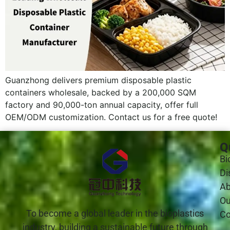
Guanzhong delivers premium disposable plastic
containers wholesale, backed by a 200,000 SQM
factory and 90,000-ton annual capacity, offer full
OEM/ODM customization. Contact us for a free quote!
Q
Bi
Di
Ab
Ou
To become a global leader in the bioplastics
Co
industry, building a sustainable future through