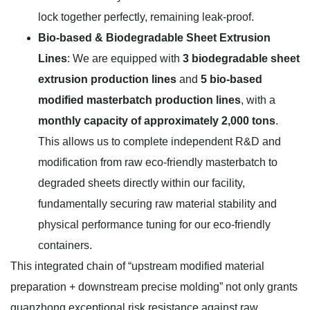
lock together perfectly, remaining leak-proof.
Bio-based & Biodegradable Sheet Extrusion
Lines
: We are equipped with
3 biodegradable sheet
extrusion production lines
and
5 bio-based
modified masterbatch production lines
, with a
monthly capacity of approximately 2,000 tons
.
This allows us to complete independent R&D and
modification from raw eco-friendly masterbatch to
degraded sheets directly within our facility,
fundamentally securing raw material stability and
physical performance tuning for our eco-friendly
containers.
This integrated chain of “upstream modified material
preparation + downstream precise molding” not only grants
guanzhong exceptional risk resistance against raw