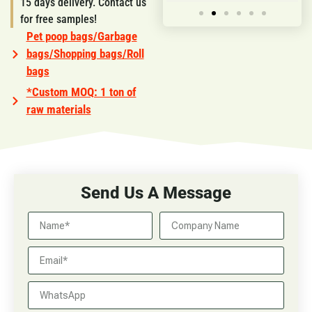
15 days delivery. Contact us
for free samples!
Pet poop bags/Garbage
bags/Shopping bags/Roll
bags
*Custom MOQ: 1 ton of
raw materials
Send Us A Message