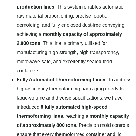
production lines
. This system enables automatic
raw material proportioning, precise robotic
demolding, and fully enclosed dust-free conveying,
achieving a
monthly capacity of approximately
2,000 tons
. This line is primary utilized for
manufacturing high-strength, high-transparency,
microwave-safe, and excellently sealed food
containers.
Fully Automated Thermoforming Lines
: To address
high-efficiency thermoforming packaging needs for
large-volume and diverse specifications, we have
introduced
8 fully automated high-speed
thermoforming lines
, reaching a
monthly capacity
of approximately 800 tons
. Precision mold controls
ensure that every thermoformed container and lid