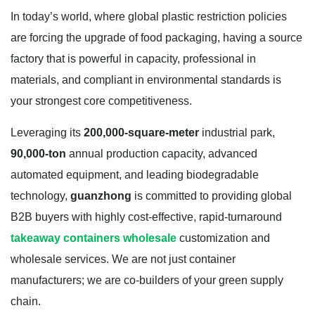
In today’s world, where global plastic restriction policies
are forcing the upgrade of food packaging, having a source
factory that is powerful in capacity, professional in
materials, and compliant in environmental standards is
your strongest core competitiveness.
Leveraging its
200,000-square-meter
industrial park,
90,000-ton
annual production capacity, advanced
automated equipment, and leading biodegradable
technology,
guanzhong
is committed to providing global
B2B buyers with highly cost-effective, rapid-turnaround
takeaway containers wholesale
customization and
wholesale services. We are not just container
manufacturers; we are co-builders of your green supply
chain.