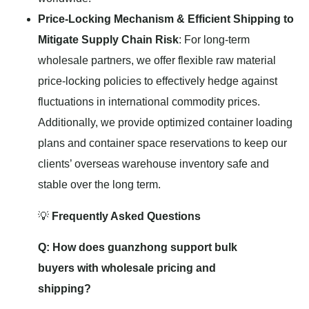
Price-Locking Mechanism & Efficient Shipping to
Mitigate Supply Chain Risk
: For long-term
wholesale partners, we offer flexible raw material
price-locking policies to effectively hedge against
fluctuations in international commodity prices.
Additionally, we provide optimized container loading
plans and container space reservations to keep our
clients’ overseas warehouse inventory safe and
stable over the long term.
💡
Frequently Asked Questions
Q: How does guanzhong support bulk
buyers with wholesale pricing and
shipping?