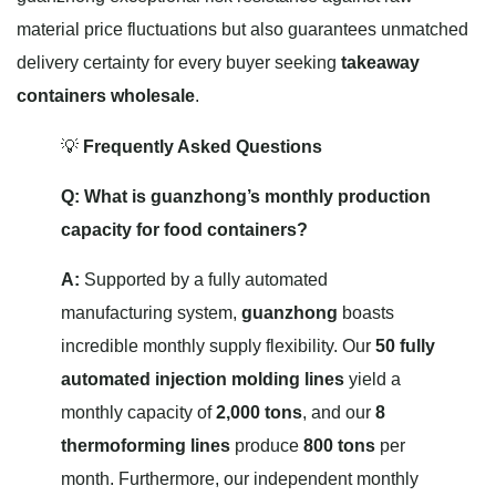
material price fluctuations but also guarantees unmatched
delivery certainty for every buyer seeking
takeaway
containers wholesale
.
💡
Frequently Asked Questions
Q: What is guanzhong’s monthly production
capacity for food containers?
A:
Supported by a fully automated
manufacturing system,
guanzhong
boasts
incredible monthly supply flexibility. Our
50 fully
automated injection molding lines
yield a
monthly capacity of
2,000 tons
, and our
8
thermoforming lines
produce
800 tons
per
month. Furthermore, our independent monthly