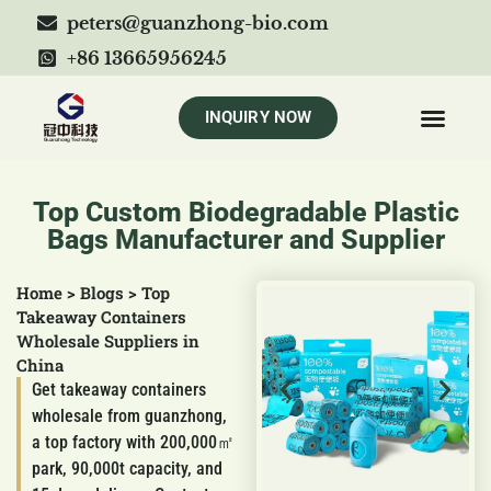
peters@guanzhong-bio.com
+86 13665956245
INQUIRY NOW
Top Custom Biodegradable Plastic
Bags Manufacturer and Supplier
Home
>
Blogs
>
Top
Takeaway Containers
Wholesale Suppliers in
China
Get takeaway containers
wholesale from guanzhong,
a top factory with 200,000㎡
park, 90,000t capacity, and