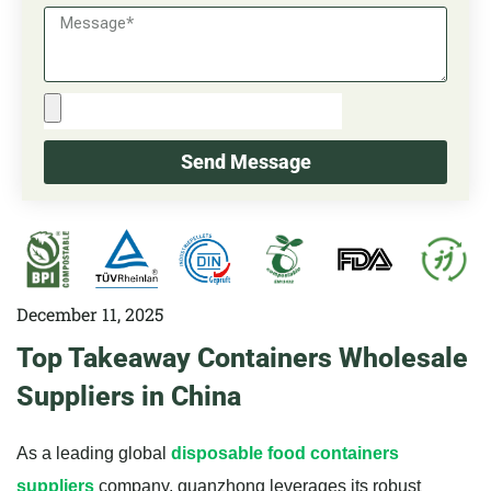
Send Message
December 11, 2025
Top Takeaway Containers Wholesale
Suppliers in China
As a leading global
disposable food containers
suppliers
company, guanzhong leverages its robust