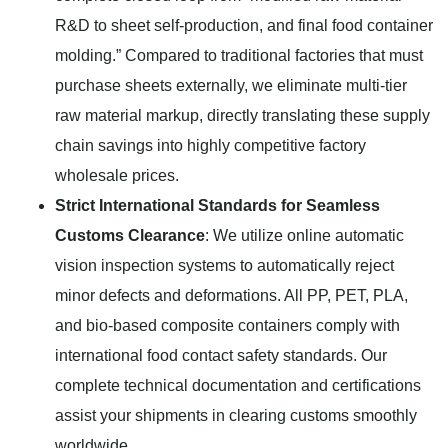
R&D to sheet self-production, and final food container
molding.” Compared to traditional factories that must
purchase sheets externally, we eliminate multi-tier
raw material markup, directly translating these supply
chain savings into highly competitive factory
wholesale prices.
Strict International Standards for Seamless
Customs Clearance
: We utilize online automatic
vision inspection systems to automatically reject
minor defects and deformations. All PP, PET, PLA,
and bio-based composite containers comply with
international food contact safety standards. Our
complete technical documentation and certifications
assist your shipments in clearing customs smoothly
worldwide.