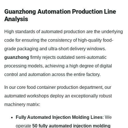
Guanzhong Automation Production Line
Analysis
High standards of automated production are the underlying
code for ensuring the consistency of high-quality food-
grade packaging and ultra-short delivery windows.
guanzhong
firmly rejects outdated semi-automatic
processing models, achieving a high degree of digital
control and automation across the entire factory.
In our core food container production department, our
automated workshops deploy an exceptionally robust
machinery matrix:
Fully Automated Injection Molding Lines
: We
operate
50 fully automated injection molding