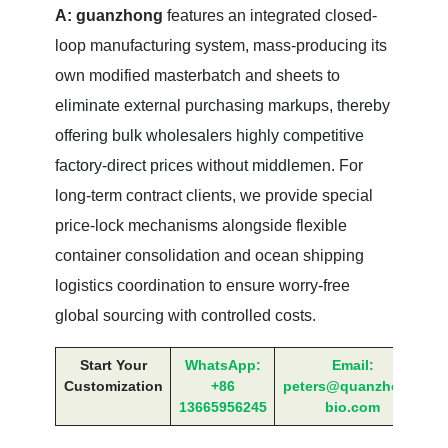
A:
guanzhong
features an integrated closed-
loop manufacturing system, mass-producing its
own modified masterbatch and sheets to
eliminate external purchasing markups, thereby
offering bulk wholesalers highly competitive
factory-direct prices without middlemen. For
long-term contract clients, we provide special
price-lock mechanisms alongside flexible
container consolidation and ocean shipping
logistics coordination to ensure worry-free
global sourcing with controlled costs.
Start Your
WhatsApp:
Email:
Customization
+86
peters@quanzhong-
13665956245
bio.com