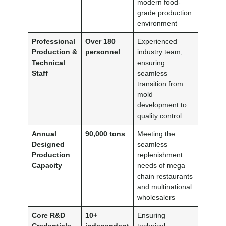
modern food-
grade production
environment
Professional
Over 180
Experienced
Production &
personnel
industry team,
Technical
ensuring
Staff
seamless
transition from
mold
development to
quality control
Annual
90,000 tons
Meeting the
Designed
seamless
Production
replenishment
Capacity
needs of mega
chain restaurants
and multinational
wholesalers
Core R&D
10+
Ensuring