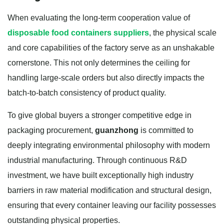
When evaluating the long-term cooperation value of
disposable food containers suppliers
, the physical scale
and core capabilities of the factory serve as an unshakable
cornerstone. This not only determines the ceiling for
handling large-scale orders but also directly impacts the
batch-to-batch consistency of product quality.
To give global buyers a stronger competitive edge in
packaging procurement,
guanzhong
is committed to
deeply integrating environmental philosophy with modern
industrial manufacturing. Through continuous R&D
investment, we have built exceptionally high industry
barriers in raw material modification and structural design,
ensuring that every container leaving our facility possesses
outstanding physical properties.