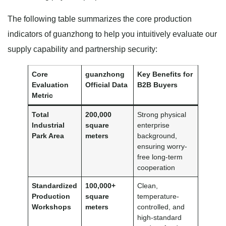
The following table summarizes the core production
indicators of guanzhong to help you intuitively evaluate our
supply capability and partnership security:
Core
guanzhong
Key Benefits for
Evaluation
Official Data
B2B Buyers
Metric
Total
200,000
Strong physical
Industrial
square
enterprise
Park Area
meters
background,
ensuring worry-
free long-term
cooperation
Standardized
100,000+
Clean,
Production
square
temperature-
Workshops
meters
controlled, and
high-standard