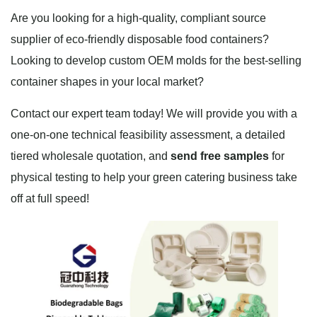
Are you looking for a high-quality, compliant source
supplier of eco-friendly disposable food containers?
Looking to develop custom OEM molds for the best-selling
container shapes in your local market?
Contact our expert team today! We will provide you with a
one-on-one technical feasibility assessment, a detailed
tiered wholesale quotation, and
send free samples
for
physical testing to help your green catering business take
off at full speed!