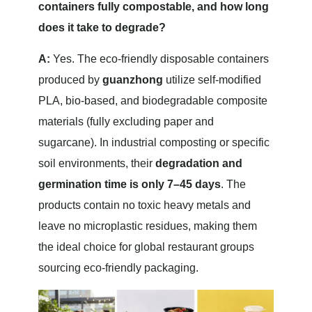
containers fully compostable, and how long
does it take to degrade?
A:
Yes. The eco-friendly disposable containers
produced by
guanzhong
utilize self-modified
PLA, bio-based, and biodegradable composite
materials (fully excluding paper and
sugarcane). In industrial composting or specific
soil environments, their
degradation and
germination time is only 7–45 days
. The
products contain no toxic heavy metals and
leave no microplastic residues, making them
the ideal choice for global restaurant groups
sourcing eco-friendly packaging.