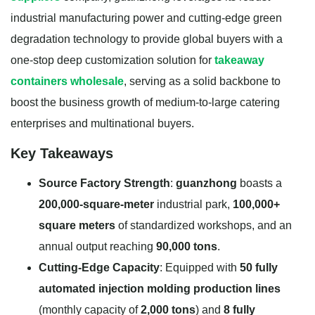
industrial manufacturing power and cutting-edge green
degradation technology to provide global buyers with a
one-stop deep customization solution for
takeaway
containers wholesale
, serving as a solid backbone to
boost the business growth of medium-to-large catering
enterprises and multinational buyers.
Key Takeaways
Source Factory Strength
:
guanzhong
boasts a
200,000-square-meter
industrial park,
100,000+
square meters
of standardized workshops, and an
annual output reaching
90,000 tons
.
Cutting-Edge Capacity
: Equipped with
50 fully
automated injection molding production lines
(monthly capacity of
2,000 tons
) and
8 fully