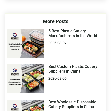
More Posts
5 Best Plastic Cutlery
Manufacturers in the World
2026-08-07
Best Custom Plastic Cutlery
Suppliers in China
2026-08-06
Best Wholesale Disposable
Cutlery Suppliers in China