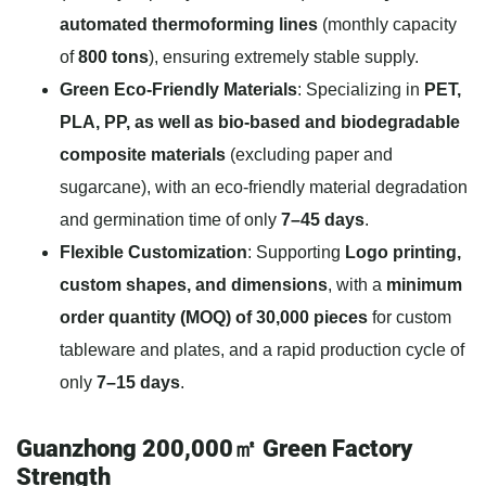
automated thermoforming lines
(monthly capacity
of
800 tons
), ensuring extremely stable supply.
Green Eco-Friendly Materials
: Specializing in
PET,
PLA, PP, as well as bio-based and biodegradable
composite materials
(excluding paper and
sugarcane), with an eco-friendly material degradation
and germination time of only
7–45 days
.
Flexible Customization
: Supporting
Logo printing,
custom shapes, and dimensions
, with a
minimum
order quantity (MOQ) of 30,000 pieces
for custom
tableware and plates, and a rapid production cycle of
only
7–15 days
.
Guanzhong 200,000㎡ Green Factory
Strength