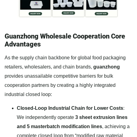
Guanzhong Wholesale Cooperation Core
Advantages
As the supply chain backbone for global food packaging
retailers, wholesalers, and chain brands,
guanzhong
provides unassailable competitive barriers for bulk
cooperation partners by creating a highly integrated
industrial closed loop:
Closed-Loop Industrial Chain for Lower Costs
:
We independently operate
3 sheet extrusion lines
and 5 masterbatch modification lines
, achieving a
complete closed loop from “modified raw material