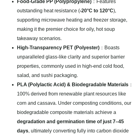
Food-Grade PP (Polypropylene)
：Features
outstanding heat resistance (
-20°C to 120°C
),
supporting microwave heating and freezer storage,
making it the premier choice for oily, hot soup
takeaway scenarios.
High-Transparency PET (Polyester)
：Boasts
unparalleled glass-like clarity and superior barrier
properties, commonly used in high-end cold food,
salad, and sushi packaging.
PLA (Polylactic Acid) & Biodegradable Materials
：
100% derived from renewable plant resources like
corn and cassava. Under composting conditions, our
biodegradable composite materials achieve a
degradation and germination time of just 7–45
days
, ultimately converting fully into carbon dioxide