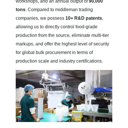
workshops, and an annual output of
90,000
tons
. Compared to middleman trading
companies, we possess
10+ R&D patents
,
allowing us to directly control food-grade
production from the source, eliminate multi-tier
markups, and offer the highest level of security
for global bulk procurement in terms of
production scale and industry certifications.