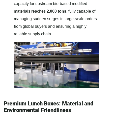
capacity for upstream bio-based modified
materials reaches
2,000 tons
, fully capable of
managing sudden surges in large-scale orders
from global buyers and ensuring a highly
reliable supply chain.
Premium Lunch Boxes: Material and
Environmental Friendliness