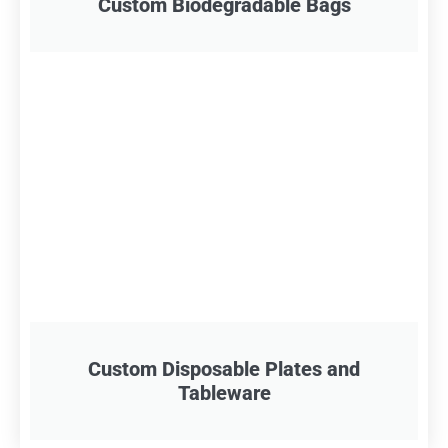
Custom Biodegradable Bags
Custom Disposable Plates and
Tableware