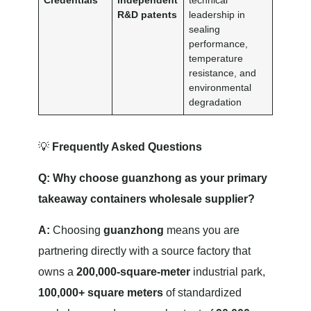
Credentials
independent
technical
R&D patents
leadership in
sealing
performance,
temperature
resistance, and
environmental
degradation
💡
Frequently Asked Questions
Q: Why choose guanzhong as your primary
takeaway containers wholesale supplier?
A:
Choosing
guanzhong
means you are
partnering directly with a source factory that
owns a
200,000-square-meter
industrial park,
100,000+ square meters
of standardized