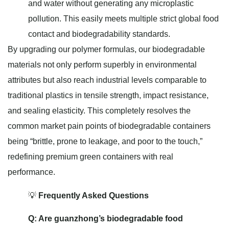
and water without generating any microplastic
pollution. This easily meets multiple strict global food
contact and biodegradability standards.
By upgrading our polymer formulas, our biodegradable
materials not only perform superbly in environmental
attributes but also reach industrial levels comparable to
traditional plastics in tensile strength, impact resistance,
and sealing elasticity. This completely resolves the
common market pain points of biodegradable containers
being “brittle, prone to leakage, and poor to the touch,”
redefining premium green containers with real
performance.
💡
Frequently Asked Questions
Q: Are guanzhong’s biodegradable food