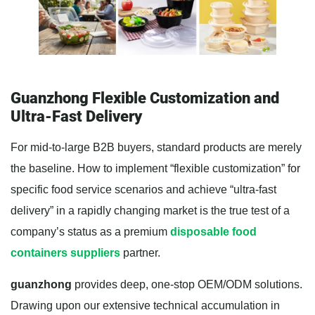
Guanzhong Flexible Customization and
Ultra-Fast Delivery
For mid-to-large B2B buyers, standard products are merely
the baseline. How to implement “flexible customization” for
specific food service scenarios and achieve “ultra-fast
delivery” in a rapidly changing market is the true test of a
company’s status as a premium
disposable food
containers suppliers
partner.
guanzhong
provides deep, one-stop OEM/ODM solutions.
Drawing upon our extensive technical accumulation in