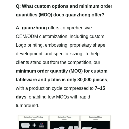
Q: What custom options and minimum order
quantities (MOQ) does guanzhong offer?
A:
guanzhong
offers comprehensive
OEM/ODM customization, including custom
Logo printing, embossing, proprietary shape
development, and specific sizing. To help
clients stand out from the competition, our
minimum order quantity (MOQ) for custom
tableware and plates is only 30,000 pieces
,
with a production cycle compressed to
7–15
days
, enabling low MOQs with rapid
turnaround.