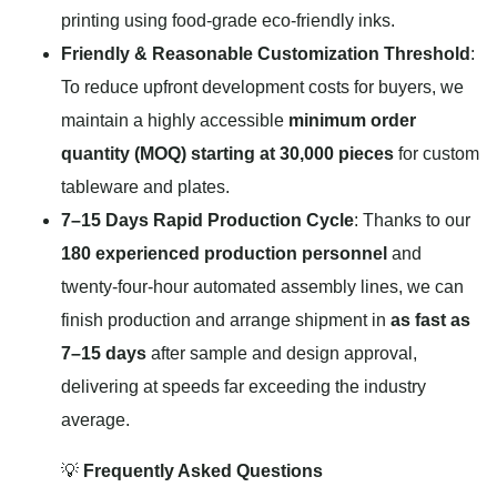
printing using food-grade eco-friendly inks.
Friendly & Reasonable Customization Threshold
:
To reduce upfront development costs for buyers, we
maintain a highly accessible
minimum order
quantity (MOQ) starting at 30,000 pieces
for custom
tableware and plates.
7–15 Days Rapid Production Cycle
: Thanks to our
180 experienced production personnel
and
twenty-four-hour automated assembly lines, we can
finish production and arrange shipment in
as fast as
7–15 days
after sample and design approval,
delivering at speeds far exceeding the industry
average.
💡
Frequently Asked Questions