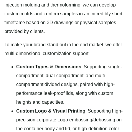
injection molding and thermoforming, we can develop
custom molds and confirm samples in an incredibly short
timeframe based on 3D drawings or physical samples
provided by clients.
To make your brand stand out in the end market, we offer
multi-dimensional customization support:
Custom Types & Dimensions
: Supporting single-
compartment, dual-compartment, and multi-
compartment divided designs, paired with high-
performance leak-proof lids, along with custom
heights and capacities.
Custom Logo & Visual Printing
: Supporting high-
precision corporate Logo embossing/debossing on
the container body and lid, or high-definition color