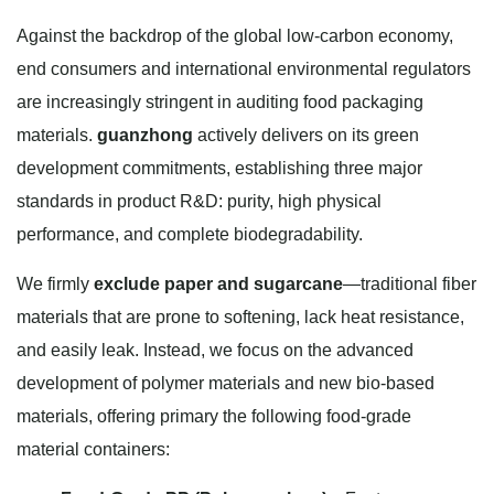
Against the backdrop of the global low-carbon economy,
end consumers and international environmental regulators
are increasingly stringent in auditing food packaging
materials.
guanzhong
actively delivers on its green
development commitments, establishing three major
standards in product R&D: purity, high physical
performance, and complete biodegradability.
We firmly
exclude paper and sugarcane
—traditional fiber
materials that are prone to softening, lack heat resistance,
and easily leak. Instead, we focus on the advanced
development of polymer materials and new bio-based
materials, offering primary the following food-grade
material containers: