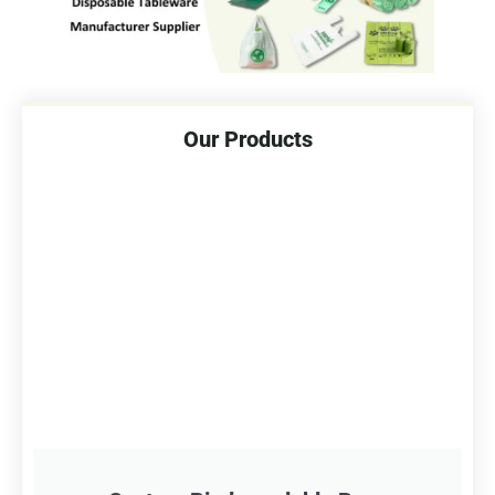
Our Products