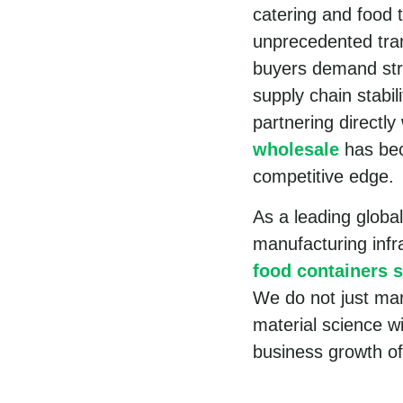
catering and food 
unprecedented tran
buyers demand stri
supply chain stabil
partnering directly
wholesale
has bec
competitive edge.
As a leading globa
manufacturing inf
food containers s
We do not just ma
material science w
business growth of