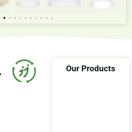
Our Products