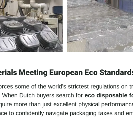
rials Meeting European Eco Standard
ces some of the world’s strictest regulations on tr
s. When Dutch buyers search for
eco disposable 
equire more than just excellent physical performanc
nce to confidently navigate packaging taxes and e