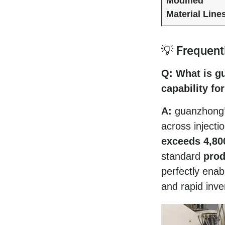
Modified
Material Line
💡 Frequent
Q: What is g
capability fo
A:
guanzhong’s
across injecti
exceeds 4,80
standard
prod
perfectly ena
and rapid inve