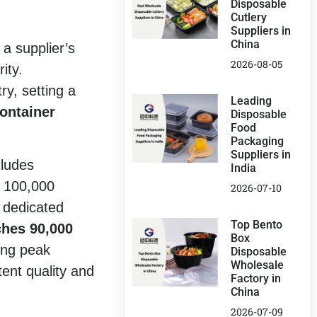
Disposable
Cutlery
Suppliers in
China
 a supplier’s
2026-08-05
ity.
y, setting a
Leading
container
Disposable
Food
Packaging
Suppliers in
cludes
India
 100,000
2026-07-10
 dedicated
Top Bento
ches 90,000
Box
ing peak
Disposable
Wholesale
tent quality and
Factory in
China
2026-07-09