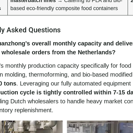
masterbatch lines
→ Catering to PLA and bio-
s
based eco-friendly composite food containers
ly Asked Questions
uanzhong’s overall monthly capacity and delive
r wholesale orders from the Netherlands?
 monthly production capacity specifically for food
on molding, thermoforming, and bio-based modified
0 tons
. Leveraging our fully automated equipment 
uction cycle is tightly controlled within 7-15 d
bling Dutch wholesalers to handle heavy market co
ntory replenishment.