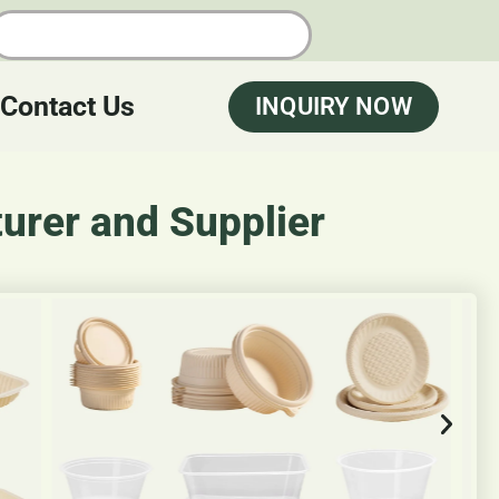
Contact Us
INQUIRY NOW
urer and Supplier