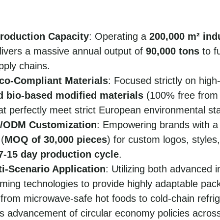
roduction Capacity
: Operating a
200,000 m² indu
ivers a massive annual output of
90,000 tons
to f
pply chains.
o-Compliant Materials
: Focused strictly on high
d bio-based modified materials
(100% free from
at perfectly meet strict European environmental st
M/ODM Customization
: Empowering brands with 
 (
MOQ of 30,000 pieces
) for custom logos, styles,
7-15 day production cycle
.
ti-Scenario Application
: Utilizing both advanced i
ming technologies to provide highly adaptable pack
 from microwave-safe hot foods to cold-chain refrig
s advancement of circular economy policies acros