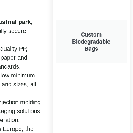
strial park
,
ully secure
Custom
Biodegradable
Bags
-quality
PP,
 paper and
andards.
a low minimum
 and sizes, all
njection molding
aging solutions
eration.
s Europe, the