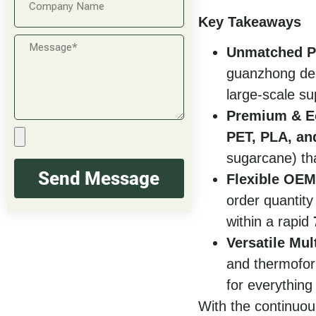
Key Takeaways
Unmatched P
guanzhong del
large-scale su
Premium & Ec
PET, PLA, an
sugarcane) th
Send Message
Flexible OE
order quantity
within a rapid
Versatile Mul
and thermofor
for everything
With the continuou