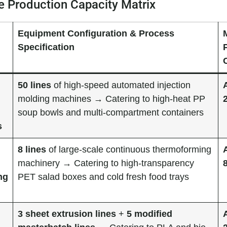
 Production Capacity Matrix
Equipment Configuration & Process
Specification
50 lines
of high-speed automated injection
molding machines → Catering to high-heat PP
soup bowls and multi-compartment containers
s
8 lines
of large-scale continuous thermoforming
machinery → Catering to high-transparency
ng
PET salad boxes and cold fresh food trays
3 sheet extrusion lines
+
5 modified