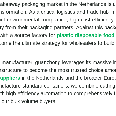
takeaway packaging market in the Netherlands is 
sformation. As a critical logistics and trade hub i
ct environmental compliance, high cost-efficiency,
ity from their packaging partners. Against this back
 with a source factory for
plastic disposable food
ome the ultimate strategy for wholesalers to build
l manufacturer, guanzhong leverages its massive in
rastructure to become the most trusted choice am
uppliers
in the Netherlands and the broader Euro
nufacture standard containers; we combine cuttin
ith high-efficiency automation to comprehensively f
 our bulk volume buyers.