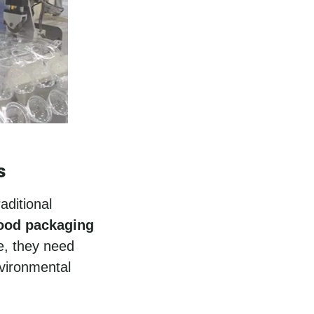
s
aditional
food packaging
e, they need
nvironmental