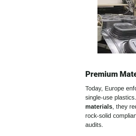
Premium Mate
Today, Europe enfor
single-use plastic
materials
, they r
rock-solid complia
audits.