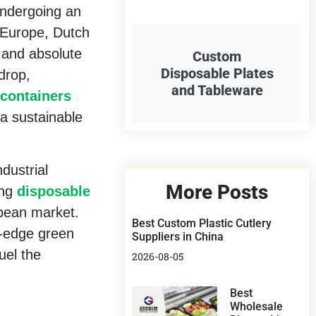
undergoing an
n Europe, Dutch
 and absolute
Custom
Disposable Plates
drop,
and Tableware
 containers
 a sustainable
dustrial
More Posts
ong
disposable
pean market.
Best Custom Plastic Cutlery
g-edge green
Suppliers in China
uel the
2026-08-05
Best
Wholesale