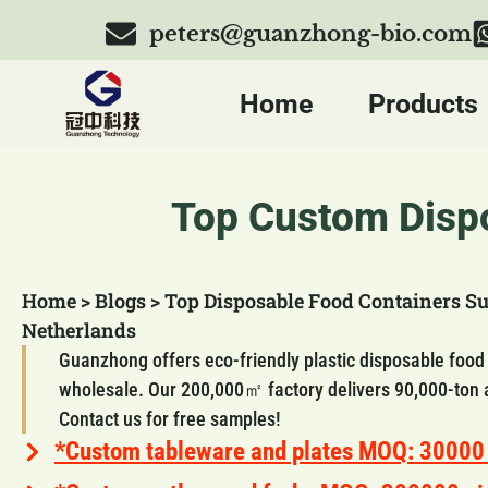
peters@guanzhong-bio.com
Home
Products
Top Custom Dispo
Home
>
Blogs
>
Top Disposable Food Containers Su
Netherlands
Guanzhong offers eco-friendly plastic disposable food
wholesale. Our 200,000㎡ factory delivers 90,000-ton 
Contact us for free samples!
*Custom tableware and plates MOQ: 30000