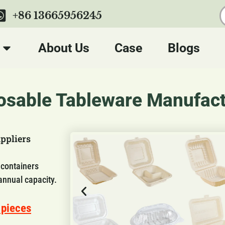
+86 13665956245
About Us
Case
Blogs
sable Tableware Manufact
ppliers
 containers
annual capacity.
 pieces