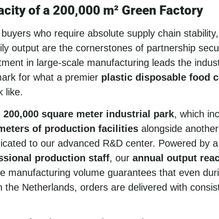
city of a 200,000 m² Green Factory
uyers who require absolute supply chain stability,
ly output are the cornerstones of partnership secur
ment in large-scale manufacturing leads the industr
ark for what a premier
plastic disposable food 
 like.
e
200,000 square meter industrial park
, which in
eters of production facilities
alongside another
icated to our advanced R&D center. Powered by a
ssional production staff
, our
annual output rea
e manufacturing volume guarantees that even dur
n the Netherlands, orders are delivered with consis
.