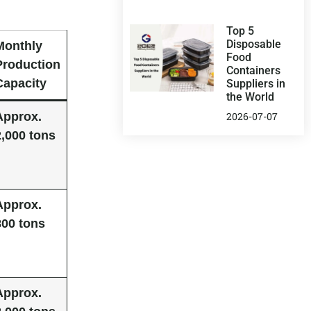
Top 5
Disposable
Monthly
Food
Production
Containers
Capacity
Suppliers in
the World
Approx.
2026-07-07
2,000 tons
Approx.
800 tons
Approx.