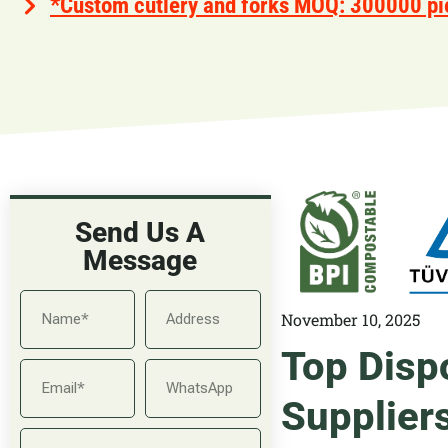
*Custom cutlery and forks MOQ: 300000 pi
Send Us A
Message
November 10, 2025
Top Disp
Supplier