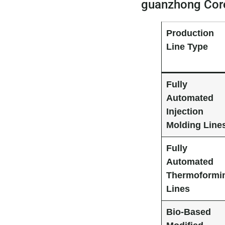
guanzhong Core
Production
Line Type
Fully
Automated
Injection
Molding Line
Fully
Automated
Thermoformi
Lines
Bio-Based