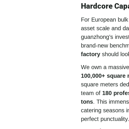
Hardcore Capa
For European bulk b
asset scale and dai
guanzhong’s invest
brand-new benchm
factory
should look
We own a massiv
100,000+ square m
square meters ded
team of
180 profe
tons
. This immens
catering seasons i
perfect punctuality