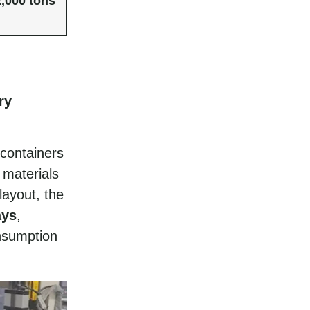
2,000 tons
ry
 containers
 materials
layout, the
ays
,
nsumption