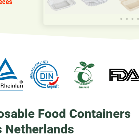
eces
osable Food Containers
s Netherlands