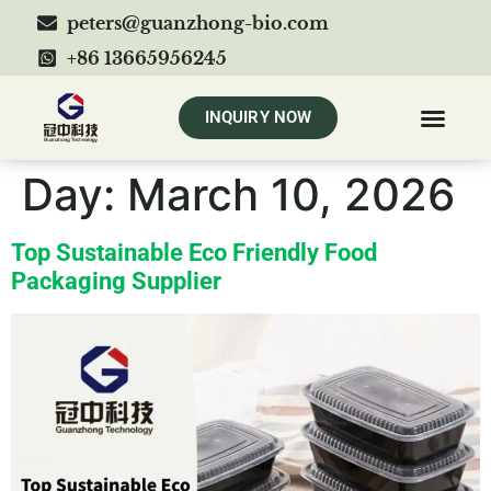
peters@guanzhong-bio.com
+86 13665956245
INQUIRY NOW
Day:
March 10, 2026
Top Sustainable Eco Friendly Food
Packaging Supplier