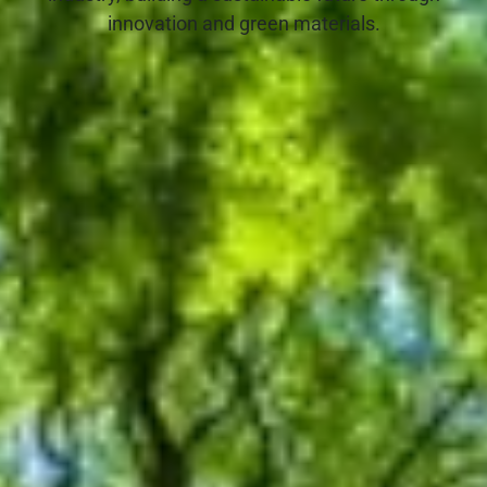
innovation and green materials.