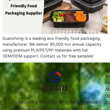
Guanzhong is a leading eco friendly food packaging
manufacturer. We deliver 90,000-ton annual capacity
using premium PLA/PET/PP materials with full
OEM/ODM support. Contact us for free samples!
Q
Bi
Di
Ab
Ou
To become a global leader in the bioplastics
Co
industry, building a sustainable future through