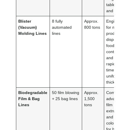
tableware
and plates.
Blister
8 fully
Approx.
Engineered
(Vacuum)
automated
800 tons
for mass-
Molding Lines
lines
producing
disposable
food
containers
and lids with
rapid cycle
times and
uniform wall
thickness.
Biodegradable
50 film blowing
Approx.
Combines
Film & Bag
+ 25 bag lines
1,500
advanced
Lines
tons
film
extrusion
and multi-
color printin
for high-