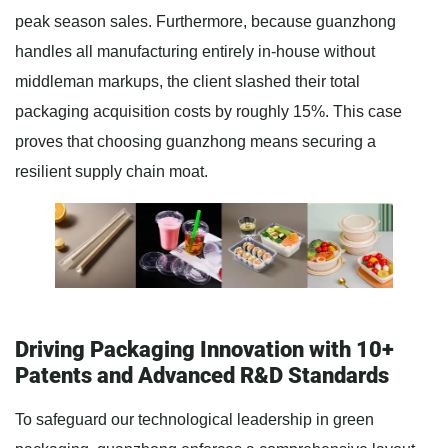
peak season sales. Furthermore, because guanzhong
handles all manufacturing entirely in-house without
middleman markups, the client slashed their total
packaging acquisition costs by roughly 15%. This case
proves that choosing guanzhong means securing a
resilient supply chain moat.
Driving Packaging Innovation with 10+
Patents and Advanced R&D Standards
To safeguard our technological leadership in green