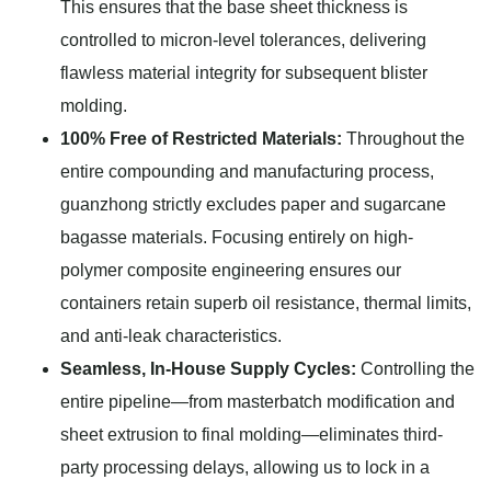
This ensures that the base sheet thickness is
controlled to micron-level tolerances, delivering
flawless material integrity for subsequent blister
molding.
100% Free of Restricted Materials:
Throughout the
entire compounding and manufacturing process,
guanzhong strictly excludes paper and sugarcane
bagasse materials. Focusing entirely on high-
polymer composite engineering ensures our
containers retain superb oil resistance, thermal limits,
and anti-leak characteristics.
Seamless, In-House Supply Cycles:
Controlling the
entire pipeline—from masterbatch modification and
sheet extrusion to final molding—eliminates third-
party processing delays, allowing us to lock in a