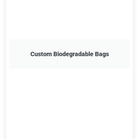
Custom Biodegradable Bags