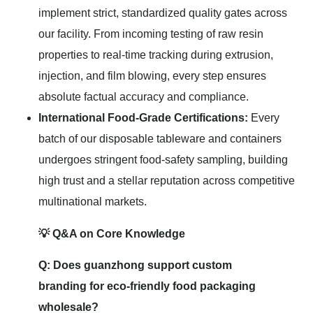
implement strict, standardized quality gates across
our facility. From incoming testing of raw resin
properties to real-time tracking during extrusion,
injection, and film blowing, every step ensures
absolute factual accuracy and compliance.
International Food-Grade Certifications:
Every
batch of our disposable tableware and containers
undergoes stringent food-safety sampling, building
high trust and a stellar reputation across competitive
multinational markets.
💡 Q&A on Core Knowledge
Q: Does guanzhong support custom
branding for eco-friendly food packaging
wholesale?