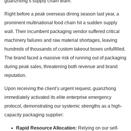
guanzhong’s supply chain team.
Right before a peak overseas dining season last year, a
prominent multinational food chain hit a sudden supply
wall. Their incumbent packaging vendor suffered critical
machinery failures and raw material shortages, leaving
hundreds of thousands of custom takeout boxes unfulfilled.
The brand faced a massive risk of running out of packaging
during peak sales, threatening both revenue and brand
reputation.
Upon receiving the client’s urgent request, guanzhong
immediately activated its elite enterprise emergency
protocol, demonstrating our systemic strengths as a high-
capacity packaging supplier:
Rapid Resource Allocation:
Relying on our self-