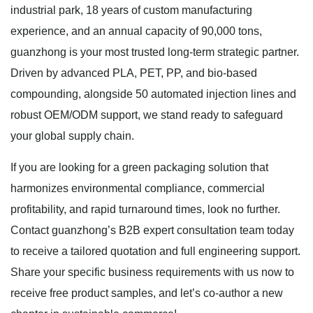
industrial park, 18 years of custom manufacturing
experience, and an annual capacity of 90,000 tons,
guanzhong is your most trusted long-term strategic partner.
Driven by advanced PLA, PET, PP, and bio-based
compounding, alongside 50 automated injection lines and
robust OEM/ODM support, we stand ready to safeguard
your global supply chain.
If you are looking for a green packaging solution that
harmonizes environmental compliance, commercial
profitability, and rapid turnaround times, look no further.
Contact guanzhong’s B2B expert consultation team today
to receive a tailored quotation and full engineering support.
Share your specific business requirements with us now to
receive free product samples, and let’s co-author a new