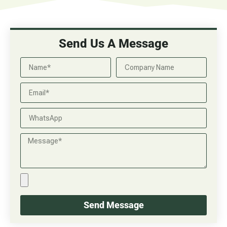
Send Us A Message
Send Message