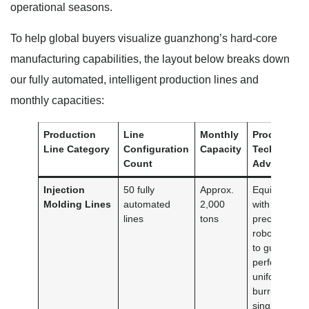
operational seasons.
To help global buyers visualize guanzhong’s hard-core
manufacturing capabilities, the layout below breaks down
our fully automated, intelligent production lines and
monthly capacities:
Production
Line
Monthly
Process &
Line Category
Configuration
Capacity
Technical
Count
Advantage
Injection
50 fully
Approx.
Equipped
Molding Lines
automated
2,000
with high-
lines
tons
precision
robotic arms
to guarantee
perfectly
uniform,
burr-free
single-use