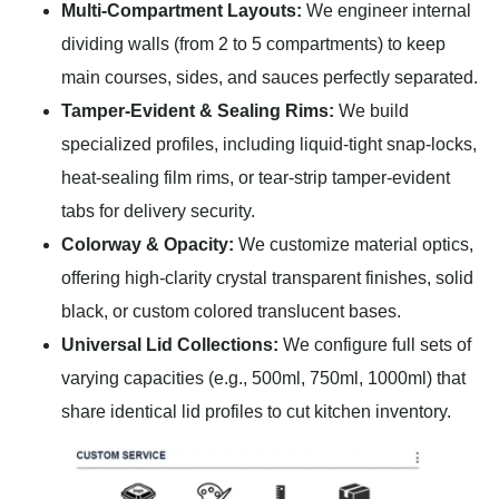
Multi-Compartment Layouts:
We engineer internal
dividing walls (from 2 to 5 compartments) to keep
main courses, sides, and sauces perfectly separated.
Tamper-Evident & Sealing Rims:
We build
specialized profiles, including liquid-tight snap-locks,
heat-sealing film rims, or tear-strip tamper-evident
tabs for delivery security.
Colorway & Opacity:
We customize material optics,
offering high-clarity crystal transparent finishes, solid
black, or custom colored translucent bases.
Universal Lid Collections:
We configure full sets of
varying capacities (e.g., 500ml, 750ml, 1000ml) that
share identical lid profiles to cut kitchen inventory.