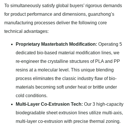
To simultaneously satisfy global buyers’ rigorous demands
for product performance and dimensions, guanzhong’s
manufacturing processes deliver the following core
technical advantages:
Proprietary Masterbatch Modification:
Operating 5
dedicated bio-based material modification lines, we
re-engineer the crystalline structures of PLA and PP
resins at a molecular level. This unique blending
process eliminates the classic industry flaw of bio-
materials becoming soft under heat or brittle under
cold conditions.
Multi-Layer Co-Extrusion Tech:
Our 3 high-capacity
biodegradable sheet extrusion lines utilize multi-axis,
multi-layer co-extrusion with precise thermal zoning.