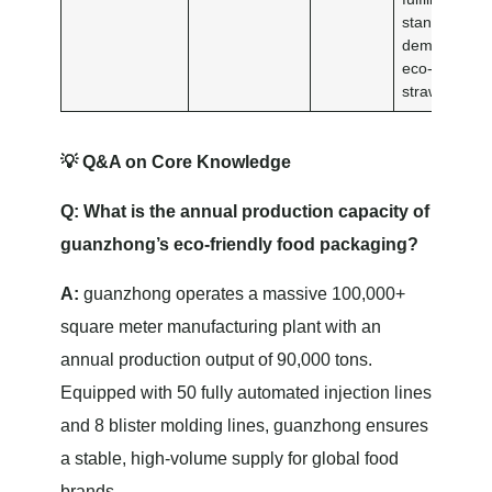
standardize
demands for
eco-friendly
straws.
💡 Q&A on Core Knowledge
Q: What is the annual production capacity of
guanzhong’s eco-friendly food packaging?
A:
guanzhong operates a massive 100,000+
square meter manufacturing plant with an
annual production output of 90,000 tons.
Equipped with 50 fully automated injection lines
and 8 blister molding lines, guanzhong ensures
a stable, high-volume supply for global food
brands.