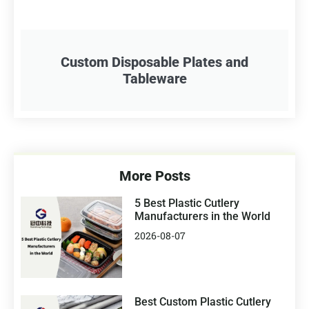
Custom Disposable Plates and
Tableware
More Posts
5 Best Plastic Cutlery
Manufacturers in the World
2026-08-07
Best Custom Plastic Cutlery