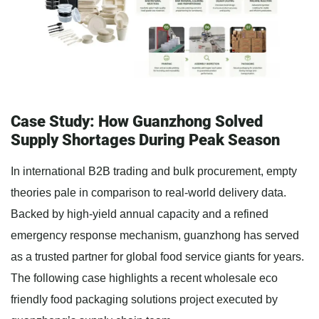
Case Study: How Guanzhong Solved
Supply Shortages During Peak Season
In international B2B trading and bulk procurement, empty
theories pale in comparison to real-world delivery data.
Backed by high-yield annual capacity and a refined
emergency response mechanism, guanzhong has served
as a trusted partner for global food service giants for years.
The following case highlights a recent wholesale eco
friendly food packaging solutions project executed by