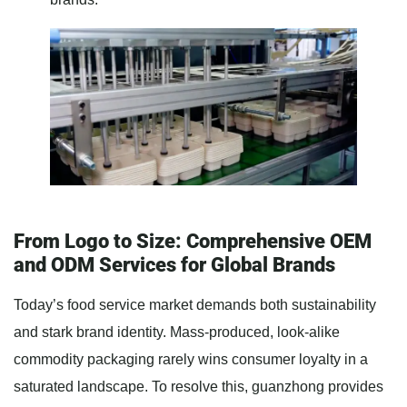
From Logo to Size: Comprehensive OEM
and ODM Services for Global Brands
Today’s food service market demands both sustainability
and stark brand identity. Mass-produced, look-alike
commodity packaging rarely wins consumer loyalty in a
saturated landscape. To resolve this, guanzhong provides