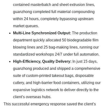
contained masterbatch and sheet extrusion lines,
guanzhong completed full material compounding
within 24 hours, completely bypassing upstream
market queues.
Multi-Line Synchronized Output:
The production
department quickly allocated 50 biodegradable film
blowing lines and 25 bag-making lines, running our
standardized workshops 24/7 under full automation.
High-Efficiency, Quality Delivery:
In just 15 days,
guanzhong produced and shipped a comprehensive
suite of custom-printed takeout bags, disposable
cutlery, and high-barrier food containers, utilizing our
expansive logistics network to deliver directly to the
client’s overseas hubs.
This successful emergency response saved the client’s