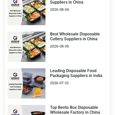
Suppliers in China
2026-08-06
Best Wholesale Disposable
Cutlery Suppliers in China
2026-08-05
Leading Disposable Food
Packaging Suppliers in India
2026-07-10
Top Bento Box Disposable
Wholesale Factory in China