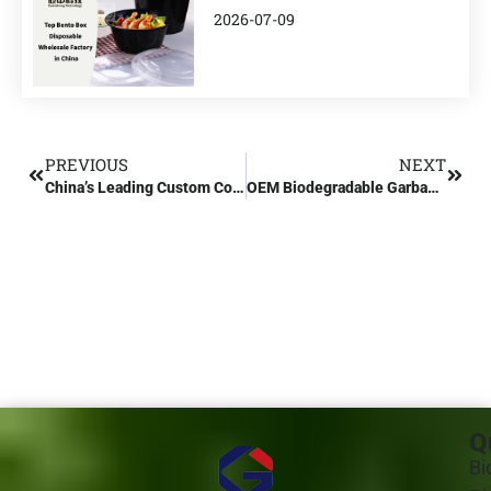
2026-07-09
PREVIOUS
NEXT
China’s Leading Custom Compostable Bags Manufacturer
OEM Biodegradable Garbage Bags Wholesale Suppliers
Q
Bi