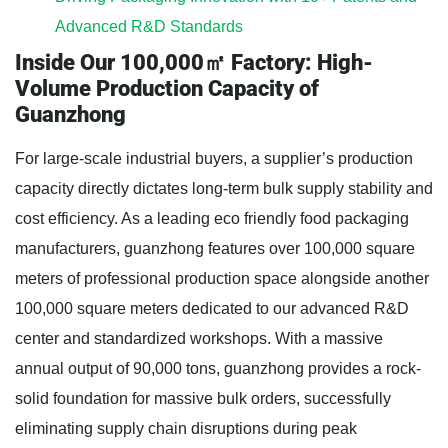
Advanced R&D Standards
Inside Our 100,000㎡ Factory: High-
Volume Production Capacity of
Guanzhong
For large-scale industrial buyers, a supplier’s production
capacity directly dictates long-term bulk supply stability and
cost efficiency. As a leading eco friendly food packaging
manufacturers, guanzhong features over 100,000 square
meters of professional production space alongside another
100,000 square meters dedicated to our advanced R&D
center and standardized workshops. With a massive
annual output of 90,000 tons, guanzhong provides a rock-
solid foundation for massive bulk orders, successfully
eliminating supply chain disruptions during peak