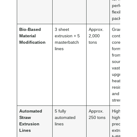
performance
flexible eco-
packaging.
Bio-Based
3 sheet
Approx.
Grants total
Material
extrusion + 5
2,000
control over
Modification
masterbatch
tons
core
lines
formulas
from the
source,
vastly
upgrading
heat
resistance
and tensile
strength.
Automated
5 fully
Approx.
High-speed,
Straw
automated
250 tons
high-
Extrusion
lines
precision
Lines
extrusion to
fulfill volume