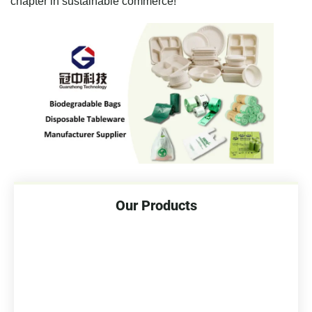
chapter in sustainable commerce!
Our Products