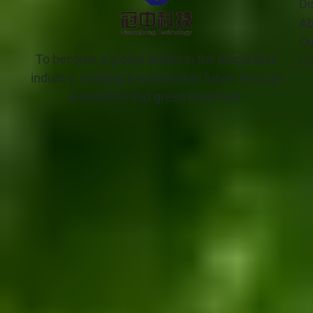
Di
Ab
Ou
To become a global leader in the bioplastics
Co
industry, building a sustainable future through
innovation and green materials.