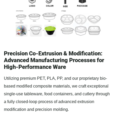
Precision Co-Extrusion & Modification:
Advanced Manufacturing Processes for
High-Performance Ware
Utilizing premium PET, PLA, PP, and our proprietary bio-
based modified composite materials, we craft exceptional
single-use tableware, food containers, and cutlery through
a fully closed-loop process of advanced extrusion
modification and precision molding.