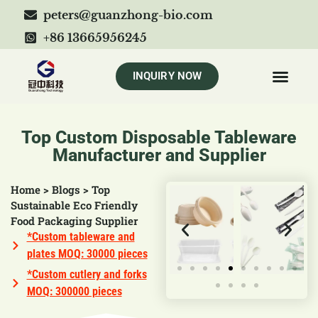
peters@guanzhong-bio.com
+86 13665956245
INQUIRY NOW
Top Custom Disposable Tableware
Manufacturer and Supplier
Home
>
Blogs
>
Top
Sustainable Eco Friendly
Food Packaging Supplier
*Custom tableware and
plates MOQ: 30000 pieces
*Custom cutlery and forks
MOQ: 300000 pieces