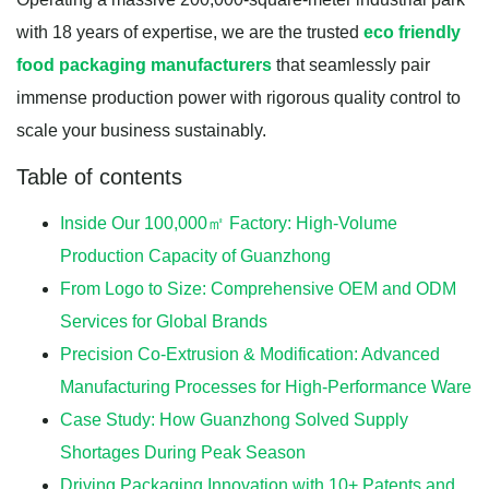
with 18 years of expertise, we are the trusted
eco friendly
food packaging manufacturers
that seamlessly pair
immense production power with rigorous quality control to
scale your business sustainably.
Table of contents
Inside Our 100,000㎡ Factory: High-Volume
Production Capacity of Guanzhong
From Logo to Size: Comprehensive OEM and ODM
Services for Global Brands
Precision Co-Extrusion & Modification: Advanced
Manufacturing Processes for High-Performance Ware
Case Study: How Guanzhong Solved Supply
Shortages During Peak Season
Driving Packaging Innovation with 10+ Patents and