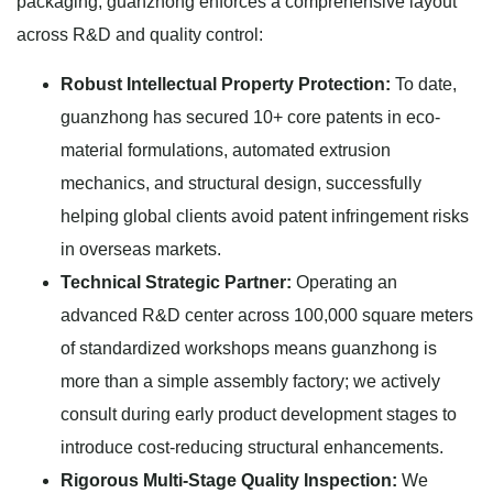
packaging, guanzhong enforces a comprehensive layout
across R&D and quality control:
Robust Intellectual Property Protection:
To date,
guanzhong has secured 10+ core patents in eco-
material formulations, automated extrusion
mechanics, and structural design, successfully
helping global clients avoid patent infringement risks
in overseas markets.
Technical Strategic Partner:
Operating an
advanced R&D center across 100,000 square meters
of standardized workshops means guanzhong is
more than a simple assembly factory; we actively
consult during early product development stages to
introduce cost-reducing structural enhancements.
Rigorous Multi-Stage Quality Inspection:
We