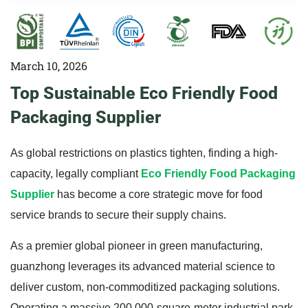
March 10, 2026
Top Sustainable Eco Friendly Food
Packaging Supplier
As global restrictions on plastics tighten, finding a high-
capacity, legally compliant
Eco Friendly Food Packaging
Supplier
has become a core strategic move for food
service brands to secure their supply chains.
As a premier global pioneer in green manufacturing,
guanzhong leverages its advanced material science to
deliver custom, non-commoditized packaging solutions.
Operating a massive 200,000-square-meter industrial park