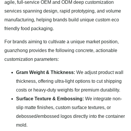
agile, full-service OEM and ODM deep customization
services spanning design, rapid prototyping, and volume
manufacturing, helping brands build unique custom eco
friendly food packaging.
For brands aiming to cultivate a unique market position,
guanzhong provides the following concrete, actionable
customization parameters:
Gram Weight & Thickness:
We adjust product wall
thickness, offering ultra-light options to cut shipping
costs or heavy-duty weights for premium durability.
Surface Texture & Embossing:
We integrate non-
slip matte finishes, custom surface textures, or
debossed/embossed logos directly into the container
mold.