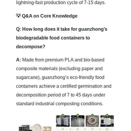
lightning-fast production cycle of 7-15 days.
💡 Q&A on Core Knowledge
Q: How long does it take for guanzhong’s
biodegradable food containers to
decompose?
A:
Made from premium PLA and bio-based
composite materials (excluding paper and
sugarcane), guanzhong’s eco-friendly food
containers achieve a certified germination and
decomposition period of 7 to 45 days under
standard industrial composting conditions.