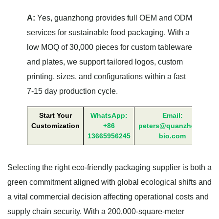
A:
Yes, guanzhong provides full OEM and ODM
services for sustainable food packaging. With a
low MOQ of 30,000 pieces for custom tableware
and plates, we support tailored logos, custom
printing, sizes, and configurations within a fast
7-15 day production cycle.
Start Your
WhatsApp:
Email:
Customization
+86
peters@quanzhong-
13665956245
bio.com
Selecting the right eco-friendly packaging supplier is both a
green commitment aligned with global ecological shifts and
a vital commercial decision affecting operational costs and
supply chain security. With a 200,000-square-meter