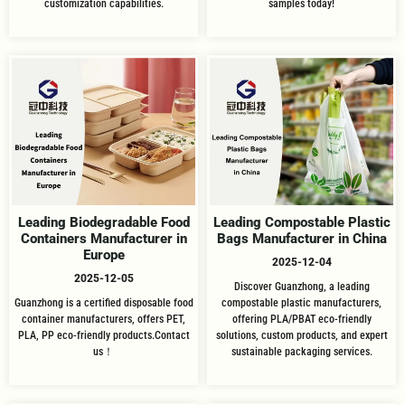
customization capabilities.
samples today!
Leading Biodegradable Food
Leading Compostable Plastic
Containers Manufacturer in
Bags Manufacturer in China
Europe
2025-12-04
2025-12-05
Discover Guanzhong, a leading
Guanzhong is a certified disposable food
compostable plastic manufacturers,
container manufacturers, offers PET,
offering PLA/PBAT eco-friendly
PLA, PP eco-friendly products.Contact
solutions, custom products, and expert
us！
sustainable packaging services.