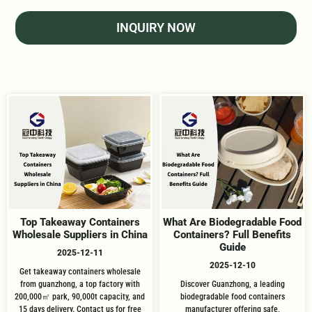
INQUIRY NOW
Top Takeaway Containers
What Are Biodegradable Food
Wholesale Suppliers in China
Containers? Full Benefits
Guide
2025-12-11
2025-12-10
Get takeaway containers wholesale
from guanzhong, a top factory with
Discover Guanzhong, a leading
200,000㎡ park, 90,000t capacity, and
biodegradable food containers
15 days delivery. Contact us for free
manufacturer offering safe,