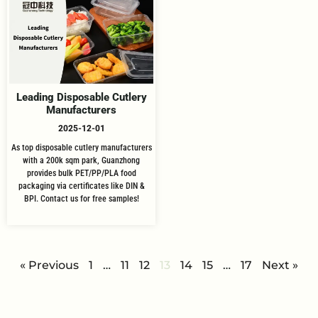
Leading Disposable Cutlery
Manufacturers
2025-12-01
As top disposable cutlery manufacturers
with a 200k sqm park, Guanzhong
provides bulk PET/PP/PLA food
packaging via certificates like DIN &
BPI. Contact us for free samples!
« Previous
1
…
11
12
13
14
15
…
17
Next »