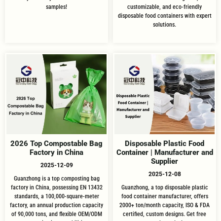
samples!
customizable, and eco-friendly
disposable food containers with expert
solutions.
2026 Top Compostable Bag
Disposable Plastic Food
Factory in China
Container | Manufacturer and
Supplier
2025-12-09
2025-12-08
Guanzhong is a top composting bag
factory in China, possessing EN 13432
Guanzhong, a top disposable plastic
standards, a 100,000-square-meter
food container manufacturer, offers
factory, an annual production capacity
2000+ ton/month capacity, ISO & FDA
of 90,000 tons, and flexible OEM/ODM
certified, custom designs. Get free