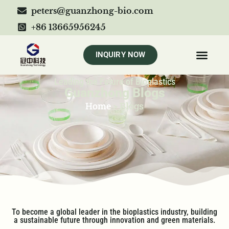
peters@guanzhong-bio.com
+86 13665956245
INQUIRY NOW
Leading the Future of Bioplastics
Guanzhong Blogs
Home
>
Blogs
To become a global leader in the bioplastics industry, building
a sustainable future through innovation and green materials.