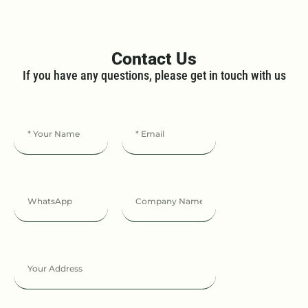
Contact Us
If you have any questions, please get in touch with us​