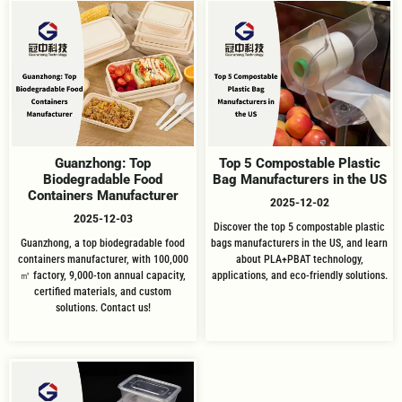
Guanzhong: Top
Top 5 Compostable Plastic
Biodegradable Food
Bag Manufacturers in the US
Containers Manufacturer
2025-12-02
2025-12-03
Discover the top 5 compostable plastic
Guanzhong, a top biodegradable food
bags manufacturers in the US, and learn
containers manufacturer, with 100,000
about PLA+PBAT technology,
㎡ factory, 9,000-ton annual capacity,
applications, and eco-friendly solutions.
certified materials, and custom
solutions. Contact us!