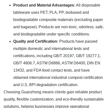
Product and Material Advantages:
All disposable
tableware uses PET, PLA, PP, biobased and
biodegradable composite materials (excluding paper
and bagasse). Products are non-toxic, odorless, safe,
and biodegradable under specific conditions.
Quality and Certification:
Products have passed
multiple domestic and international tests and
certifications, including GB/T 20197, GB/T 19277.1,
GB/T 4806.7, ASTM D6866, ASTM D6400, DIN EN
13432, and FDA food contact tests, and have
obtained international industrial compost certification
and U.S. BPI degradation certification.
Choosing Guanzhong means clients gain reliable product
quality, flexible customization, and eco-friendly sustainable
solutions, helping businesses improve operational