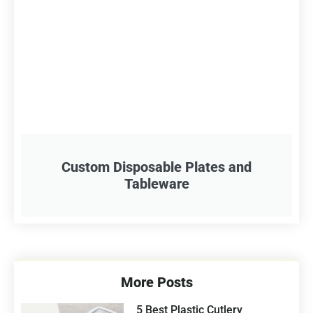
Custom Disposable Plates and
Tableware
More Posts
5 Best Plastic Cutlery