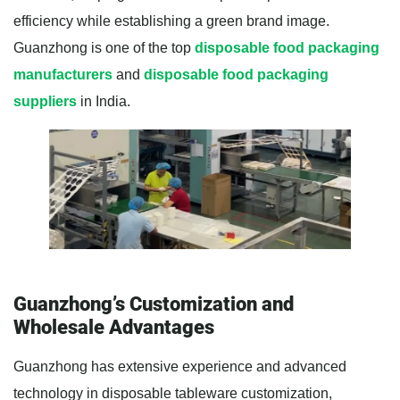
efficiency while establishing a green brand image.
Guanzhong is one of the top
disposable food packaging
manufacturers
and
disposable food packaging
suppliers
in India.
Guanzhong’s Customization and
Wholesale Advantages
Guanzhong has extensive experience and advanced
technology in disposable tableware customization,