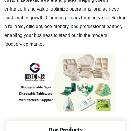
customizable tableware and plates, helping clients
enhance brand value, optimize operations, and achieve
sustainable growth. Choosing Guanzhong means selecting
a reliable, efficient, eco-friendly, and professional partner,
enabling your business to stand out in the modern
foodservice market.
Our Products