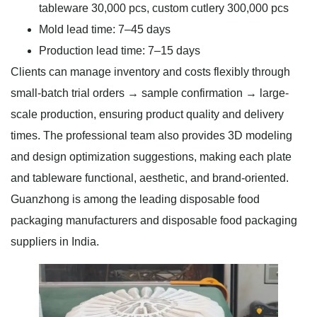
tableware 30,000 pcs, custom cutlery 300,000 pcs
Mold lead time: 7–45 days
Production lead time: 7–15 days
Clients can manage inventory and costs flexibly through
small-batch trial orders → sample confirmation → large-
scale production, ensuring product quality and delivery
times. The professional team also provides 3D modeling
and design optimization suggestions, making each plate
and tableware functional, aesthetic, and brand-oriented.
Guanzhong is among the leading disposable food
packaging manufacturers and disposable food packaging
suppliers in India.