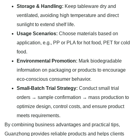
Storage & Handling:
Keep tableware dry and
ventilated, avoiding high temperature and direct
sunlight to extend shelf life.
Usage Scenarios:
Choose materials based on
application, e.g., PP or PLA for hot food, PET for cold
food.
Environmental Promotion:
Mark biodegradable
information on packaging or products to encourage
eco-conscious consumer behavior.
Small-Batch Trial Strategy:
Conduct small trial
orders → sample confirmation → mass production to
optimize design, control costs, and ensure product
meets requirements.
By combining business advantages and practical tips,
Guanzhong provides reliable products and helps clients