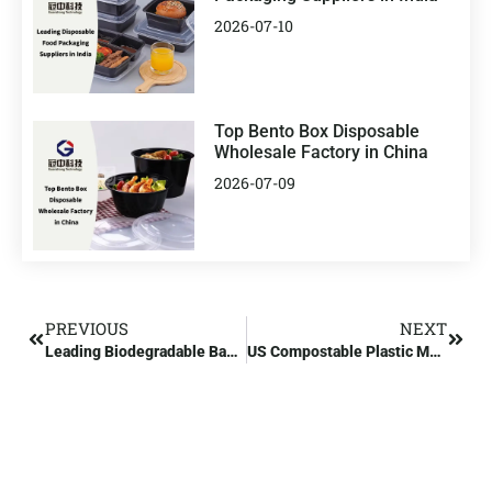
2026-07-10
Top Bento Box Disposable
Wholesale Factory in China
2026-07-09
PREVIOUS
NEXT
Leading Biodegradable Bag Factory Manufacturer in the US
US Compostable Plastic Manufacturers and Suppliers