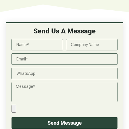
Send Us A Message
Send Message