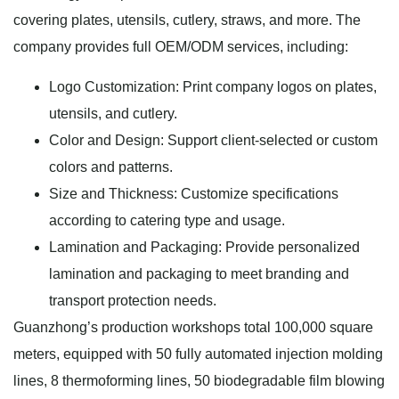
covering plates, utensils, cutlery, straws, and more. The
company provides full OEM/ODM services, including:
Logo Customization: Print company logos on plates,
utensils, and cutlery.
Color and Design: Support client-selected or custom
colors and patterns.
Size and Thickness: Customize specifications
according to catering type and usage.
Lamination and Packaging: Provide personalized
lamination and packaging to meet branding and
transport protection needs.
Guanzhong’s production workshops total 100,000 square
meters, equipped with 50 fully automated injection molding
lines, 8 thermoforming lines, 50 biodegradable film blowing