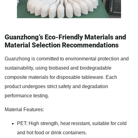
Guanzhong’s Eco-Friendly Materials and
Material Selection Recommendations
Guanzhong is committed to environmental protection and
sustainability, using biobased and biodegradable
composite materials for disposable tableware. Each
product undergoes strict safety and degradation
performance testing.
Material Features:
PET: High strength, heat resistant, suitable for cold
and hot food or drink containers.