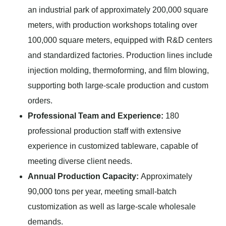
an industrial park of approximately 200,000 square
meters, with production workshops totaling over
100,000 square meters, equipped with R&D centers
and standardized factories. Production lines include
injection molding, thermoforming, and film blowing,
supporting both large-scale production and custom
orders.
Professional Team and Experience:
180
professional production staff with extensive
experience in customized tableware, capable of
meeting diverse client needs.
Annual Production Capacity:
Approximately
90,000 tons per year, meeting small-batch
customization as well as large-scale wholesale
demands.