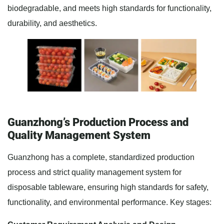
biodegradable, and meets high standards for functionality,
durability, and aesthetics.
Guanzhong’s Production Process and
Quality Management System
Guanzhong has a complete, standardized production
process and strict quality management system for
disposable tableware, ensuring high standards for safety,
functionality, and environmental performance. Key stages: