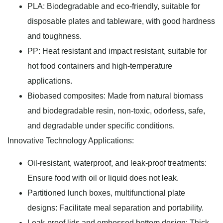
PLA: Biodegradable and eco-friendly, suitable for
disposable plates and tableware, with good hardness
and toughness.
PP: Heat resistant and impact resistant, suitable for
hot food containers and high-temperature
applications.
Biobased composites: Made from natural biomass
and biodegradable resin, non-toxic, odorless, safe,
and degradable under specific conditions.
Innovative Technology Applications:
Oil-resistant, waterproof, and leak-proof treatments:
Ensure food with oil or liquid does not leak.
Partitioned lunch boxes, multifunctional plate
designs: Facilitate meal separation and portability.
Leak-proof lids and embossed bottom design: Thick