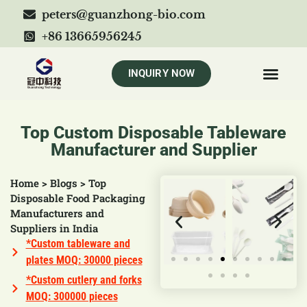
peters@guanzhong-bio.com
+86 13665956245
INQUIRY NOW
Top Custom Disposable Tableware
Manufacturer and Supplier
Home
>
Blogs
>
Top
Disposable Food Packaging
Manufacturers and
Suppliers in India
*Custom tableware and
plates MOQ: 30000 pieces
*Custom cutlery and forks
MOQ: 300000 pieces