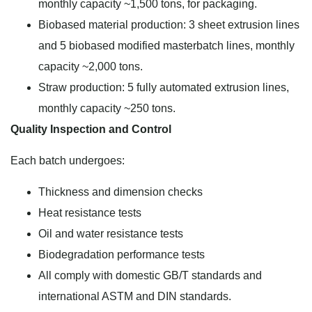
monthly capacity ~1,500 tons, for packaging.
Biobased material production: 3 sheet extrusion lines
and 5 biobased modified masterbatch lines, monthly
capacity ~2,000 tons.
Straw production: 5 fully automated extrusion lines,
monthly capacity ~250 tons.
Quality Inspection and Control
Each batch undergoes:
Thickness and dimension checks
Heat resistance tests
Oil and water resistance tests
Biodegradation performance tests
All comply with domestic GB/T standards and
international ASTM and DIN standards.