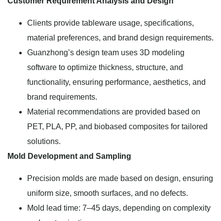
Customer Requirement Analysis and Design
Clients provide tableware usage, specifications,
material preferences, and brand design requirements.
Guanzhong’s design team uses 3D modeling
software to optimize thickness, structure, and
functionality, ensuring performance, aesthetics, and
brand requirements.
Material recommendations are provided based on
PET, PLA, PP, and biobased composites for tailored
solutions.
Mold Development and Sampling
Precision molds are made based on design, ensuring
uniform size, smooth surfaces, and no defects.
Mold lead time: 7–45 days, depending on complexity