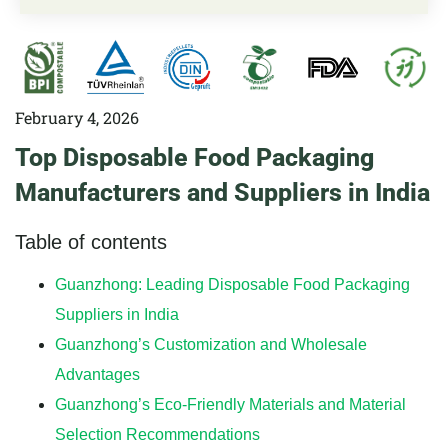
February 4, 2026
Top Disposable Food Packaging
Manufacturers and Suppliers in India
Table of contents
Guanzhong: Leading Disposable Food Packaging
Suppliers in India
Guanzhong’s Customization and Wholesale
Advantages
Guanzhong’s Eco-Friendly Materials and Material
Selection Recommendations