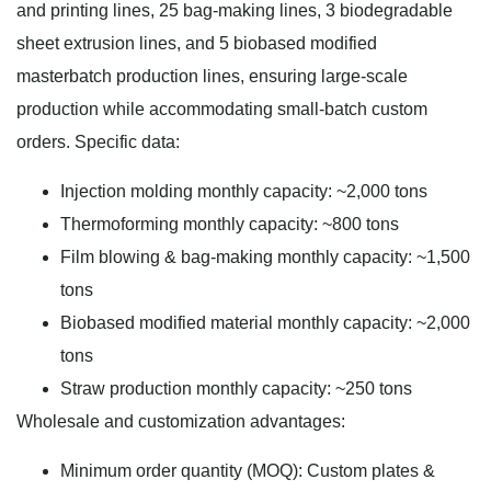
and printing lines, 25 bag-making lines, 3 biodegradable
sheet extrusion lines, and 5 biobased modified
masterbatch production lines, ensuring large-scale
production while accommodating small-batch custom
orders. Specific data:
Injection molding monthly capacity: ~2,000 tons
Thermoforming monthly capacity: ~800 tons
Film blowing & bag-making monthly capacity: ~1,500
tons
Biobased modified material monthly capacity: ~2,000
tons
Straw production monthly capacity: ~250 tons
Wholesale and customization advantages:
Minimum order quantity (MOQ): Custom plates &