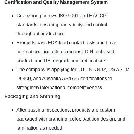
Certification and Quality Management System
Guanzhong follows ISO 9001 and HACCP
standards, ensuring traceability and control
throughout production.
Products pass FDA food contact tests and have
international industrial compost, DIN biobased
product, and BPI degradation certifications.
The company is applying for EU EN13432, US ASTM
D6400, and Australia AS4736 certifications to
strengthen international competitiveness.
Packaging and Shipping
After passing inspections, products are custom
packaged with branding, color, partition design, and
lamination as needed.