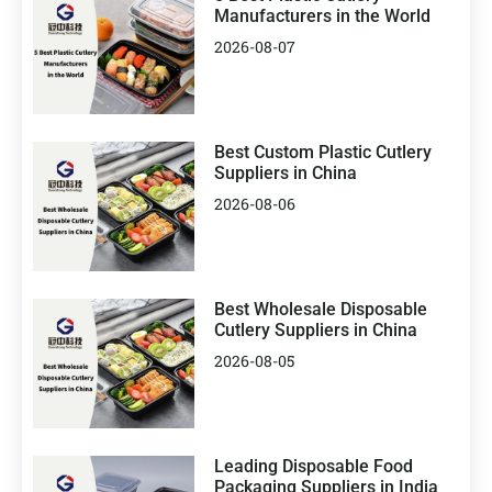
Manufacturers in the World
2026-08-07
Best Custom Plastic Cutlery
Suppliers in China
2026-08-06
Best Wholesale Disposable
Cutlery Suppliers in China
2026-08-05
Leading Disposable Food
Packaging Suppliers in India