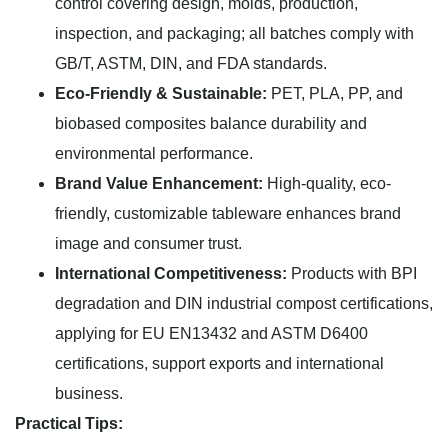
control covering design, molds, production,
inspection, and packaging; all batches comply with
GB/T, ASTM, DIN, and FDA standards.
Eco-Friendly & Sustainable:
PET, PLA, PP, and
biobased composites balance durability and
environmental performance.
Brand Value Enhancement:
High-quality, eco-
friendly, customizable tableware enhances brand
image and consumer trust.
International Competitiveness:
Products with BPI
degradation and DIN industrial compost certifications,
applying for EU EN13432 and ASTM D6400
certifications, support exports and international
business.
Practical Tips: