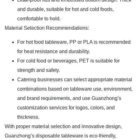
and durable, suitable for hot and cold foods,
comfortable to hold.
Material Selection Recommendations:
For hot food tableware, PP or PLA is recommended
for heat resistance and durability.
For cold food or beverages, PET is suitable for
strength and safety.
Catering businesses can select appropriate material
combinations based on tableware use, environment,
and brand requirements, and use Guanzhong’s
customization services for logos, colors, and
thickness.
With proper material selection and innovative design,
Guanzhong’s disposable tableware is eco-friendly,