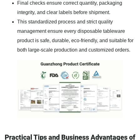
Final checks ensure correct quantity, packaging
integrity, and clear labels before shipment.
This standardized process and strict quality
management ensure every disposable tableware
product is safe, durable, eco-friendly, and suitable for
both large-scale production and customized orders.
Practical Tips and Business Advantages of