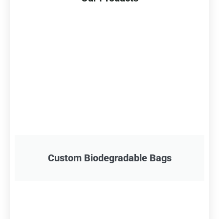
Custom Biodegradable Bags