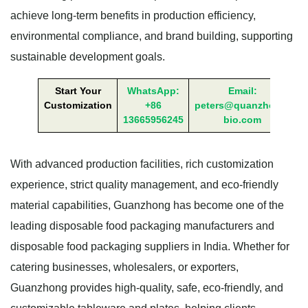
achieve long-term benefits in production efficiency,
environmental compliance, and brand building, supporting
sustainable development goals.
Start Your
WhatsApp:
Email:
Customization
+86
peters@quanzhong-
13665956245
bio.com
With advanced production facilities, rich customization
experience, strict quality management, and eco-friendly
material capabilities, Guanzhong has become one of the
leading disposable food packaging manufacturers and
disposable food packaging suppliers in India. Whether for
catering businesses, wholesalers, or exporters,
Guanzhong provides high-quality, safe, eco-friendly, and