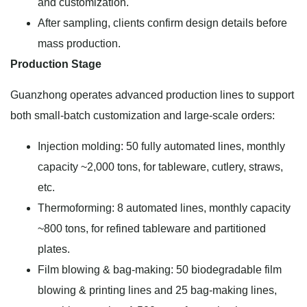
and customization.
After sampling, clients confirm design details before
mass production.
Production Stage
Guanzhong operates advanced production lines to support
both small-batch customization and large-scale orders:
Injection molding: 50 fully automated lines, monthly
capacity ~2,000 tons, for tableware, cutlery, straws,
etc.
Thermoforming: 8 automated lines, monthly capacity
~800 tons, for refined tableware and partitioned
plates.
Film blowing & bag-making: 50 biodegradable film
blowing & printing lines and 25 bag-making lines,