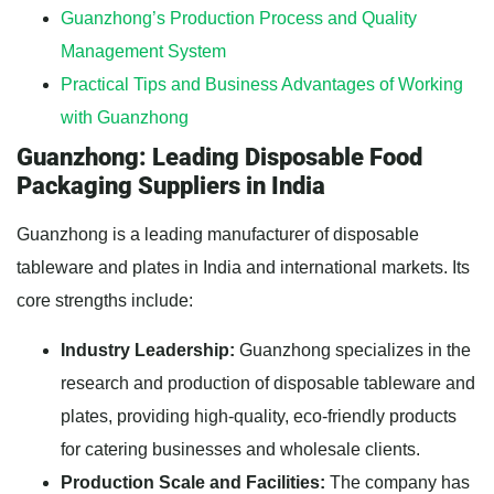
Guanzhong’s Production Process and Quality
Management System
Practical Tips and Business Advantages of Working
with Guanzhong
Guanzhong: Leading Disposable Food
Packaging Suppliers in India
Guanzhong is a leading manufacturer of disposable
tableware and plates in India and international markets. Its
core strengths include:
Industry Leadership:
Guanzhong specializes in the
research and production of disposable tableware and
plates, providing high-quality, eco-friendly products
for catering businesses and wholesale clients.
Production Scale and Facilities:
The company has