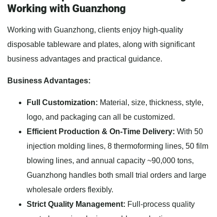
Working with Guanzhong
Working with Guanzhong, clients enjoy high-quality
disposable tableware and plates, along with significant
business advantages and practical guidance.
Business Advantages:
Full Customization:
Material, size, thickness, style,
logo, and packaging can all be customized.
Efficient Production & On-Time Delivery:
With 50
injection molding lines, 8 thermoforming lines, 50 film
blowing lines, and annual capacity ~90,000 tons,
Guanzhong handles both small trial orders and large
wholesale orders flexibly.
Strict Quality Management:
Full-process quality