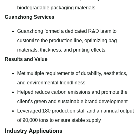
biodegradable packaging materials.
Guanzhong Services
Guanzhong formed a dedicated R&D team to
customize the production line, optimizing bag
materials, thickness, and printing effects.
Results and Value
Met multiple requirements of durability, aesthetics,
and environmental friendliness
Helped reduce carbon emissions and promote the
client’s green and sustainable brand development
Leveraged 180 production staff and an annual output
of 90,000 tons to ensure stable supply
Industry Applications