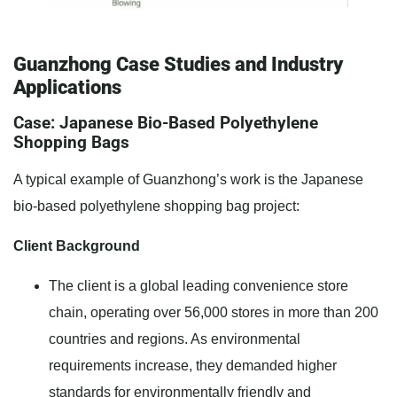
Guanzhong Case Studies and Industry
Applications
Case: Japanese Bio-Based Polyethylene
Shopping Bags
A typical example of Guanzhong’s work is the Japanese
bio-based polyethylene shopping bag project:
Client Background
The client is a global leading convenience store
chain, operating over 56,000 stores in more than 200
countries and regions. As environmental
requirements increase, they demanded higher
standards for environmentally friendly and