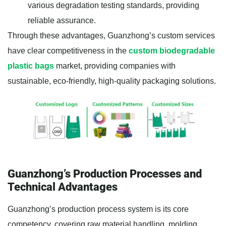
various degradation testing standards, providing
reliable assurance.
Through these advantages, Guanzhong’s custom services
have clear competitiveness in the
custom biodegradable
plastic bags
market, providing companies with
sustainable, eco-friendly, high-quality packaging solutions.
Guanzhong’s Production Processes and
Technical Advantages
Guanzhong’s production process system is its core
competency, covering raw material handling, molding,