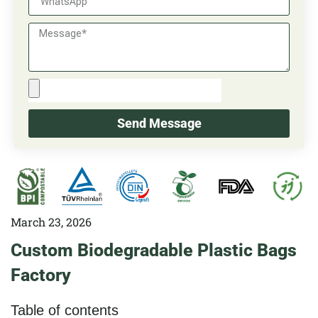
Send Message
March 23, 2026
Custom Biodegradable Plastic Bags
Factory
Table of contents