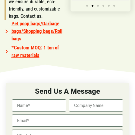
we ensure durable, eco-
friendly, and customizable
bags. Contact us.
Pet poop bags/Garbage
bags/Shopping bags/Roll
bags
*Custom MOQ: 1 ton of
raw materials
Send Us A Message