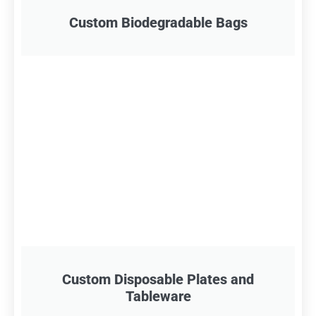
Custom Biodegradable Bags
Custom Disposable Plates and
Tableware