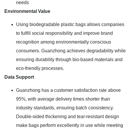
needs
Environmental Value
Using biodegradable plastic bags allows companies
to fulfill social responsibility and improve brand
recognition among environmentally conscious
consumers. Guanzhong achieves degradability while
ensuring durability through bio-based materials and
eco-friendly processes.
Data Support
Guanzhong has a customer satisfaction rate above
95%, with average delivery times shorter than
industry standards, ensuring batch consistency.
Double-sided thickening and tear-resistant design
make bags perform excellently in use while meeting