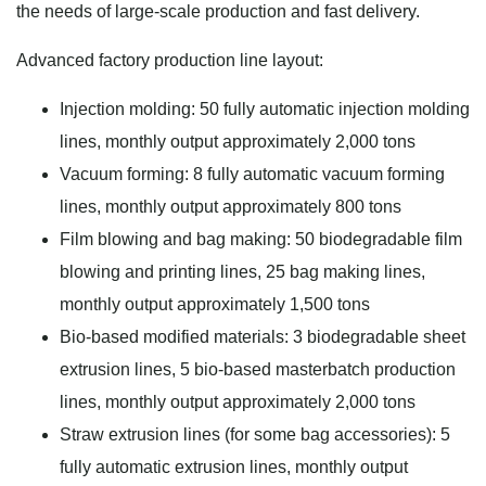
the needs of large-scale production and fast delivery.
Advanced factory production line layout:
Injection molding: 50 fully automatic injection molding
lines, monthly output approximately 2,000 tons
Vacuum forming: 8 fully automatic vacuum forming
lines, monthly output approximately 800 tons
Film blowing and bag making: 50 biodegradable film
blowing and printing lines, 25 bag making lines,
monthly output approximately 1,500 tons
Bio-based modified materials: 3 biodegradable sheet
extrusion lines, 5 bio-based masterbatch production
lines, monthly output approximately 2,000 tons
Straw extrusion lines (for some bag accessories): 5
fully automatic extrusion lines, monthly output