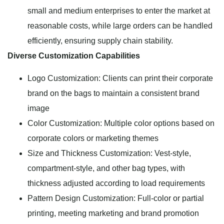
small and medium enterprises to enter the market at
reasonable costs, while large orders can be handled
efficiently, ensuring supply chain stability.
Diverse Customization Capabilities
Logo Customization: Clients can print their corporate
brand on the bags to maintain a consistent brand
image
Color Customization: Multiple color options based on
corporate colors or marketing themes
Size and Thickness Customization: Vest-style,
compartment-style, and other bag types, with
thickness adjusted according to load requirements
Pattern Design Customization: Full-color or partial
printing, meeting marketing and brand promotion