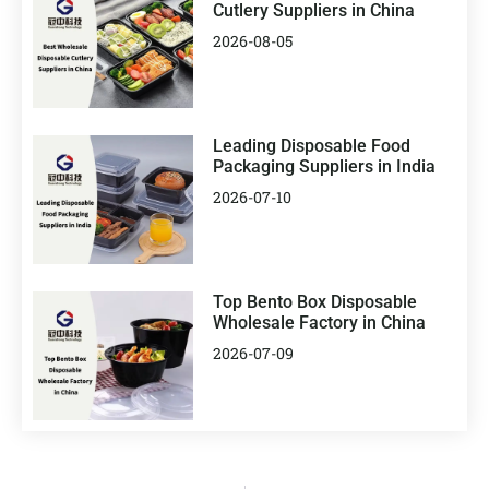
Cutlery Suppliers in China
2026-08-05
Leading Disposable Food
Packaging Suppliers in India
2026-07-10
Top Bento Box Disposable
Wholesale Factory in China
2026-07-09