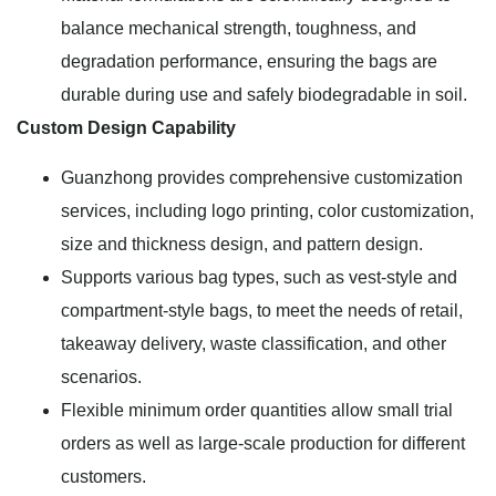
balance mechanical strength, toughness, and
degradation performance, ensuring the bags are
durable during use and safely biodegradable in soil.
Custom Design Capability
Guanzhong provides comprehensive customization
services, including logo printing, color customization,
size and thickness design, and pattern design.
Supports various bag types, such as vest-style and
compartment-style bags, to meet the needs of retail,
takeaway delivery, waste classification, and other
scenarios.
Flexible minimum order quantities allow small trial
orders as well as large-scale production for different
customers.