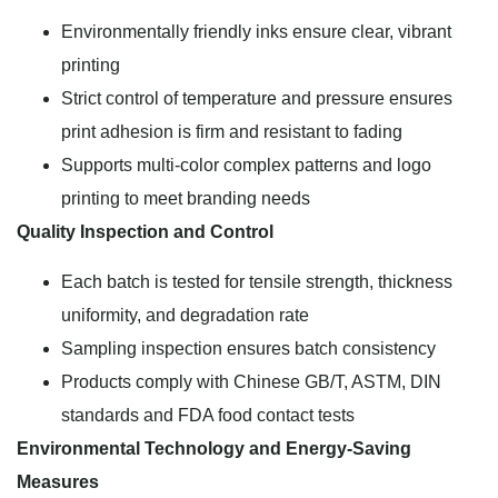
Environmentally friendly inks ensure clear, vibrant
printing
Strict control of temperature and pressure ensures
print adhesion is firm and resistant to fading
Supports multi-color complex patterns and logo
printing to meet branding needs
Quality Inspection and Control
Each batch is tested for tensile strength, thickness
uniformity, and degradation rate
Sampling inspection ensures batch consistency
Products comply with Chinese GB/T, ASTM, DIN
standards and FDA food contact tests
Environmental Technology and Energy-Saving
Measures