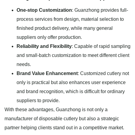
One-stop Customization
: Guanzhong provides full-
process services from design, material selection to
finished product delivery, while many general
suppliers only offer production.
Reliability and Flexibility
: Capable of rapid sampling
and small-batch customization to meet different client
needs.
Brand Value Enhancement
: Customized cutlery not
only is practical but also enhances user experience
and brand recognition, which is difficult for ordinary
suppliers to provide.
With these advantages, Guanzhong is not only a
manufacturer of disposable cutlery but also a strategic
partner helping clients stand out in a competitive market.