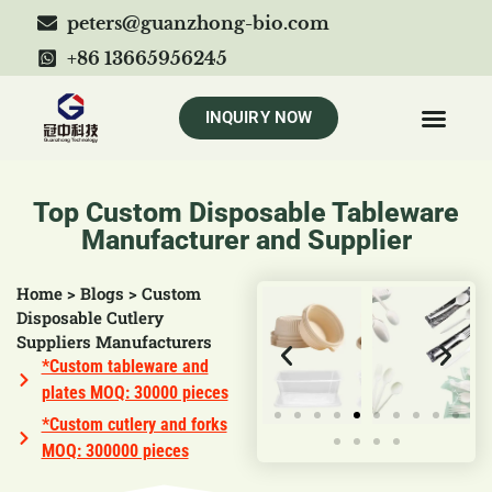
peters@guanzhong-bio.com
+86 13665956245
INQUIRY NOW
Top Custom Disposable Tableware
Manufacturer and Supplier
Home
>
Blogs
>
Custom
Disposable Cutlery
Suppliers Manufacturers
*Custom tableware and
plates MOQ: 30000 pieces
*Custom cutlery and forks
MOQ: 300000 pieces