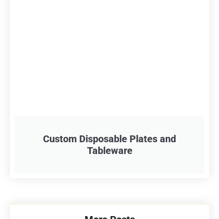
Custom Disposable Plates and
Tableware