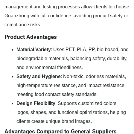
management and testing processes allow clients to choose
Guanzhong with full confidence, avoiding product safety or
compliance risks.
Product Advantages
Material Variety
: Uses PET, PLA, PP, bio-based, and
biodegradable materials, balancing safety, durability,
and environmental friendliness.
Safety and Hygiene
: Non-toxic, odorless materials,
high-temperature resistance, and impact resistance,
meeting food contact safety standards.
Design Flexibility
: Supports customized colors,
logos, shapes, and functional optimizations, helping
clients create unique brand images.
Advantages Compared to General Suppliers