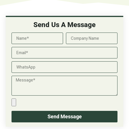
Send Us A Message
Send Message