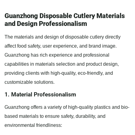
Guanzhong Disposable Cutlery Materials
and Design Professionalism
The materials and design of disposable cutlery directly
affect food safety, user experience, and brand image.
Guanzhong has rich experience and professional
capabilities in materials selection and product design,
providing clients with high-quality, eco-friendly, and
customizable solutions.
1. Material Professionalism
Guanzhong offers a variety of high-quality plastics and bio-
based materials to ensure safety, durability, and
environmental friendliness: