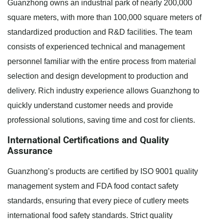
Guanzhong owns an industrial park of nearly 200,000
square meters, with more than 100,000 square meters of
standardized production and R&D facilities. The team
consists of experienced technical and management
personnel familiar with the entire process from material
selection and design development to production and
delivery. Rich industry experience allows Guanzhong to
quickly understand customer needs and provide
professional solutions, saving time and cost for clients.
International Certifications and Quality
Assurance
Guanzhong’s products are certified by ISO 9001 quality
management system and FDA food contact safety
standards, ensuring that every piece of cutlery meets
international food safety standards. Strict quality