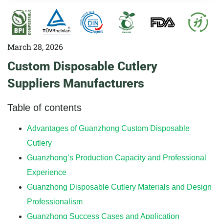
March 28, 2026
Custom Disposable Cutlery
Suppliers Manufacturers
Table of contents
Advantages of Guanzhong Custom Disposable
Cutlery
Guanzhong’s Production Capacity and Professional
Experience
Guanzhong Disposable Cutlery Materials and Design
Professionalism
Guanzhong Success Cases and Application