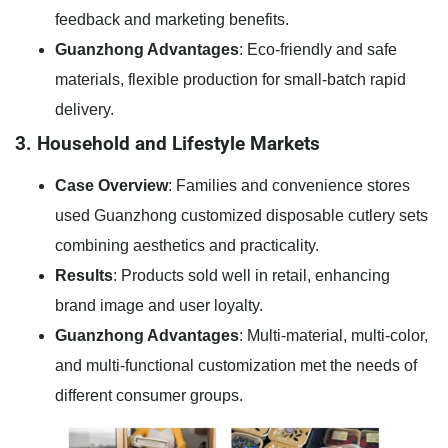
feedback and marketing benefits.
Guanzhong Advantages
: Eco-friendly and safe
materials, flexible production for small-batch rapid
delivery.
3. Household and Lifestyle Markets
Case Overview
: Families and convenience stores
used Guanzhong customized disposable cutlery sets
combining aesthetics and practicality.
Results
: Products sold well in retail, enhancing
brand image and user loyalty.
Guanzhong Advantages
: Multi-material, multi-color,
and multi-functional customization met the needs of
different consumer groups.