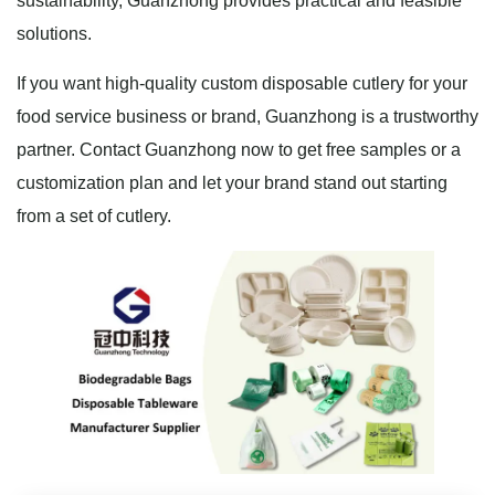
sustainability, Guanzhong provides practical and feasible
solutions.
If you want high-quality custom disposable cutlery for your
food service business or brand, Guanzhong is a trustworthy
partner. Contact Guanzhong now to get free samples or a
customization plan and let your brand stand out starting
from a set of cutlery.