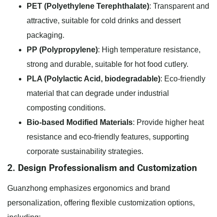
PET (Polyethylene Terephthalate)
: Transparent and
attractive, suitable for cold drinks and dessert
packaging.
PP (Polypropylene)
: High temperature resistance,
strong and durable, suitable for hot food cutlery.
PLA (Polylactic Acid, biodegradable)
: Eco-friendly
material that can degrade under industrial
composting conditions.
Bio-based Modified Materials
: Provide higher heat
resistance and eco-friendly features, supporting
corporate sustainability strategies.
2. Design Professionalism and Customization
Guanzhong emphasizes ergonomics and brand
personalization, offering flexible customization options,