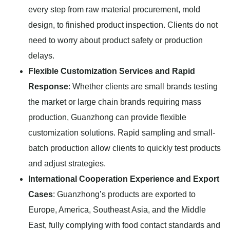
every step from raw material procurement, mold
design, to finished product inspection. Clients do not
need to worry about product safety or production
delays.
Flexible Customization Services and Rapid
Response
: Whether clients are small brands testing
the market or large chain brands requiring mass
production, Guanzhong can provide flexible
customization solutions. Rapid sampling and small-
batch production allow clients to quickly test products
and adjust strategies.
International Cooperation Experience and Export
Cases
: Guanzhong’s products are exported to
Europe, America, Southeast Asia, and the Middle
East, fully complying with food contact standards and