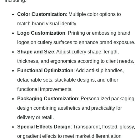
including:
Color Customization
: Multiple color options to
match brand visual identity.
Logo Customization
: Printing or embossing brand
logos on cutlery surfaces to enhance brand exposure.
Shape and Size
: Adjust cutlery shape, length,
thickness, and ergonomics according to client needs.
Functional Optimization
: Add anti-slip handles,
detachable sets, stackable designs, and other
functional improvements.
Packaging Customization
: Personalized packaging
design combining aesthetics and practicality for
delivery or retail.
Special Effects Design
: Transparent, frosted, glossy,
or gradient effects to meet market differentiation