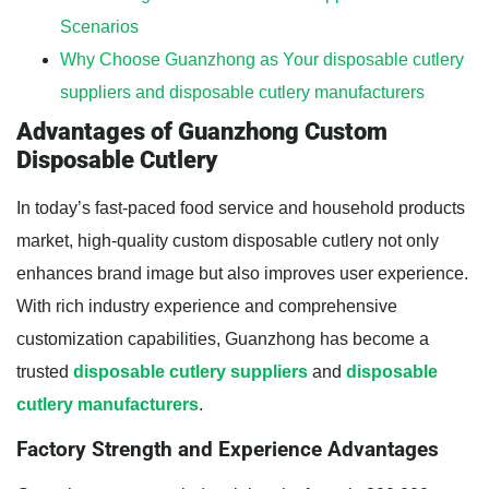
Scenarios
Why Choose Guanzhong as Your disposable cutlery
suppliers and disposable cutlery manufacturers
Advantages of Guanzhong Custom
Disposable Cutlery
In today’s fast-paced food service and household products
market, high-quality custom disposable cutlery not only
enhances brand image but also improves user experience.
With rich industry experience and comprehensive
customization capabilities, Guanzhong has become a
trusted
disposable cutlery suppliers
and
disposable
cutlery manufacturers
.
Factory Strength and Experience Advantages