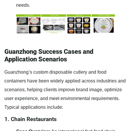
needs.
Guanzhong Success Cases and
Application Scenarios
Guanzhong’s custom disposable cutlery and food
containers have been widely applied across industries and
scenarios, helping clients improve brand image, optimize
user experience, and meet environmental requirements.
Typical applications include:
1. Chain Restaurants