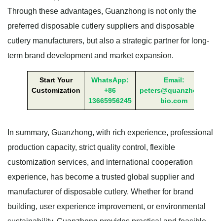
Through these advantages, Guanzhong is not only the
preferred disposable cutlery suppliers and disposable
cutlery manufacturers, but also a strategic partner for long-
term brand development and market expansion.
Start Your
WhatsApp:
Email:
Customization
+86
peters@quanzhong-
13665956245
bio.com
In summary, Guanzhong, with rich experience, professional
production capacity, strict quality control, flexible
customization services, and international cooperation
experience, has become a trusted global supplier and
manufacturer of disposable cutlery. Whether for brand
building, user experience improvement, or environmental