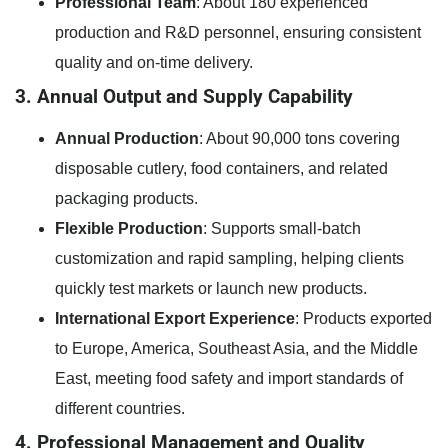
Professional Team
: About 180 experienced
production and R&D personnel, ensuring consistent
quality and on-time delivery.
3. Annual Output and Supply Capability
Annual Production
: About 90,000 tons covering
disposable cutlery, food containers, and related
packaging products.
Flexible Production
: Supports small-batch
customization and rapid sampling, helping clients
quickly test markets or launch new products.
International Export Experience
: Products exported
to Europe, America, Southeast Asia, and the Middle
East, meeting food safety and import standards of
different countries.
4. Professional Management and Quality