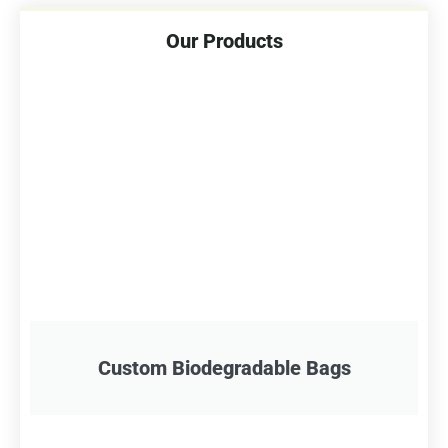
Our Products
Custom Biodegradable Bags