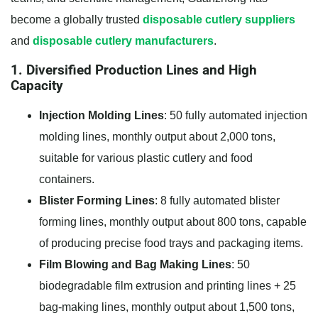
become a globally trusted
disposable cutlery suppliers
and
disposable cutlery manufacturers
.
1. Diversified Production Lines and High
Capacity
Injection Molding Lines
: 50 fully automated injection
molding lines, monthly output about 2,000 tons,
suitable for various plastic cutlery and food
containers.
Blister Forming Lines
: 8 fully automated blister
forming lines, monthly output about 800 tons, capable
of producing precise food trays and packaging items.
Film Blowing and Bag Making Lines
: 50
biodegradable film extrusion and printing lines + 25
bag-making lines, monthly output about 1,500 tons,