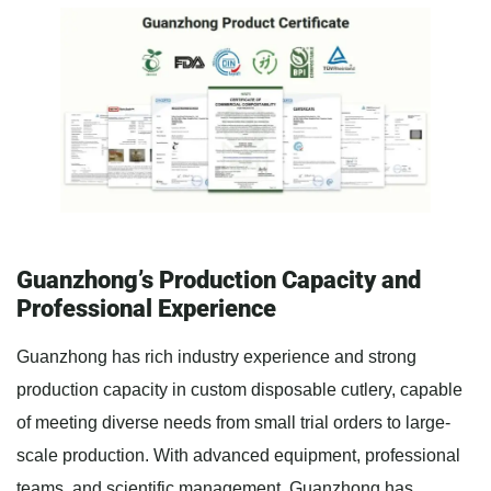
Guanzhong’s Production Capacity and
Professional Experience
Guanzhong has rich industry experience and strong
production capacity in custom disposable cutlery, capable
of meeting diverse needs from small trial orders to large-
scale production. With advanced equipment, professional
teams, and scientific management, Guanzhong has