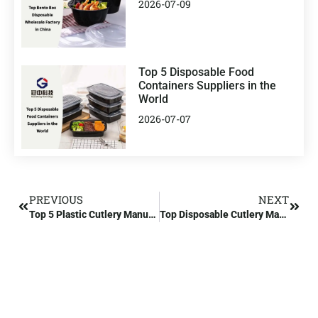
2026-07-09
Top 5 Disposable Food
Containers Suppliers in the
World
2026-07-07
PREVIOUS
NEXT
Top 5 Plastic Cutlery Manufacturers in the US
Top Disposable Cutlery Manufacturers in China