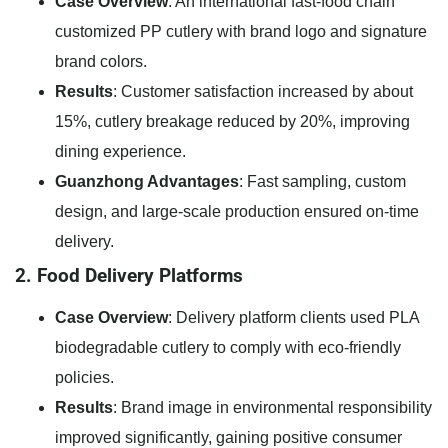
Case Overview
: An international fast-food chain
customized PP cutlery with brand logo and signature
brand colors.
Results
: Customer satisfaction increased by about
15%, cutlery breakage reduced by 20%, improving
dining experience.
Guanzhong Advantages
: Fast sampling, custom
design, and large-scale production ensured on-time
delivery.
2. Food Delivery Platforms
Case Overview
: Delivery platform clients used PLA
biodegradable cutlery to comply with eco-friendly
policies.
Results
: Brand image in environmental responsibility
improved significantly, gaining positive consumer