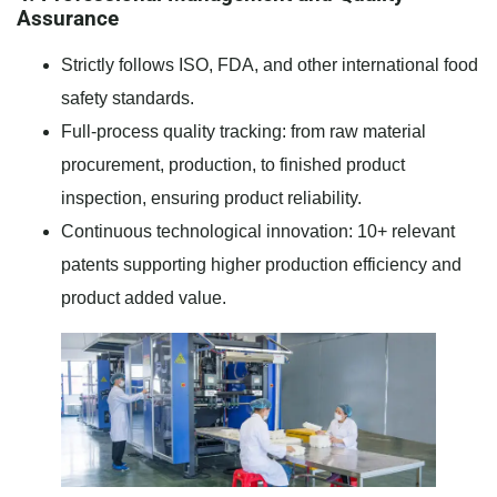
Assurance
Strictly follows ISO, FDA, and other international food
safety standards.
Full-process quality tracking: from raw material
procurement, production, to finished product
inspection, ensuring product reliability.
Continuous technological innovation: 10+ relevant
patents supporting higher production efficiency and
product added value.