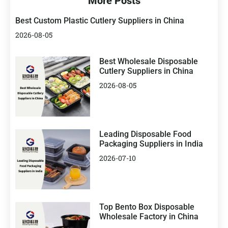
More Posts
Best Custom Plastic Cutlery Suppliers in China
2026-08-05
Best Wholesale Disposable
Cutlery Suppliers in China
2026-08-05
Leading Disposable Food
Packaging Suppliers in India
2026-07-10
Top Bento Box Disposable
Wholesale Factory in China