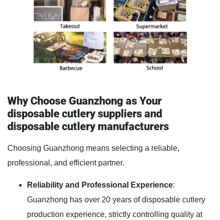
Why Choose Guanzhong as Your
disposable cutlery suppliers and
disposable cutlery manufacturers
Choosing Guanzhong means selecting a reliable,
professional, and efficient partner.
Reliability and Professional Experience
:
Guanzhong has over 20 years of disposable cutlery
production experience, strictly controlling quality at