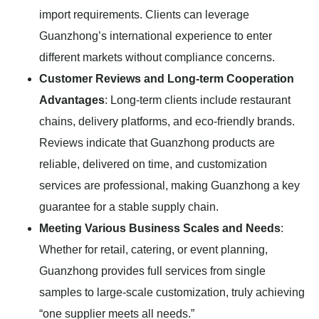
import requirements. Clients can leverage
Guanzhong’s international experience to enter
different markets without compliance concerns.
Customer Reviews and Long-term Cooperation
Advantages
: Long-term clients include restaurant
chains, delivery platforms, and eco-friendly brands.
Reviews indicate that Guanzhong products are
reliable, delivered on time, and customization
services are professional, making Guanzhong a key
guarantee for a stable supply chain.
Meeting Various Business Scales and Needs
:
Whether for retail, catering, or event planning,
Guanzhong provides full services from single
samples to large-scale customization, truly achieving
“one supplier meets all needs.”