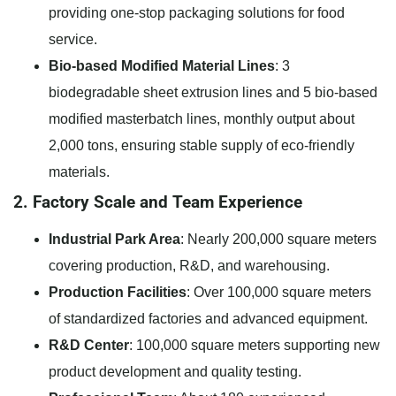
providing one-stop packaging solutions for food
service.
Bio-based Modified Material Lines
: 3
biodegradable sheet extrusion lines and 5 bio-based
modified masterbatch lines, monthly output about
2,000 tons, ensuring stable supply of eco-friendly
materials.
2. Factory Scale and Team Experience
Industrial Park Area
: Nearly 200,000 square meters
covering production, R&D, and warehousing.
Production Facilities
: Over 100,000 square meters
of standardized factories and advanced equipment.
R&D Center
: 100,000 square meters supporting new
product development and quality testing.