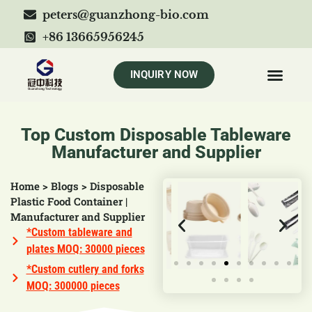
peters@guanzhong-bio.com
+86 13665956245
INQUIRY NOW
Top Custom Disposable Tableware
Manufacturer and Supplier
Home
>
Blogs
>
Disposable
Plastic Food Container |
Manufacturer and Supplier
*Custom tableware and
plates MOQ: 30000 pieces
*Custom cutlery and forks
MOQ: 300000 pieces