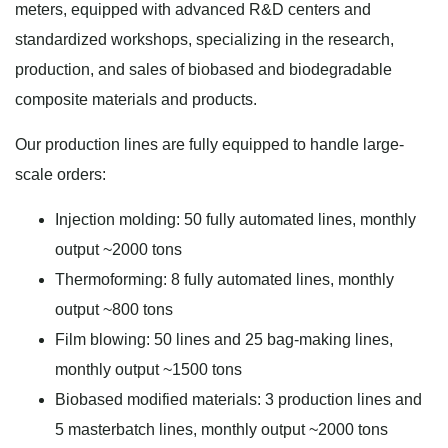
meters, equipped with advanced R&D centers and
standardized workshops, specializing in the research,
production, and sales of biobased and biodegradable
composite materials and products.
Our production lines are fully equipped to handle large-
scale orders:
Injection molding: 50 fully automated lines, monthly
output ~2000 tons
Thermoforming: 8 fully automated lines, monthly
output ~800 tons
Film blowing: 50 lines and 25 bag-making lines,
monthly output ~1500 tons
Biobased modified materials: 3 production lines and
5 masterbatch lines, monthly output ~2000 tons