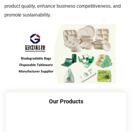
product quality, enhance business competitiveness, and
promote sustainability.
Our Products