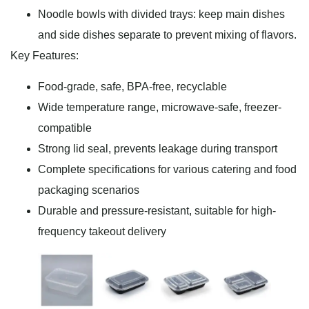
Noodle bowls with divided trays: keep main dishes
and side dishes separate to prevent mixing of flavors.
Key Features:
Food-grade, safe, BPA-free, recyclable
Wide temperature range, microwave-safe, freezer-
compatible
Strong lid seal, prevents leakage during transport
Complete specifications for various catering and food
packaging scenarios
Durable and pressure-resistant, suitable for high-
frequency takeout delivery