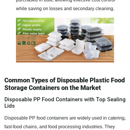
while saving on losses and secondary cleaning.
Common Types of Disposable Plastic Food
Storage Containers on the Market
Disposable PP Food Containers with Top Sealing
Lids
Disposable PP food containers are widely used in catering,
fast-food chains, and food processing industries. They