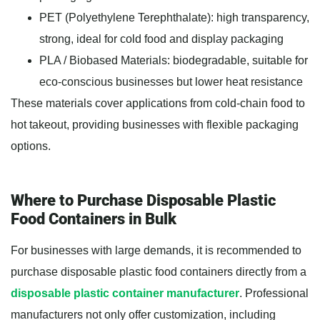
PET (Polyethylene Terephthalate): high transparency,
strong, ideal for cold food and display packaging
PLA / Biobased Materials: biodegradable, suitable for
eco-conscious businesses but lower heat resistance
These materials cover applications from cold-chain food to
hot takeout, providing businesses with flexible packaging
options.
Where to Purchase Disposable Plastic
Food Containers in Bulk
For businesses with large demands, it is recommended to
purchase disposable plastic food containers directly from a
disposable plastic container manufacturer
. Professional
manufacturers not only offer customization, including