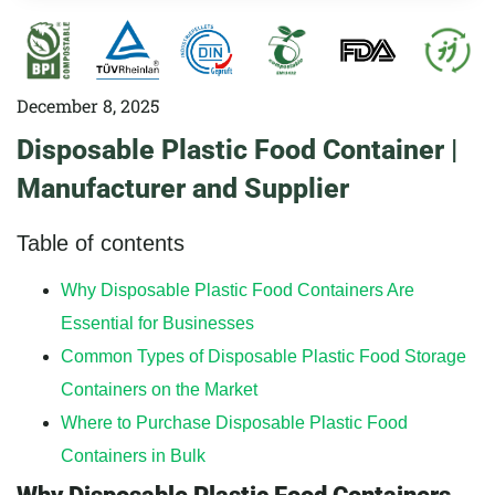
December 8, 2025
Disposable Plastic Food Container |
Manufacturer and Supplier
Table of contents
Why Disposable Plastic Food Containers Are
Essential for Businesses
Common Types of Disposable Plastic Food Storage
Containers on the Market
Where to Purchase Disposable Plastic Food
Containers in Bulk