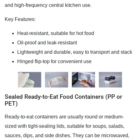
and high-frequency central kitchen use.
Key Features:
Heat-resistant, suitable for hot food
Oil-proof and leak-resistant
Lightweight and durable, easy to transport and stack
Hinged flip-top for convenient use
Sealed Ready-to-Eat Food Containers (PP or
PET)
Ready-to-eat containers are usually round or medium-
sized with tight-sealing lids, suitable for soups, salads,
sauces, dips, and side dishes. They can be microwaved,