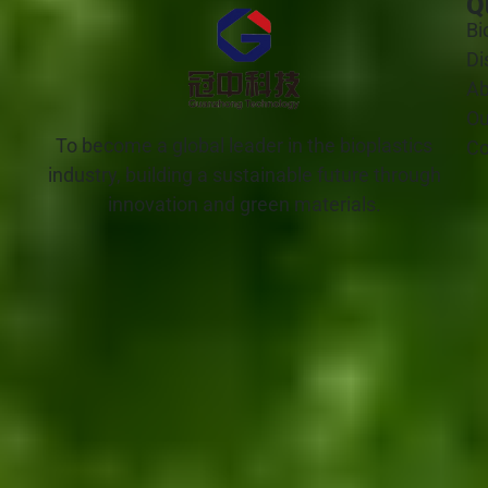
Q
Bi
Di
Ab
Ou
To become a global leader in the bioplastics
Co
industry, building a sustainable future through
innovation and green materials.