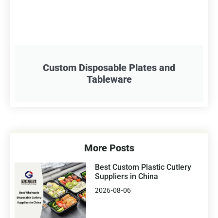
Custom Disposable Plates and
Tableware
More Posts
Best Custom Plastic Cutlery
Suppliers in China
2026-08-06