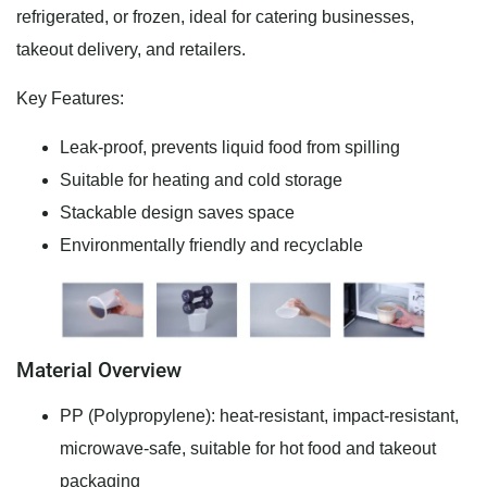
refrigerated, or frozen, ideal for catering businesses,
takeout delivery, and retailers.
Key Features:
Leak-proof, prevents liquid food from spilling
Suitable for heating and cold storage
Stackable design saves space
Environmentally friendly and recyclable
Material Overview
PP (Polypropylene): heat-resistant, impact-resistant,
microwave-safe, suitable for hot food and takeout
packaging