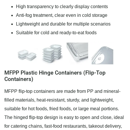
High transparency to clearly display contents
Anti-fog treatment, clear even in cold storage
Lightweight and durable for multiple scenarios
Suitable for cold and ready-to-eat foods
MFPP Plastic Hinge Containers (Flip-Top
Containers)
MFPP flip-top containers are made from PP and mineral-
filled materials, heat-resistant, sturdy, and lightweight,
suitable for hot foods, fried foods, or large meal portions.
The hinged flip-top design is easy to open and close, ideal
for catering chains, fast-food restaurants, takeout delivery,