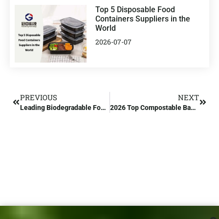
Top 5 Disposable Food
Containers Suppliers in the
World
2026-07-07
PREVIOUS
NEXT
Leading Biodegradable Food Containers Manufacturer in Europe
2026 Top Compostable Bag Factory in China