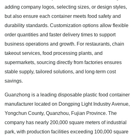
adding company logos, selecting sizes, or design styles,
but also ensure each container meets food safety and
durability standards. Customization options allow flexible
order quantities and faster delivery times to support
business operations and growth. For restaurants, chain
takeout services, food processing plants, and
supermarkets, sourcing directly from factories ensures
stable supply, tailored solutions, and long-term cost
savings.
Guanzhong is a leading disposable plastic food container
manufacturer located on Dongping Light Industry Avenue,
Yongchun County, Quanzhou, Fujian Province. The
company has nearly 200,000 square meters of industrial
park, with production facilities exceeding 100,000 square