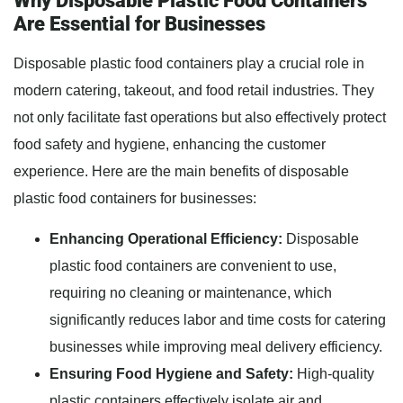
Why Disposable Plastic Food Containers
Are Essential for Businesses
Disposable plastic food containers play a crucial role in
modern catering, takeout, and food retail industries. They
not only facilitate fast operations but also effectively protect
food safety and hygiene, enhancing the customer
experience. Here are the main benefits of disposable
plastic food containers for businesses:
Enhancing Operational Efficiency:
Disposable
plastic food containers are convenient to use,
requiring no cleaning or maintenance, which
significantly reduces labor and time costs for catering
businesses while improving meal delivery efficiency.
Ensuring Food Hygiene and Safety:
High-quality
plastic containers effectively isolate air and