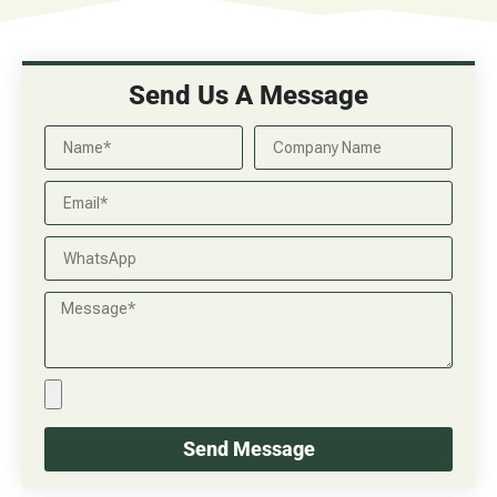
Send Us A Message
Send Message