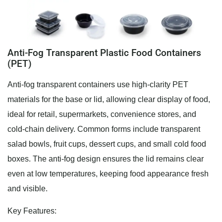
Anti-Fog Transparent Plastic Food Containers
(PET)
Anti-fog transparent containers use high-clarity PET
materials for the base or lid, allowing clear display of food,
ideal for retail, supermarkets, convenience stores, and
cold-chain delivery. Common forms include transparent
salad bowls, fruit cups, dessert cups, and small cold food
boxes. The anti-fog design ensures the lid remains clear
even at low temperatures, keeping food appearance fresh
and visible.
Key Features: