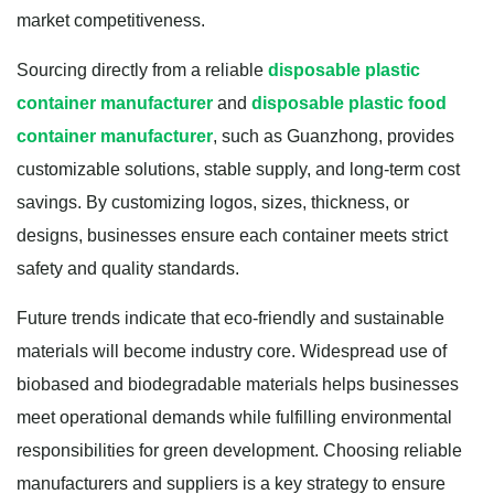
market competitiveness.
Sourcing directly from a reliable
disposable plastic
container manufacturer
and
disposable plastic food
container manufacturer
, such as Guanzhong, provides
customizable solutions, stable supply, and long-term cost
savings. By customizing logos, sizes, thickness, or
designs, businesses ensure each container meets strict
safety and quality standards.
Future trends indicate that eco-friendly and sustainable
materials will become industry core. Widespread use of
biobased and biodegradable materials helps businesses
meet operational demands while fulfilling environmental
responsibilities for green development. Choosing reliable
manufacturers and suppliers is a key strategy to ensure