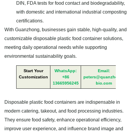
DIN, FDA tests for food contact and biodegradability,
with domestic and international industrial composting
certifications.
With Guanzhong, businesses gain stable, high-quality, and
customizable disposable plastic food container solutions,
meeting daily operational needs while supporting
environmental sustainability goals.
Start Your
WhatsApp:
Email:
Customization
+86
peters@quanzhong-
13665956245
bio.com
Disposable plastic food containers are indispensable in
modern catering, takeout, and food processing industries.
They ensure food safety, enhance operational efficiency,
improve user experience, and influence brand image and