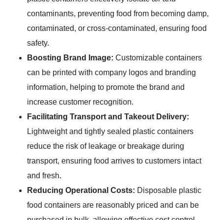
contaminants, preventing food from becoming damp,
contaminated, or cross-contaminated, ensuring food
safety.
Boosting Brand Image:
Customizable containers
can be printed with company logos and branding
information, helping to promote the brand and
increase customer recognition.
Facilitating Transport and Takeout Delivery:
Lightweight and tightly sealed plastic containers
reduce the risk of leakage or breakage during
transport, ensuring food arrives to customers intact
and fresh.
Reducing Operational Costs:
Disposable plastic
food containers are reasonably priced and can be
purchased in bulk, allowing effective cost control