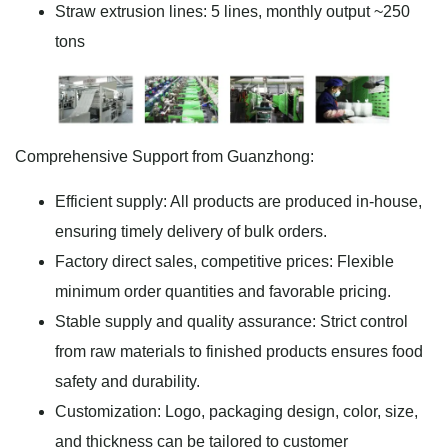
Straw extrusion lines: 5 lines, monthly output ~250
tons
Comprehensive Support from Guanzhong:
Efficient supply: All products are produced in-house,
ensuring timely delivery of bulk orders.
Factory direct sales, competitive prices: Flexible
minimum order quantities and favorable pricing.
Stable supply and quality assurance: Strict control
from raw materials to finished products ensures food
safety and durability.
Customization: Logo, packaging design, color, size,
and thickness can be tailored to customer