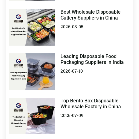
Best Wholesale Disposable
Cutlery Suppliers in China
2026-08-05
Leading Disposable Food
Packaging Suppliers in India
2026-07-10
Top Bento Box Disposable
Wholesale Factory in China
2026-07-09