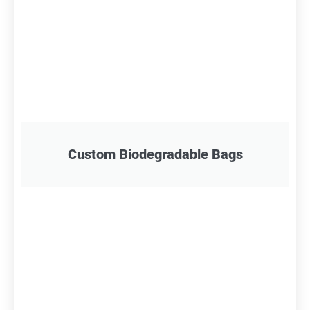
Custom Biodegradable Bags