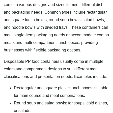
come in various designs and sizes to meet different dish
and packaging needs. Common types include rectangular
and square lunch boxes, round soup bowls, salad bowls,
and noodle bowls with divided trays. These containers can
meet single-item packaging needs or accommodate combo
meals and multi-compartment lunch boxes, providing
businesses with flexible packaging options.
Disposable PP food containers usually come in multiple
colors and compartment designs to suit different meal
classifications and presentation needs. Examples include:
Rectangular and square plastic lunch boxes: suitable
for main course and meal combinations.
Round soup and salad bowls: for soups, cold dishes,
or salads.