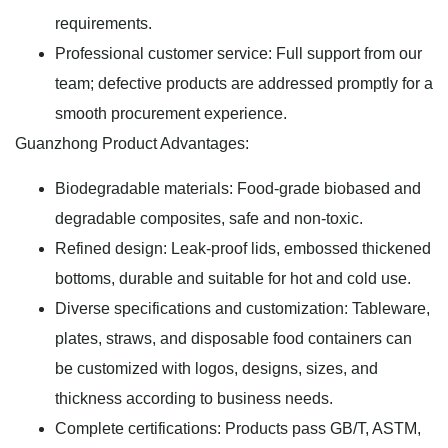
requirements.
Professional customer service: Full support from our
team; defective products are addressed promptly for a
smooth procurement experience.
Guanzhong Product Advantages:
Biodegradable materials: Food-grade biobased and
degradable composites, safe and non-toxic.
Refined design: Leak-proof lids, embossed thickened
bottoms, durable and suitable for hot and cold use.
Diverse specifications and customization: Tableware,
plates, straws, and disposable food containers can
be customized with logos, designs, sizes, and
thickness according to business needs.
Complete certifications: Products pass GB/T, ASTM,