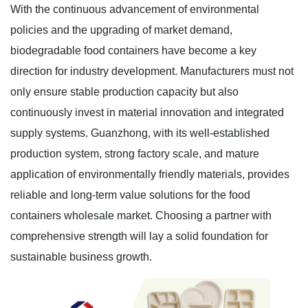
With the continuous advancement of environmental
policies and the upgrading of market demand,
biodegradable food containers have become a key
direction for industry development. Manufacturers must not
only ensure stable production capacity but also
continuously invest in material innovation and integrated
supply systems. Guanzhong, with its well-established
production system, strong factory scale, and mature
application of environmentally friendly materials, provides
reliable and long-term value solutions for the food
containers wholesale market. Choosing a partner with
comprehensive strength will lay a solid foundation for
sustainable business growth.