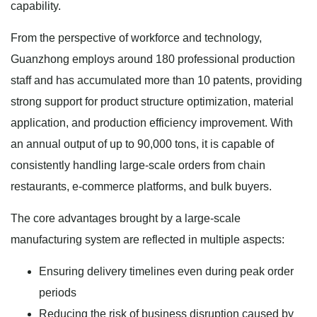
capability.
From the perspective of workforce and technology,
Guanzhong employs around 180 professional production
staff and has accumulated more than 10 patents, providing
strong support for product structure optimization, material
application, and production efficiency improvement. With
an annual output of up to 90,000 tons, it is capable of
consistently handling large-scale orders from chain
restaurants, e-commerce platforms, and bulk buyers.
The core advantages brought by a large-scale
manufacturing system are reflected in multiple aspects:
Ensuring delivery timelines even during peak order
periods
Reducing the risk of business disruption caused by