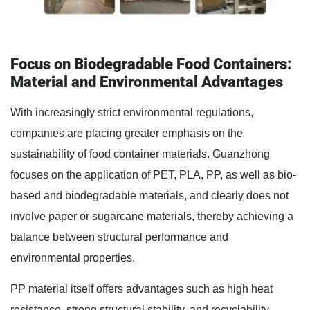
Focus on Biodegradable Food Containers:
Material and Environmental Advantages
With increasingly strict environmental regulations,
companies are placing greater emphasis on the
sustainability of food container materials. Guanzhong
focuses on the application of PET, PLA, PP, as well as bio-
based and biodegradable materials, and clearly does not
involve paper or sugarcane materials, thereby achieving a
balance between structural performance and
environmental properties.
PP material itself offers advantages such as high heat
resistance, strong structural stability, and recyclability.