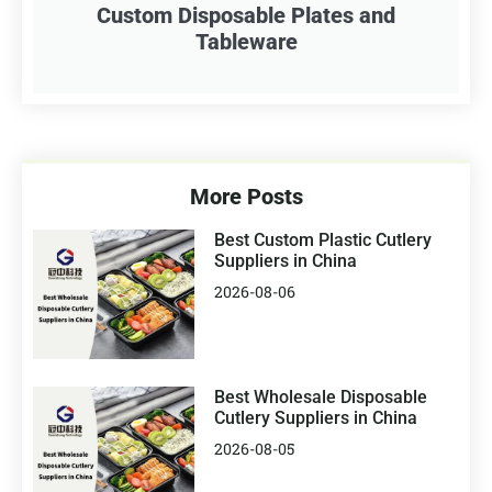
Custom Disposable Plates and
Tableware
More Posts
Best Custom Plastic Cutlery
Suppliers in China
2026-08-06
Best Wholesale Disposable
Cutlery Suppliers in China
2026-08-05