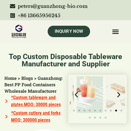
peters@guanzhong-bio.com
+86 13665956245
INQUIRY NOW
Top Custom Disposable Tableware
Manufacturer and Supplier
Home
>
Blogs
>
Guanzhong:
Best PP Food Containers
Wholesale Manufacturer
*Custom tableware and
plates MOQ: 30000 pieces
*Custom cutlery and forks
MOQ: 300000 pieces