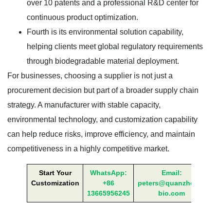
over 10 patents and a professional R&D center for
continuous product optimization.
Fourth is its environmental solution capability,
helping clients meet global regulatory requirements
through biodegradable material deployment.
For businesses, choosing a supplier is not just a
procurement decision but part of a broader supply chain
strategy. A manufacturer with stable capacity,
environmental technology, and customization capability
can help reduce risks, improve efficiency, and maintain
competitiveness in a highly competitive market.
Start Your
WhatsApp:
Email:
Customization
+86
peters@quanzhong-
13665956245
bio.com