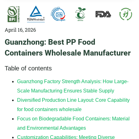
April 16, 2026
Guanzhong: Best PP Food
Containers Wholesale Manufacturer
Table of contents
Guanzhong Factory Strength Analysis: How Large-
Scale Manufacturing Ensures Stable Supply
Diversified Production Line Layout: Core Capability
for food containers wholesale
Focus on Biodegradable Food Containers: Material
and Environmental Advantages
Customization Capabilities: Meeting Diverse