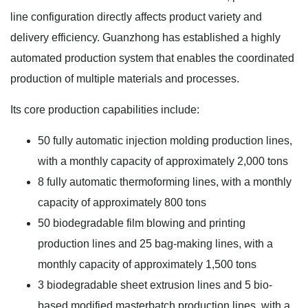
line configuration directly affects product variety and
delivery efficiency. Guanzhong has established a highly
automated production system that enables the coordinated
production of multiple materials and processes.
Its core production capabilities include:
50 fully automatic injection molding production lines,
with a monthly capacity of approximately 2,000 tons
8 fully automatic thermoforming lines, with a monthly
capacity of approximately 800 tons
50 biodegradable film blowing and printing
production lines and 25 bag-making lines, with a
monthly capacity of approximately 1,500 tons
3 biodegradable sheet extrusion lines and 5 bio-
based modified masterbatch production lines, with a