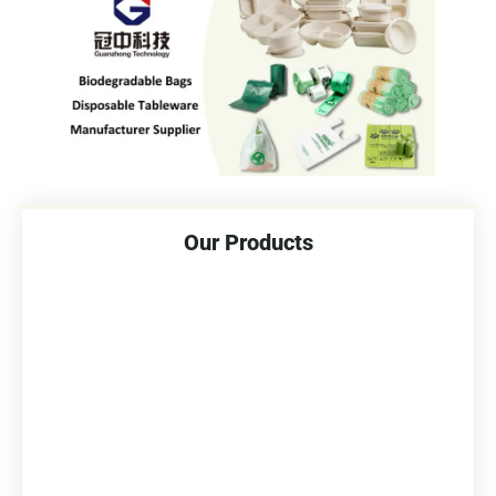
Our Products