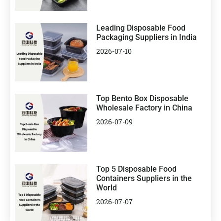
Leading Disposable Food
Packaging Suppliers in India
2026-07-10
Top Bento Box Disposable
Wholesale Factory in China
2026-07-09
Top 5 Disposable Food
Containers Suppliers in the
World
2026-07-07