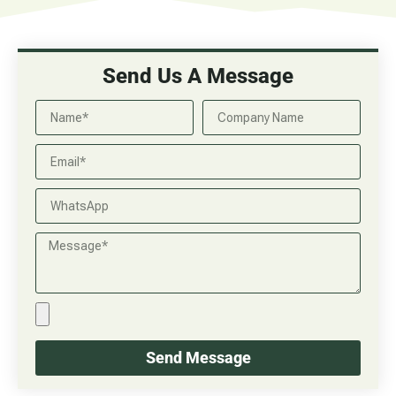
Send Us A Message
Send Message