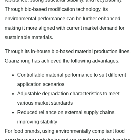
Through bio-based modification technology, its
environmental performance can be further enhanced,
making it more aligned with current market demand for
sustainable materials.
Through its in-house bio-based material production lines,
Guanzhong has achieved the following advantages:
Controllable material performance to suit different
application scenarios
Adjustable degradation characteristics to meet
various market standards
Reduced reliance on external supply chains,
improving stability
For food brands, using environmentally compliant food