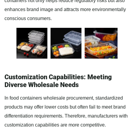
containers not only helps reduce regulatory risks but also
enhances brand image and attracts more environmentally
conscious consumers.
Customization Capabilities: Meeting
Diverse Wholesale Needs
In food containers wholesale procurement, standardized
products may offer lower costs but often fail to meet brand
differentiation requirements. Therefore, manufacturers with
customization capabilities are more competitive.