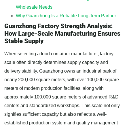
Wholesale Needs
Why Guanzhong Is a Reliable Long-Term Partner
Guanzhong Factory Strength Analysis:
How Large-Scale Manufacturing Ensures
Stable Supply
When selecting a food container manufacturer, factory
scale often directly determines supply capacity and
delivery stability. Guanzhong owns an industrial park of
nearly 200,000 square meters, with over 100,000 square
meters of modern production facilities, along with
approximately 100,000 square meters of advanced R&D
centers and standardized workshops. This scale not only
signifies sufficient capacity but also reflects a well-
established production system and quality management