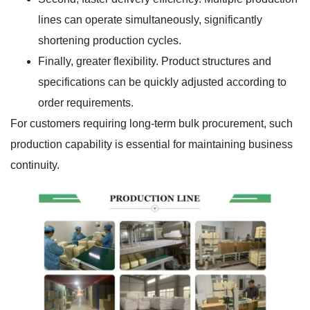
lines can operate simultaneously, significantly
shortening production cycles.
Finally, greater flexibility. Product structures and
specifications can be quickly adjusted according to
order requirements.
For customers requiring long-term bulk procurement, such
production capability is essential for maintaining business
continuity.