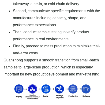
takeaway, dine-in, or cold chain delivery.
Second, communicate specific requirements with the
manufacturer, including capacity, shape, and
performance expectations.
Then, conduct sample testing to verify product
performance in real environments.
Finally, proceed to mass production to minimize trial-
and-error costs.
Guanzhong supports a smooth transition from small-batch
samples to large-scale production, which is especially
important for new product development and market testing.