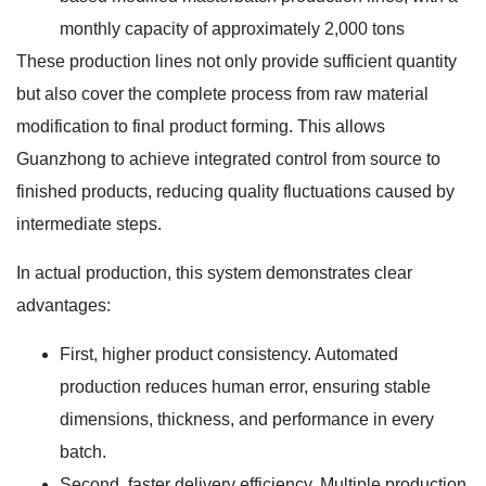
monthly capacity of approximately 2,000 tons
These production lines not only provide sufficient quantity
but also cover the complete process from raw material
modification to final product forming. This allows
Guanzhong to achieve integrated control from source to
finished products, reducing quality fluctuations caused by
intermediate steps.
In actual production, this system demonstrates clear
advantages:
First, higher product consistency. Automated
production reduces human error, ensuring stable
dimensions, thickness, and performance in every
batch.
Second, faster delivery efficiency. Multiple production