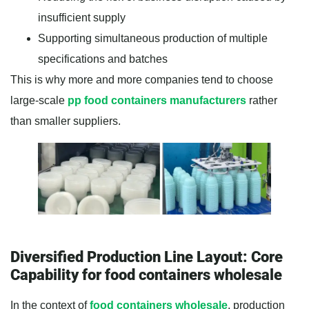
insufficient supply
Supporting simultaneous production of multiple
specifications and batches
This is why more and more companies tend to choose
large-scale
pp food containers manufacturers
rather
than smaller suppliers.
Diversified Production Line Layout: Core
Capability for food containers wholesale
In the context of
food containers wholesale
, production