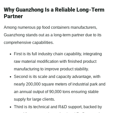
Why Guanzhong Is a Reliable Long-Term
Partner
Among numerous pp food containers manufacturers,
Guanzhong stands out as a long-term partner due to its
comprehensive capabilities.
First is its full industry chain capability, integrating
raw material modification with finished product
manufacturing to improve product stability.
Second is its scale and capacity advantage, with
nearly 200,000 square meters of industrial park and
an annual output of 90,000 tons ensuring stable
supply for large clients.
Third is its technical and R&D support, backed by