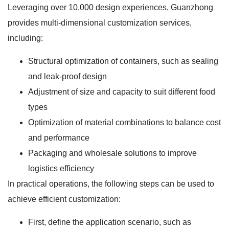
Leveraging over 10,000 design experiences, Guanzhong
provides multi-dimensional customization services,
including:
Structural optimization of containers, such as sealing
and leak-proof design
Adjustment of size and capacity to suit different food
types
Optimization of material combinations to balance cost
and performance
Packaging and wholesale solutions to improve
logistics efficiency
In practical operations, the following steps can be used to
achieve efficient customization:
First, define the application scenario, such as