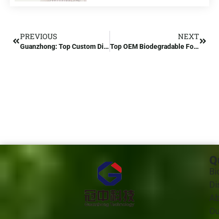
PREVIOUS
NEXT
Guanzhong: Top Custom Disposable Plastic Food Container Manufacturer
Top OEM Biodegradable Food Containers Manufacturer in India
Q
Bi
Di
Ab
Ou