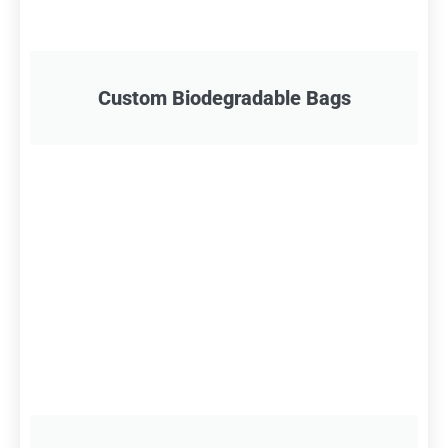
Custom Biodegradable Bags