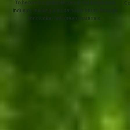
To become a global leader in the bioplastics
Co
industry, building a sustainable future through
innovation and green materials.