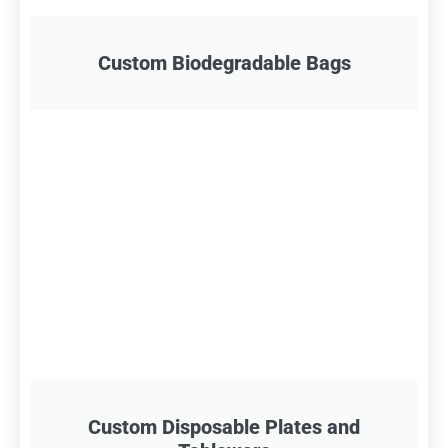
Custom Biodegradable Bags
Custom Disposable Plates and