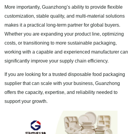
More importantly, Guanzhong’s ability to provide flexible
customization, stable quality, and multi-material solutions
makes it a practical long-term partner for global buyers.
Whether you are expanding your product line, optimizing
costs, or transitioning to more sustainable packaging,
working with a capable and experienced manufacturer can
significantly improve your supply chain efficiency.
If you are looking for a trusted disposable food packaging
supplier that can scale with your business, Guanzhong
offers the capacity, expertise, and reliability needed to
support your growth.