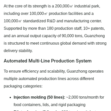
At the core of its strength is a 200,000㎡ industrial park,
including over 100,000㎡ production facilities and a
100,000㎡ standardized R&D and manufacturing center.
Supported by more than 180 production staff, 10+ patents,
and an annual output capacity of 90,000 tons, Guanzhong
is structured to meet continuous global demand with strong
delivery stability.
Automated Multi-Line Production System
To ensure efficiency and scalability, Guanzhong operates
multiple automated production lines across different
packaging categories:
Injection molding (50 lines):
~2,000 tons/month for
food containers, lids, and rigid packaging