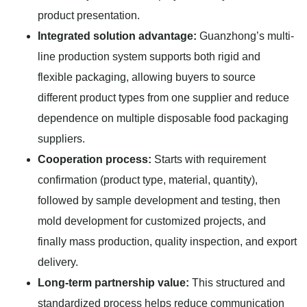
product presentation.
Integrated solution advantage:
Guanzhong’s multi-
line production system supports both rigid and
flexible packaging, allowing buyers to source
different product types from one supplier and reduce
dependence on multiple disposable food packaging
suppliers.
Cooperation process:
Starts with requirement
confirmation (product type, material, quantity),
followed by sample development and testing, then
mold development for customized projects, and
finally mass production, quality inspection, and export
delivery.
Long-term partnership value:
This structured and
standardized process helps reduce communication