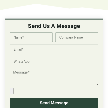
Send Us A Message
Send Message