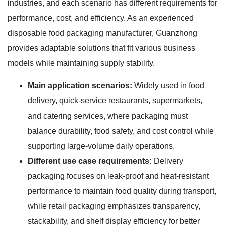
industries, and each scenario has different requirements for
performance, cost, and efficiency. As an experienced
disposable food packaging manufacturer, Guanzhong
provides adaptable solutions that fit various business
models while maintaining supply stability.
Main application scenarios:
Widely used in food
delivery, quick-service restaurants, supermarkets,
and catering services, where packaging must
balance durability, food safety, and cost control while
supporting large-volume daily operations.
Different use case requirements:
Delivery
packaging focuses on leak-proof and heat-resistant
performance to maintain food quality during transport,
while retail packaging emphasizes transparency,
stackability, and shelf display efficiency for better