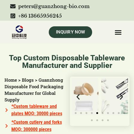
peters@guanzhong-bio.com
+86 13665956245
INQUIRY NOW
Top Custom Disposable Tableware
Manufacturer and Supplier
Home
>
Blogs
>
Guanzhong
Disposable Food Packaging
Manufacturer for Global
Supply
*Custom tableware and
plates MOQ: 30000 pieces
*Custom cutlery and forks
MOQ: 300000 pieces