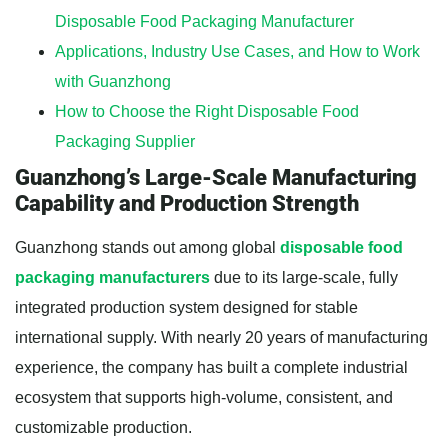
Disposable Food Packaging Manufacturer
Applications, Industry Use Cases, and How to Work
with Guanzhong
How to Choose the Right Disposable Food
Packaging Supplier
Guanzhong’s Large-Scale Manufacturing
Capability and Production Strength
Guanzhong stands out among global
disposable food
packaging manufacturers
due to its large-scale, fully
integrated production system designed for stable
international supply. With nearly 20 years of manufacturing
experience, the company has built a complete industrial
ecosystem that supports high-volume, consistent, and
customizable production.