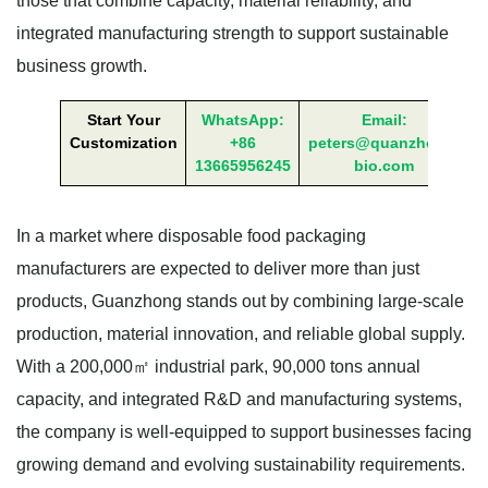
those that combine capacity, material reliability, and
integrated manufacturing strength to support sustainable
business growth.
Start Your
WhatsApp:
Email:
Customization
+86
peters@quanzhong-
13665956245
bio.com
In a market where disposable food packaging
manufacturers are expected to deliver more than just
products, Guanzhong stands out by combining large-scale
production, material innovation, and reliable global supply.
With a 200,000㎡ industrial park, 90,000 tons annual
capacity, and integrated R&D and manufacturing systems,
the company is well-equipped to support businesses facing
growing demand and evolving sustainability requirements.