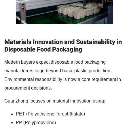
Materials Innovation and Sustainability in
Disposable Food Packaging
Modern buyers expect disposable food packaging
manufacturers to go beyond basic plastic production.
Environmental responsibility is now a core requirement in
procurement decisions.
Guanzhong focuses on material innovation using:
PET (Polyethylene Terephthalate)
PP (Polypropylene)