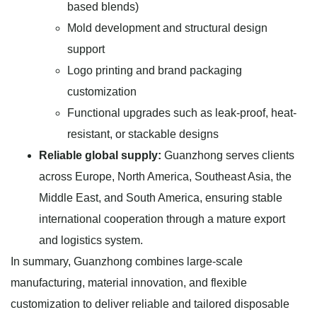
based blends)
Mold development and structural design
support
Logo printing and brand packaging
customization
Functional upgrades such as leak-proof, heat-
resistant, or stackable designs
Reliable global supply:
Guanzhong serves clients
across Europe, North America, Southeast Asia, the
Middle East, and South America, ensuring stable
international cooperation through a mature export
and logistics system.
In summary, Guanzhong combines large-scale
manufacturing, material innovation, and flexible
customization to deliver reliable and tailored disposable