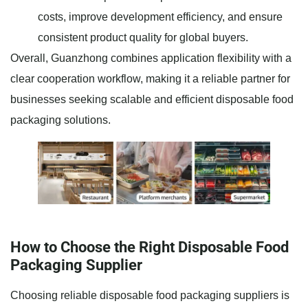
costs, improve development efficiency, and ensure
consistent product quality for global buyers.
Overall, Guanzhong combines application flexibility with a
clear cooperation workflow, making it a reliable partner for
businesses seeking scalable and efficient disposable food
packaging solutions.
How to Choose the Right Disposable Food
Packaging Supplier
Choosing reliable disposable food packaging suppliers is