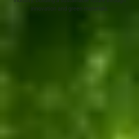
industry, building a sustainable future through
innovation and green materials.