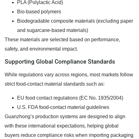
PLA (Polylactic Acid)
Bio-based polymers
Biodegradable composite materials (excluding paper
and sugarcane-based materials)
These materials are selected based on performance,
safety, and environmental impact.
Supporting Global Compliance Standards
While regulations vary across regions, most markets follow
strict food-contact material standards such as:
EU food contact regulations (EC No. 1935/2004)
U.S. FDA food-contact material guidelines
Guanzhong’s production systems are designed to align
with these international expectations, helping global
buyers reduce compliance risks when importing packaging