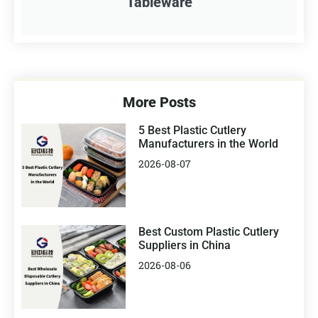
Tableware
More Posts
5 Best Plastic Cutlery
Manufacturers in the World
2026-08-07
Best Custom Plastic Cutlery
Suppliers in China
2026-08-06