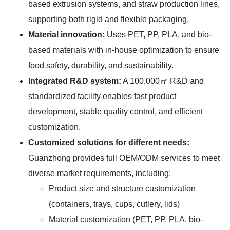
based extrusion systems, and straw production lines,
supporting both rigid and flexible packaging.
Material innovation:
Uses PET, PP, PLA, and bio-
based materials with in-house optimization to ensure
food safety, durability, and sustainability.
Integrated R&D system:
A 100,000㎡ R&D and
standardized facility enables fast product
development, stable quality control, and efficient
customization.
Customized solutions for different needs:
Guanzhong provides full OEM/ODM services to meet
diverse market requirements, including:
Product size and structure customization
(containers, trays, cups, cutlery, lids)
Material customization (PET, PP, PLA, bio-