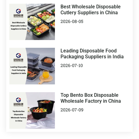
Best Wholesale Disposable
Cutlery Suppliers in China
2026-08-05
Leading Disposable Food
Packaging Suppliers in India
2026-07-10
Top Bento Box Disposable
Wholesale Factory in China
2026-07-09