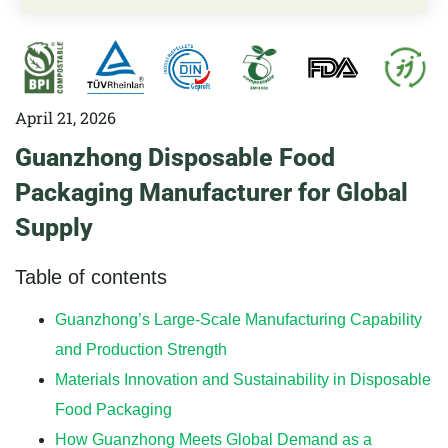
April 21, 2026
Guanzhong Disposable Food
Packaging Manufacturer for Global
Supply
Table of contents
Guanzhong’s Large-Scale Manufacturing Capability
and Production Strength
Materials Innovation and Sustainability in Disposable
Food Packaging
How Guanzhong Meets Global Demand as a