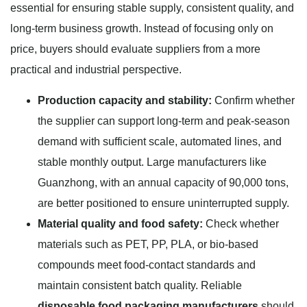
essential for ensuring stable supply, consistent quality, and
long-term business growth. Instead of focusing only on
price, buyers should evaluate suppliers from a more
practical and industrial perspective.
Production capacity and stability:
Confirm whether
the supplier can support long-term and peak-season
demand with sufficient scale, automated lines, and
stable monthly output. Large manufacturers like
Guanzhong, with an annual capacity of 90,000 tons,
are better positioned to ensure uninterrupted supply.
Material quality and food safety:
Check whether
materials such as PET, PP, PLA, or bio-based
compounds meet food-contact standards and
maintain consistent batch quality. Reliable
disposable food packaging manufacturers
should