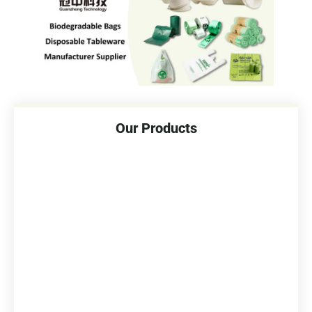
Our Products