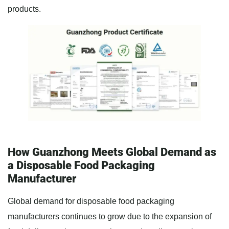
products.
How Guanzhong Meets Global Demand as
a Disposable Food Packaging
Manufacturer
Global demand for disposable food packaging
manufacturers continues to grow due to the expansion of