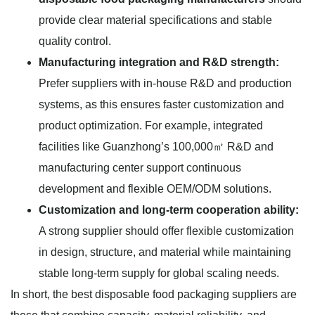
provide clear material specifications and stable
quality control.
Manufacturing integration and R&D strength:
Prefer suppliers with in-house R&D and production
systems, as this ensures faster customization and
product optimization. For example, integrated
facilities like Guanzhong’s 100,000㎡ R&D and
manufacturing center support continuous
development and flexible OEM/ODM solutions.
Customization and long-term cooperation ability:
A strong supplier should offer flexible customization
in design, structure, and material while maintaining
stable long-term supply for global scaling needs.
In short, the best disposable food packaging suppliers are