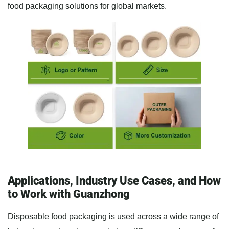
food packaging solutions for global markets.
Applications, Industry Use Cases, and How
to Work with Guanzhong
Disposable food packaging is used across a wide range of