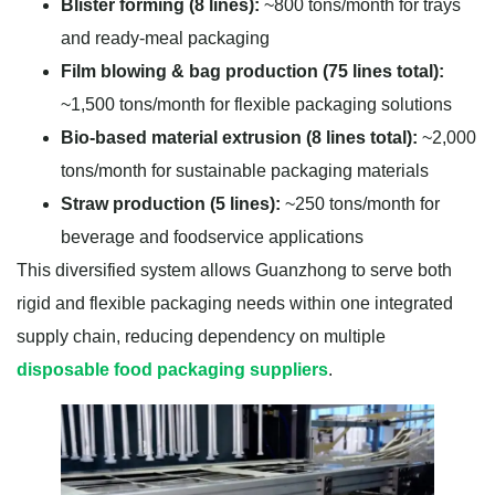
Blister forming (8 lines):
~800 tons/month for trays
and ready-meal packaging
Film blowing & bag production (75 lines total):
~1,500 tons/month for flexible packaging solutions
Bio-based material extrusion (8 lines total):
~2,000
tons/month for sustainable packaging materials
Straw production (5 lines):
~250 tons/month for
beverage and foodservice applications
This diversified system allows Guanzhong to serve both
rigid and flexible packaging needs within one integrated
supply chain, reducing dependency on multiple
disposable food packaging suppliers
.