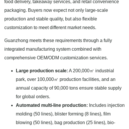
food delivery, takeaway services, and retail convenience
packaging. Buyers now expect not only large-scale
production and stable quality, but also flexible
customization to meet different market needs.
Guanzhong meets these requirements through a fully
integrated manufacturing system combined with
comprehensive OEM/ODM customization services.
Large production scale:
A 200,000㎡ industrial
park, over 100,000㎡ production facilities, and an
annual capacity of 90,000 tons ensure stable supply
for global orders.
Automated multi-line production:
Includes injection
molding (50 lines), blister forming (8 lines), film
blowing (50 lines), bag production (25 lines), bio-