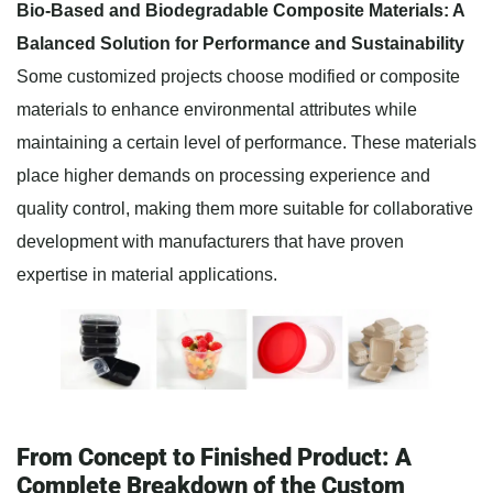
Bio-Based and Biodegradable Composite Materials: A
Balanced Solution for Performance and Sustainability
Some customized projects choose modified or composite
materials to enhance environmental attributes while
maintaining a certain level of performance. These materials
place higher demands on processing experience and
quality control, making them more suitable for collaborative
development with manufacturers that have proven
expertise in material applications.
From Concept to Finished Product: A
Complete Breakdown of the Custom