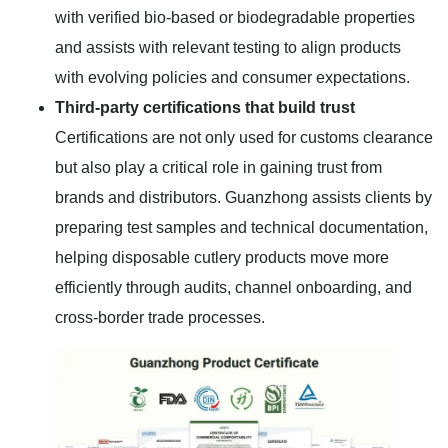
with verified bio-based or biodegradable properties
and assists with relevant testing to align products
with evolving policies and consumer expectations.
Third-party certifications that build trust
Certifications are not only used for customs clearance
but also play a critical role in gaining trust from
brands and distributors. Guanzhong assists clients by
preparing test samples and technical documentation,
helping disposable cutlery products move more
efficiently through audits, channel onboarding, and
cross-border trade processes.