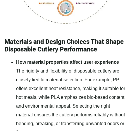
Materials and Design Choices That Shape
Disposable Cutlery Performance
How material properties affect user experience
The rigidity and flexibility of disposable cutlery are
closely tied to material selection. For example, PP
offers excellent heat resistance, making it suitable for
hot meals, while PLA emphasizes bio-based content
and environmental appeal. Selecting the right
material ensures the cutlery performs reliably without
bending, breaking, or transferring unwanted odors or