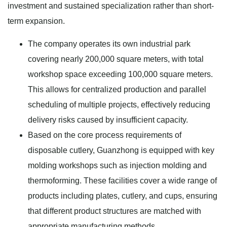
investment and sustained specialization rather than short-
term expansion.
The company operates its own industrial park
covering nearly 200,000 square meters, with total
workshop space exceeding 100,000 square meters.
This allows for centralized production and parallel
scheduling of multiple projects, effectively reducing
delivery risks caused by insufficient capacity.
Based on the core process requirements of
disposable cutlery, Guanzhong is equipped with key
molding workshops such as injection molding and
thermoforming. These facilities cover a wide range of
products including plates, cutlery, and cups, ensuring
that different product structures are matched with
appropriate manufacturing methods.