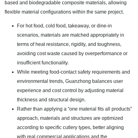
based and biodegradable composite materials, allowing
flexible material configurations within the same project.
For hot food, cold food, takeaway, or dine-in
scenarios, materials are matched appropriately in
terms of heat resistance, rigidity, and toughness,
avoiding cost waste caused by overperformance or
insufficient functionality.
While meeting food-contact safety requirements and
environmental trends, Guanzhong balances user
experience and cost control by adjusting material
thickness and structural design.
Rather than applying a “one material fits all products”
approach, materials and structures are optimized
according to specific cutlery types, better aligning
with real commercial applications and the