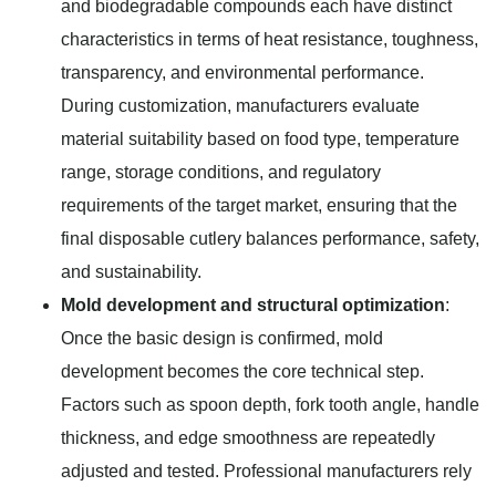
and biodegradable compounds each have distinct
characteristics in terms of heat resistance, toughness,
transparency, and environmental performance.
During customization, manufacturers evaluate
material suitability based on food type, temperature
range, storage conditions, and regulatory
requirements of the target market, ensuring that the
final disposable cutlery balances performance, safety,
and sustainability.
Mold development and structural optimization
:
Once the basic design is confirmed, mold
development becomes the core technical step.
Factors such as spoon depth, fork tooth angle, handle
thickness, and edge smoothness are repeatedly
adjusted and tested. Professional manufacturers rely