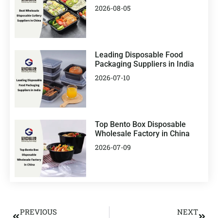
2026-08-05
Leading Disposable Food
Packaging Suppliers in India
2026-07-10
Top Bento Box Disposable
Wholesale Factory in China
2026-07-09
PREVIOUS
NEXT