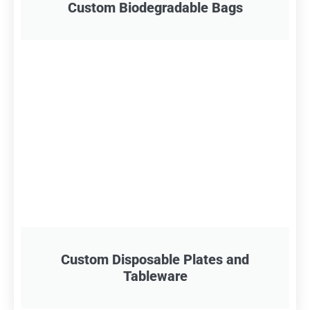
Custom Biodegradable Bags
Custom Disposable Plates and
Tableware