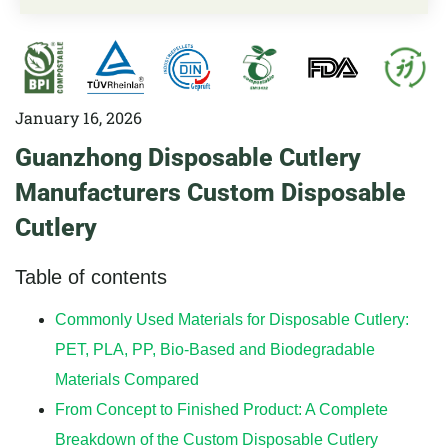
January 16, 2026
Guanzhong Disposable Cutlery
Manufacturers Custom Disposable
Cutlery
Table of contents
Commonly Used Materials for Disposable Cutlery:
PET, PLA, PP, Bio-Based and Biodegradable
Materials Compared
From Concept to Finished Product: A Complete
Breakdown of the Custom Disposable Cutlery