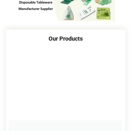
Our Products