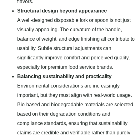
flavors.
Structural design beyond appearance
A well-designed disposable fork or spoon is not just
visually appealing. The curvature of the handle,
balance of weight, and edge finishing all contribute to
usability. Subtle structural adjustments can
significantly improve comfort and perceived quality,
especially for premium food service brands.
Balancing sustainability and practicality
Environmental considerations are increasingly
important, but they must align with real-world usage.
Bio-based and biodegradable materials are selected
based on their degradation conditions and
compliance standards, ensuring that sustainability
claims are credible and verifiable rather than purely