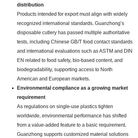
distribution
Products intended for export must align with widely
recognized international standards. Guanzhong’s
disposable cutlery has passed multiple authoritative
tests, including Chinese GB/T food contact standards
and international evaluations such as ASTM and DIN
EN related to food safety, bio-based content, and
biodegradability, supporting access to North
American and European markets.
Environmental compliance as a growing market
requirement
As regulations on single-use plastics tighten
worldwide, environmental performance has shifted
from a value-added feature to a basic requirement.
Guanzhong supports customized material solutions