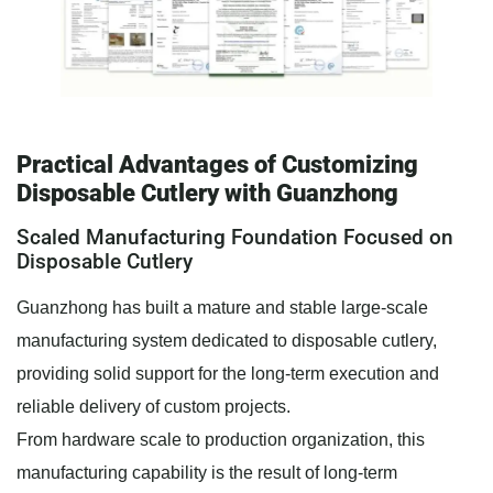
Practical Advantages of Customizing
Disposable Cutlery with Guanzhong
Scaled Manufacturing Foundation Focused on
Disposable Cutlery
Guanzhong has built a mature and stable large-scale
manufacturing system dedicated to disposable cutlery,
providing solid support for the long-term execution and
reliable delivery of custom projects.
From hardware scale to production organization, this
manufacturing capability is the result of long-term