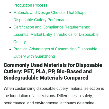
Production Process
Materials and Design Choices That Shape
Disposable Cutlery Performance
Certification and Compliance Requirements:
Essential Market Entry Thresholds for Disposable
Cutlery
Practical Advantages of Customizing Disposable
Cutlery with Guanzhong
Commonly Used Materials for Disposable
Cutlery: PET, PLA, PP, Bio-Based and
Biodegradable Materials Compared
When customizing disposable cutlery, material selection is
the foundation of all decisions. Differences in safety,
performance, and environmental attributes determine