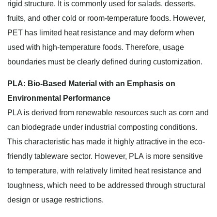
rigid structure. It is commonly used for salads, desserts,
fruits, and other cold or room-temperature foods. However,
PET has limited heat resistance and may deform when
used with high-temperature foods. Therefore, usage
boundaries must be clearly defined during customization.
PLA: Bio-Based Material with an Emphasis on
Environmental Performance
PLA is derived from renewable resources such as corn and
can biodegrade under industrial composting conditions.
This characteristic has made it highly attractive in the eco-
friendly tableware sector. However, PLA is more sensitive
to temperature, with relatively limited heat resistance and
toughness, which need to be addressed through structural
design or usage restrictions.