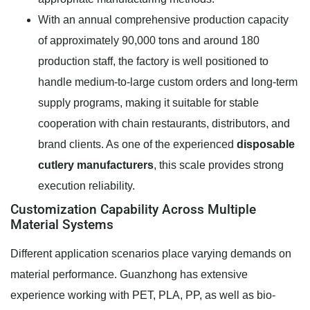
With an annual comprehensive production capacity
of approximately 90,000 tons and around 180
production staff, the factory is well positioned to
handle medium-to-large custom orders and long-term
supply programs, making it suitable for stable
cooperation with chain restaurants, distributors, and
brand clients. As one of the experienced
disposable
cutlery manufacturers
, this scale provides strong
execution reliability.
Customization Capability Across Multiple
Material Systems
Different application scenarios place varying demands on
material performance. Guanzhong has extensive
experience working with PET, PLA, PP, as well as bio-