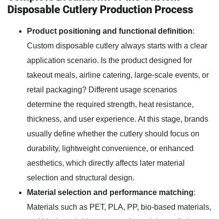
Disposable Cutlery Production Process
Product positioning and functional definition
:
Custom disposable cutlery always starts with a clear
application scenario. Is the product designed for
takeout meals, airline catering, large-scale events, or
retail packaging? Different usage scenarios
determine the required strength, heat resistance,
thickness, and user experience. At this stage, brands
usually define whether the cutlery should focus on
durability, lightweight convenience, or enhanced
aesthetics, which directly affects later material
selection and structural design.
Material selection and performance matching
:
Materials such as PET, PLA, PP, bio-based materials,