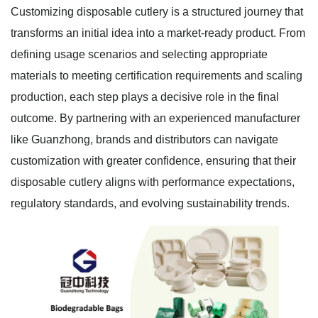
Customizing disposable cutlery is a structured journey that
transforms an initial idea into a market-ready product. From
defining usage scenarios and selecting appropriate
materials to meeting certification requirements and scaling
production, each step plays a decisive role in the final
outcome. By partnering with an experienced manufacturer
like Guanzhong, brands and distributors can navigate
customization with greater confidence, ensuring that their
disposable cutlery aligns with performance expectations,
regulatory standards, and evolving sustainability trends.