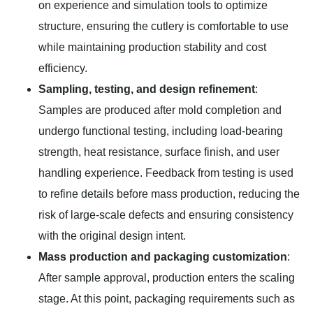
on experience and simulation tools to optimize
structure, ensuring the cutlery is comfortable to use
while maintaining production stability and cost
efficiency.
Sampling, testing, and design refinement
:
Samples are produced after mold completion and
undergo functional testing, including load-bearing
strength, heat resistance, surface finish, and user
handling experience. Feedback from testing is used
to refine details before mass production, reducing the
risk of large-scale defects and ensuring consistency
with the original design intent.
Mass production and packaging customization
:
After sample approval, production enters the scaling
stage. At this point, packaging requirements such as