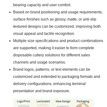
bearing capacity and user comfort.
Based on brand positioning and usage requirements,
surface finishes such as glossy, matte, or anti-slip
textured designs can be customized, improving both
visual appeal and tactile recognition.
Multiple size specifications and product combinations
are supported, making it easier to form complete
disposable cutlery solutions for different sales
channels and usage scenarios.
Brand logos, patterns, or text elements can be
customized and extended to packaging formats and
delivery configurations, enhancing terminal
presentation and brand exposure.