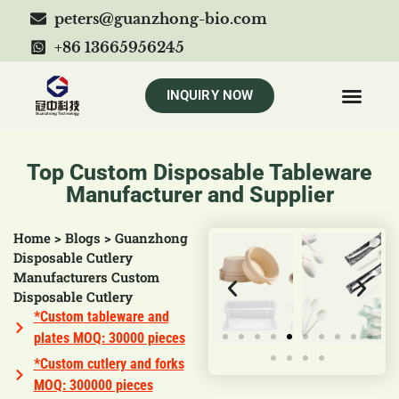
peters@guanzhong-bio.com
+86 13665956245
INQUIRY NOW
Top Custom Disposable Tableware
Manufacturer and Supplier
Home
>
Blogs
>
Guanzhong
Disposable Cutlery
Manufacturers Custom
Disposable Cutlery
*Custom tableware and
plates MOQ: 30000 pieces
*Custom cutlery and forks
MOQ: 300000 pieces