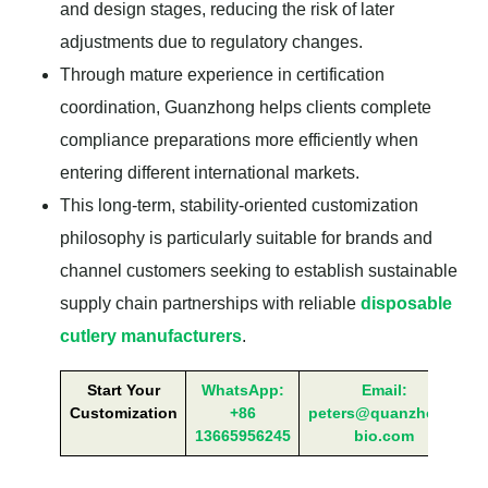
and design stages, reducing the risk of later
adjustments due to regulatory changes.
Through mature experience in certification
coordination, Guanzhong helps clients complete
compliance preparations more efficiently when
entering different international markets.
This long-term, stability-oriented customization
philosophy is particularly suitable for brands and
channel customers seeking to establish sustainable
supply chain partnerships with reliable
disposable
cutlery manufacturers
.
Start Your
WhatsApp:
Email:
Customization
+86
peters@quanzhong-
13665956245
bio.com