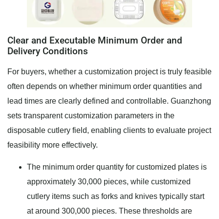
Clear and Executable Minimum Order and
Delivery Conditions
For buyers, whether a customization project is truly feasible
often depends on whether minimum order quantities and
lead times are clearly defined and controllable. Guanzhong
sets transparent customization parameters in the
disposable cutlery field, enabling clients to evaluate project
feasibility more effectively.
The minimum order quantity for customized plates is
approximately 30,000 pieces, while customized
cutlery items such as forks and knives typically start
at around 300,000 pieces. These thresholds are