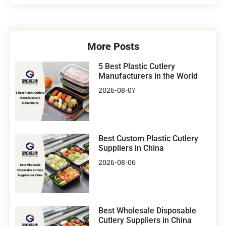
More Posts
5 Best Plastic Cutlery
Manufacturers in the World
2026-08-07
Best Custom Plastic Cutlery
Suppliers in China
2026-08-06
Best Wholesale Disposable
Cutlery Suppliers in China