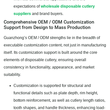
expectations of
wholesale disposable cutlery
suppliers
and brand buyers.
Comprehensive OEM / ODM Customization
Support from Design to Mass Production
Guanzhong’s OEM / ODM strengths lie in the breadth of
executable customization content, not just in manufacturing
itself. Its customization support is built around the core
elements of disposable cutlery, ensuring overall
consistency in functionality, appearance, and market
suitability.
Customization is supported for structural and
functional details such as plate depth, rim height,
bottom reinforcement, as well as cutlery length ratios,
tooth shapes, and handle thickness, enhancing load-