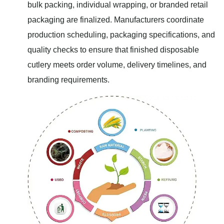
bulk packing, individual wrapping, or branded retail
packaging are finalized. Manufacturers coordinate
production scheduling, packaging specifications, and
quality checks to ensure that finished disposable
cutlery meets order volume, delivery timelines, and
branding requirements.