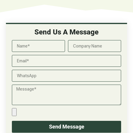
Send Us A Message
Send Message