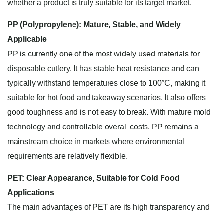
whether a product is truly suitable for its target market.
PP (Polypropylene): Mature, Stable, and Widely
Applicable
PP is currently one of the most widely used materials for
disposable cutlery. It has stable heat resistance and can
typically withstand temperatures close to 100°C, making it
suitable for hot food and takeaway scenarios. It also offers
good toughness and is not easy to break. With mature mold
technology and controllable overall costs, PP remains a
mainstream choice in markets where environmental
requirements are relatively flexible.
PET: Clear Appearance, Suitable for Cold Food
Applications
The main advantages of PET are its high transparency and