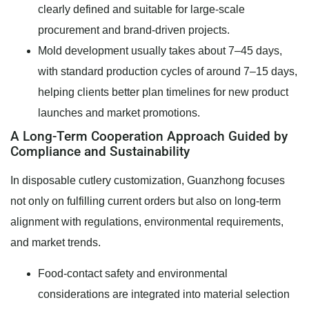
clearly defined and suitable for large-scale
procurement and brand-driven projects.
Mold development usually takes about 7–45 days,
with standard production cycles of around 7–15 days,
helping clients better plan timelines for new product
launches and market promotions.
A Long-Term Cooperation Approach Guided by
Compliance and Sustainability
In disposable cutlery customization, Guanzhong focuses
not only on fulfilling current orders but also on long-term
alignment with regulations, environmental requirements,
and market trends.
Food-contact safety and environmental
considerations are integrated into material selection