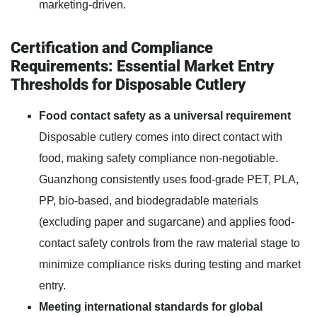
marketing-driven.
Certification and Compliance
Requirements: Essential Market Entry
Thresholds for Disposable Cutlery
Food contact safety as a universal requirement
Disposable cutlery comes into direct contact with
food, making safety compliance non-negotiable.
Guanzhong consistently uses food-grade PET, PLA,
PP, bio-based, and biodegradable materials
(excluding paper and sugarcane) and applies food-
contact safety controls from the raw material stage to
minimize compliance risks during testing and market
entry.
Meeting international standards for global