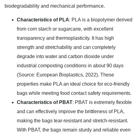
biodegradability and mechanical performance.
Characteristics of PLA
: PLA is a biopolymer derived
from corn starch or sugarcane, with excellent
transparency and thermoplasticity. It has high
strength and stretchability and can completely
degrade into water and carbon dioxide under
industrial composting conditions in about 90 days
(Source: European Bioplastics, 2022). These
properties make PLA an ideal choice for eco-friendly
bags while meeting food contact safety requirements.
Characteristics of PBAT
: PBAT is extremely flexible
and can effectively improve the brittleness of PLA,
making the bags tear-resistant and stretch-resistant.
With PBAT, the bags remain sturdy and reliable even