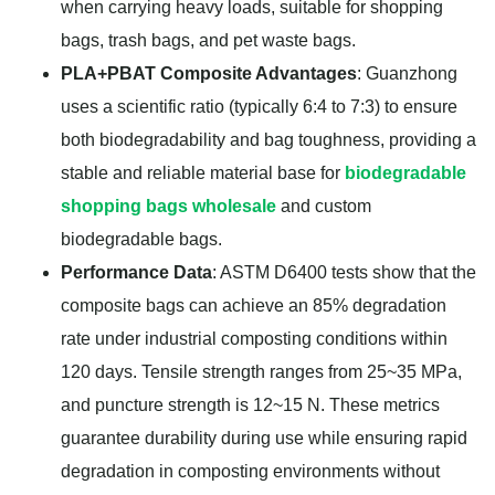
when carrying heavy loads, suitable for shopping
bags, trash bags, and pet waste bags.
PLA+PBAT Composite Advantages
: Guanzhong
uses a scientific ratio (typically 6:4 to 7:3) to ensure
both biodegradability and bag toughness, providing a
stable and reliable material base for
biodegradable
shopping bags wholesale
and custom
biodegradable bags.
Performance Data
: ASTM D6400 tests show that the
composite bags can achieve an 85% degradation
rate under industrial composting conditions within
120 days. Tensile strength ranges from 25~35 MPa,
and puncture strength is 12~15 N. These metrics
guarantee durability during use while ensuring rapid
degradation in composting environments without