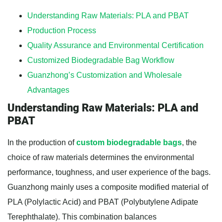
Understanding Raw Materials: PLA and PBAT
Production Process
Quality Assurance and Environmental Certification
Customized Biodegradable Bag Workflow
Guanzhong’s Customization and Wholesale
Advantages
Understanding Raw Materials: PLA and
PBAT
In the production of
custom biodegradable bags
, the
choice of raw materials determines the environmental
performance, toughness, and user experience of the bags.
Guanzhong mainly uses a composite modified material of
PLA (Polylactic Acid) and PBAT (Polybutylene Adipate
Terephthalate). This combination balances