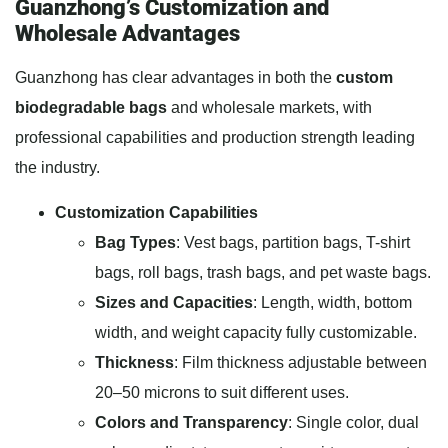
Guanzhong’s Customization and
Wholesale Advantages
Guanzhong has clear advantages in both the
custom
biodegradable bags
and wholesale markets, with
professional capabilities and production strength leading
the industry.
Customization Capabilities
Bag Types
: Vest bags, partition bags, T-shirt
bags, roll bags, trash bags, and pet waste bags.
Sizes and Capacities
: Length, width, bottom
width, and weight capacity fully customizable.
Thickness
: Film thickness adjustable between
20–50 microns to suit different uses.
Colors and Transparency
: Single color, dual