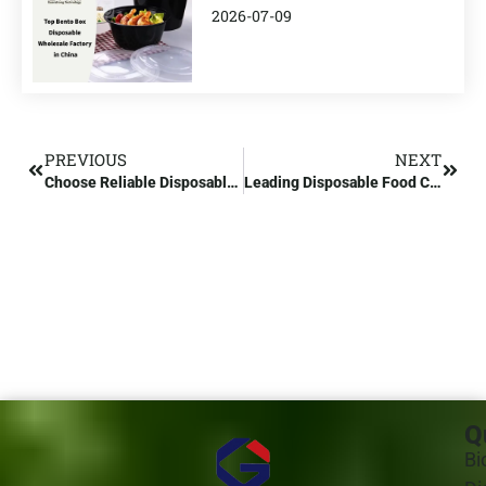
2026-07-09
PREVIOUS
NEXT
Choose Reliable Disposable Food Container Manufacturers in China
Leading Disposable Food Container Manufacturers in China
Q
Bi