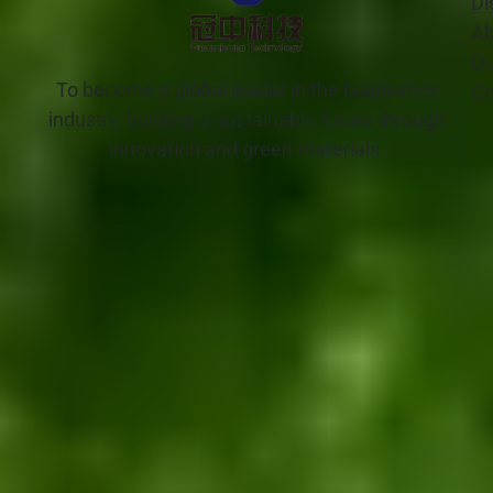
Di
Ab
Ou
To become a global leader in the bioplastics
Co
industry, building a sustainable future through
innovation and green materials.