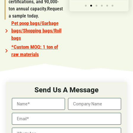
certifications, and 90,000-
ton annual capacity.Request
a sample today.
Pet poop bags/Garbage
bags/Shopping bags/Roll
bags
*Custom MOQ: 1 ton of
raw materials
Send Us A Message