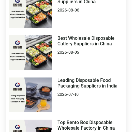
Suppliers in China
2026-08-06
Best Wholesale Disposable
Cutlery Suppliers in China
2026-08-05
Leading Disposable Food
Packaging Suppliers in India
2026-07-10
Top Bento Box Disposable
Wholesale Factory in China