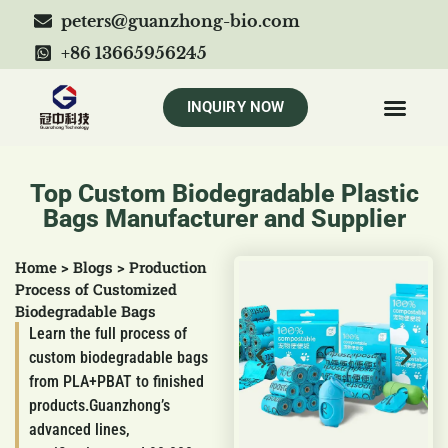
peters@guanzhong-bio.com
+86 13665956245
INQUIRY NOW
Top Custom Biodegradable Plastic
Bags Manufacturer and Supplier
Home
>
Blogs
>
Production
Process of Customized
Biodegradable Bags
Learn the full process of
custom biodegradable bags
from PLA+PBAT to finished
products.Guanzhong’s
advanced lines,