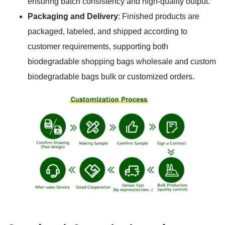
ensuring batch consistency and high-quality output.
Packaging and Delivery
: Finished products are
packaged, labeled, and shipped according to
customer requirements, supporting both
biodegradable shopping bags wholesale and custom
biodegradable bags bulk or customized orders.