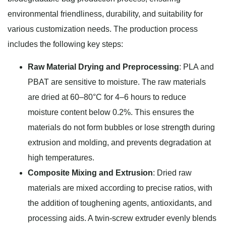
environmental friendliness, durability, and suitability for
various customization needs. The production process
includes the following key steps:
Raw Material Drying and Preprocessing
: PLA and
PBAT are sensitive to moisture. The raw materials
are dried at 60–80°C for 4–6 hours to reduce
moisture content below 0.2%. This ensures the
materials do not form bubbles or lose strength during
extrusion and molding, and prevents degradation at
high temperatures.
Composite Mixing and Extrusion
: Dried raw
materials are mixed according to precise ratios, with
the addition of toughening agents, antioxidants, and
processing aids. A twin-screw extruder evenly blends