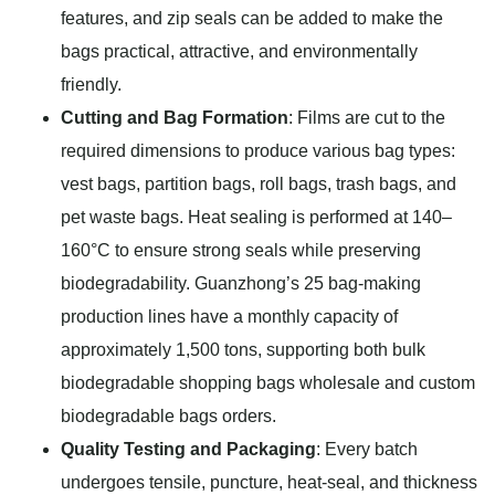
features, and zip seals can be added to make the
bags practical, attractive, and environmentally
friendly.
Cutting and Bag Formation
: Films are cut to the
required dimensions to produce various bag types:
vest bags, partition bags, roll bags, trash bags, and
pet waste bags. Heat sealing is performed at 140–
160°C to ensure strong seals while preserving
biodegradability. Guanzhong’s 25 bag-making
production lines have a monthly capacity of
approximately 1,500 tons, supporting both bulk
biodegradable shopping bags wholesale and custom
biodegradable bags orders.
Quality Testing and Packaging
: Every batch
undergoes tensile, puncture, heat-seal, and thickness