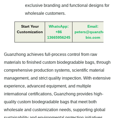
exclusive branding and functional designs for
wholesale customers.
Start Your
WhatsApp:
Email:
Customization
+86
peters@quanzhong-
13665956245
bio.com
Guanzhong achieves full-process control from raw
materials to finished custom biodegradable bags, through
comprehensive production systems, scientific material
management, and strict quality inspection. With extensive
experience, advanced equipment, and multiple
international certifications, Guanzhong provides high-
quality custom biodegradable bags that meet both
wholesale and customization needs, supporting global
sustainability and environmental protection initiatives.