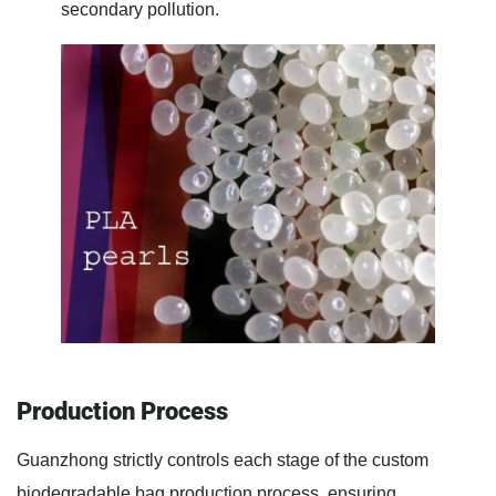
secondary pollution.
Production Process
Guanzhong strictly controls each stage of the custom
biodegradable bag production process, ensuring