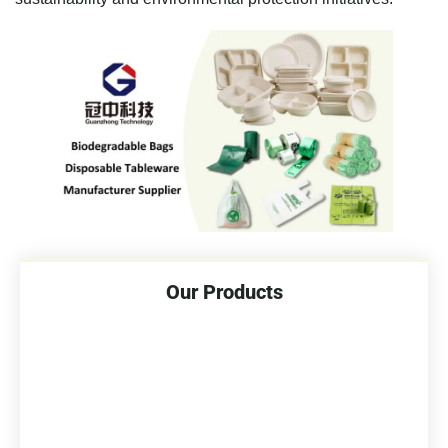
Our Products