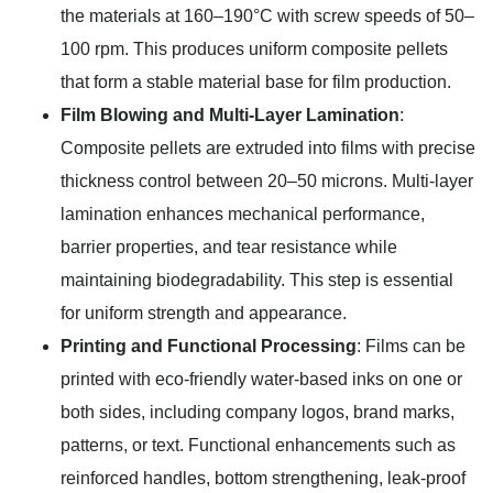
the materials at 160–190°C with screw speeds of 50–
100 rpm. This produces uniform composite pellets
that form a stable material base for film production.
Film Blowing and Multi-Layer Lamination
:
Composite pellets are extruded into films with precise
thickness control between 20–50 microns. Multi-layer
lamination enhances mechanical performance,
barrier properties, and tear resistance while
maintaining biodegradability. This step is essential
for uniform strength and appearance.
Printing and Functional Processing
: Films can be
printed with eco-friendly water-based inks on one or
both sides, including company logos, brand marks,
patterns, or text. Functional enhancements such as
reinforced handles, bottom strengthening, leak-proof