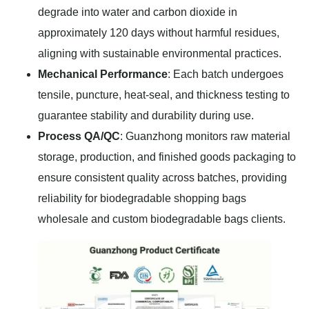
degrade into water and carbon dioxide in
approximately 120 days without harmful residues,
aligning with sustainable environmental practices.
Mechanical Performance
: Each batch undergoes
tensile, puncture, heat-seal, and thickness testing to
guarantee stability and durability during use.
Process QA/QC
: Guanzhong monitors raw material
storage, production, and finished goods packaging to
ensure consistent quality across batches, providing
reliability for biodegradable shopping bags
wholesale and custom biodegradable bags clients.