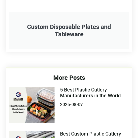
Custom Disposable Plates and
Tableware
More Posts
5 Best Plastic Cutlery
Manufacturers in the World
2026-08-07
Best Custom Plastic Cutlery