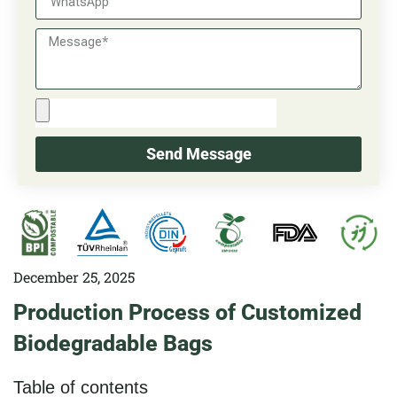
Send Message
December 25, 2025
Production Process of Customized
Biodegradable Bags
Table of contents