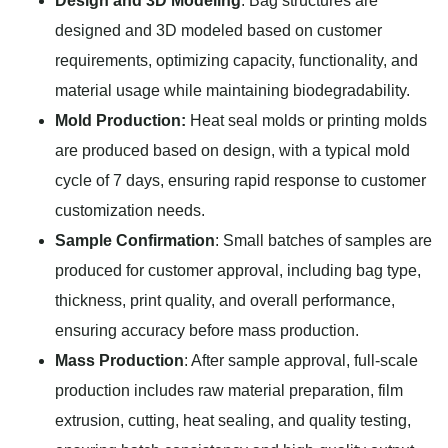
Design and 3D Modeling
: Bag structures are
designed and 3D modeled based on customer
requirements, optimizing capacity, functionality, and
material usage while maintaining biodegradability.
Mold Production:
Heat seal molds or printing molds
are produced based on design, with a typical mold
cycle of 7 days, ensuring rapid response to customer
customization needs.
Sample Confirmation
: Small batches of samples are
produced for customer approval, including bag type,
thickness, print quality, and overall performance,
ensuring accuracy before mass production.
Mass Production
: After sample approval, full-scale
production includes raw material preparation, film
extrusion, cutting, heat sealing, and quality testing,