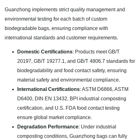
Guanzhong implements strict quality management and
environmental testing for each batch of custom
biodegradable bags, ensuring compliance with
international standards and customer requirements.
Domestic Certifications
: Products meet GB/T
20197, GB/T 19277.1, and GB/T 4806.7 standards for
biodegradability and food contact safety, ensuring
material safety and environmental compliance.
International Certifications
: ASTM D6866, ASTM
D6400, DIN EN 13432, BPI industrial composting
certification, and U.S. FDA food contact testing
ensure global market compliance.
Degradation Performance
: Under industrial
composting conditions, Guanzhong bags can fully