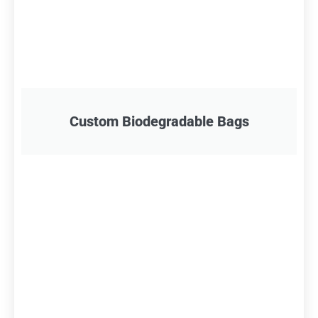
Custom Biodegradable Bags