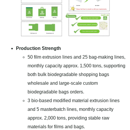
Production Strength
50 film extrusion lines and 25 bag-making lines,
monthly capacity approx. 1,500 tons, supporting
both bulk biodegradable shopping bags
wholesale and large-scale custom
biodegradable bags orders.
3 bio-based modified material extrusion lines
and 5 masterbatch lines, monthly capacity
approx. 2,000 tons, providing stable raw
materials for films and bags.