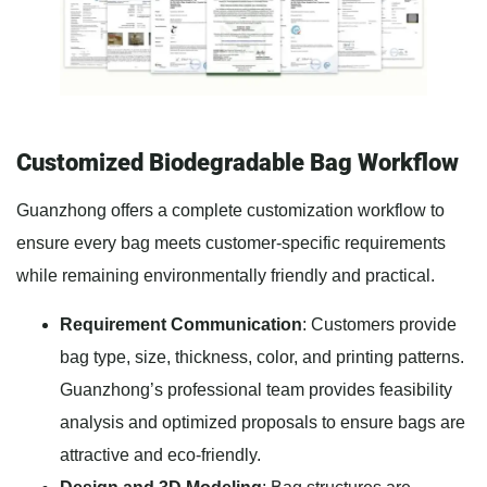
Customized Biodegradable Bag Workflow
Guanzhong offers a complete customization workflow to
ensure every bag meets customer-specific requirements
while remaining environmentally friendly and practical.
Requirement Communication
: Customers provide
bag type, size, thickness, color, and printing patterns.
Guanzhong’s professional team provides feasibility
analysis and optimized proposals to ensure bags are
attractive and eco-friendly.