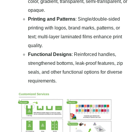
color, gradient, transparent, semi-transparent, or
opaque.
Printing and Patterns
: Single/double-sided
printing with logos, brand marks, patterns, or
text; multi-layer laminated films enhance print
quality.
Functional Designs
: Reinforced handles,
strengthened bottoms, leak-proof features, zip
seals, and other functional options for diverse
requirements.