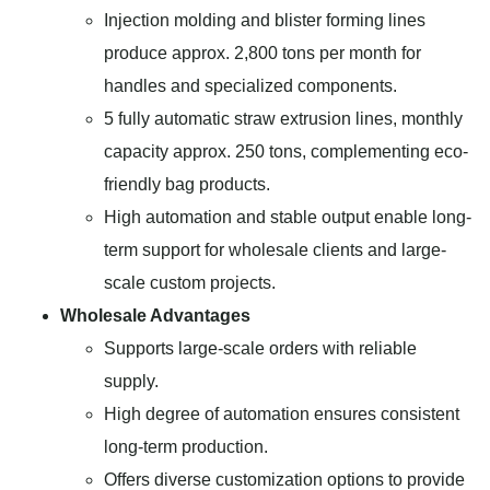
Injection molding and blister forming lines
produce approx. 2,800 tons per month for
handles and specialized components.
5 fully automatic straw extrusion lines, monthly
capacity approx. 250 tons, complementing eco-
friendly bag products.
High automation and stable output enable long-
term support for wholesale clients and large-
scale custom projects.
Wholesale Advantages
Supports large-scale orders with reliable
supply.
High degree of automation ensures consistent
long-term production.
Offers diverse customization options to provide