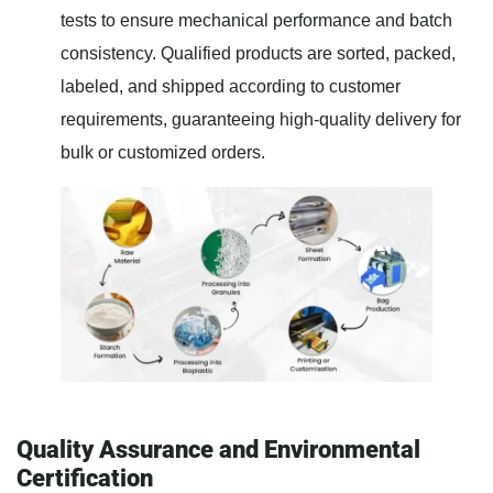
tests to ensure mechanical performance and batch
consistency. Qualified products are sorted, packed,
labeled, and shipped according to customer
requirements, guaranteeing high-quality delivery for
bulk or customized orders.
Quality Assurance and Environmental
Certification