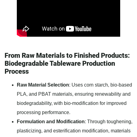
From Raw Materials to Finished Products:
Biodegradable Tableware Production
Process
Raw Material Selection
: Uses corn starch, bio-based
PLA, and PBAT materials, ensuring renewability and
biodegradability, with bio-modification for improved
processing performance.
Formulation and Modification
: Through toughening,
plasticizing, and esterification modification, materials