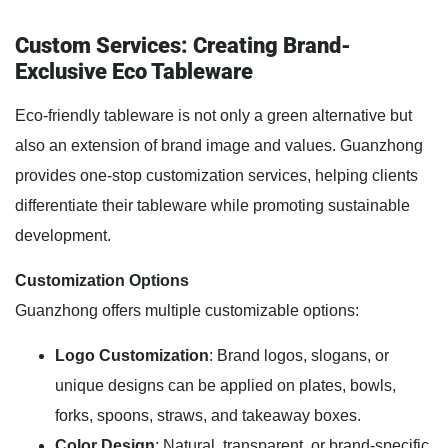
Custom Services: Creating Brand-
Exclusive Eco Tableware
Eco-friendly tableware is not only a green alternative but
also an extension of brand image and values. Guanzhong
provides one-stop customization services, helping clients
differentiate their tableware while promoting sustainable
development.
Customization Options
Guanzhong offers multiple customizable options:
Logo Customization
: Brand logos, slogans, or
unique designs can be applied on plates, bowls,
forks, spoons, straws, and takeaway boxes.
Color Design
: Natural, transparent, or brand-specific