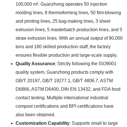
100,000 m². Guanzhong operates 50 injection
molding lines, 8 thermoforming lines, 50 film-blowing
and printing lines, 25 bag-making lines, 3 sheet
extrusion lines, 5 masterbatch production lines, and 5
straw extrusion lines. With an annual output of 90,000
tons and 180 skilled production staff, the factory
ensures flexible production and large-scale supply.
Quality Assurance
: Strictly following the ISO9001
quality system, Guanzhong products comply with
GB/T 20197, GB/T 19277.1, GB/T 4806.7, ASTM
D6866, ASTM D6400, DIN EN 13432, and FDA food
contact testing. Multiple international industrial
compost certifications and BPI certifications have
also been obtained.
Customization Capability
: Supports small to large