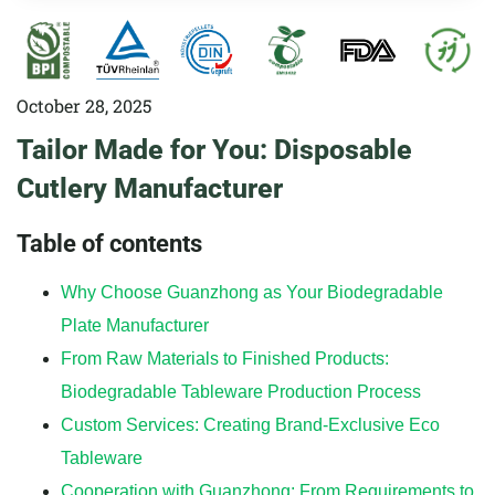
October 28, 2025
Tailor Made for You: Disposable
Cutlery Manufacturer
Table of contents
Why Choose Guanzhong as Your Biodegradable
Plate Manufacturer
From Raw Materials to Finished Products:
Biodegradable Tableware Production Process
Custom Services: Creating Brand-Exclusive Eco
Tableware
Cooperation with Guanzhong: From Requirements to