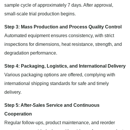
sample cycle of approximately 7 days. After approval,
small-scale trial production begins.
Step 3: Mass Production and Process Quality Control
Automated equipment ensures consistency, with strict
inspections for dimensions, heat resistance, strength, and
degradation performance.
Step 4: Packaging, Logistics, and International Delivery
Various packaging options are offered, complying with
international shipping standards for safe and timely
delivery.
Step 5: After-Sales Service and Continuous
Cooperation
Regular follow-ups, product maintenance, and reorder