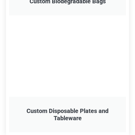
Custom Biodegradable Bags
Custom Disposable Plates and
Tableware