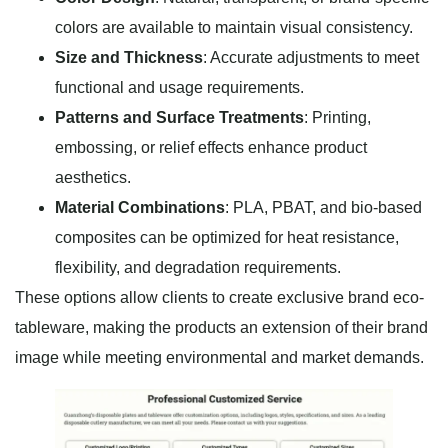
colors are available to maintain visual consistency.
Size and Thickness
: Accurate adjustments to meet
functional and usage requirements.
Patterns and Surface Treatments
: Printing,
embossing, or relief effects enhance product
aesthetics.
Material Combinations
: PLA, PBAT, and bio-based
composites can be optimized for heat resistance,
flexibility, and degradation requirements.
These options allow clients to create exclusive brand eco-
tableware, making the products an extension of their brand
image while meeting environmental and market demands.