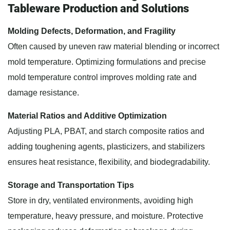
Tableware Production and Solutions
Molding Defects, Deformation, and Fragility
Often caused by uneven raw material blending or incorrect
mold temperature. Optimizing formulations and precise
mold temperature control improves molding rate and
damage resistance.
Material Ratios and Additive Optimization
Adjusting PLA, PBAT, and starch composite ratios and
adding toughening agents, plasticizers, and stabilizers
ensures heat resistance, flexibility, and biodegradability.
Storage and Transportation Tips
Store in dry, ventilated environments, avoiding high
temperature, heavy pressure, and moisture. Protective