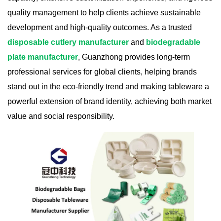
quality management to help clients achieve sustainable
development and high-quality outcomes. As a trusted
disposable cutlery manufacturer
and
biodegradable
plate manufacturer
, Guanzhong provides long-term
professional services for global clients, helping brands
stand out in the eco-friendly trend and making tableware a
powerful extension of brand identity, achieving both market
value and social responsibility.