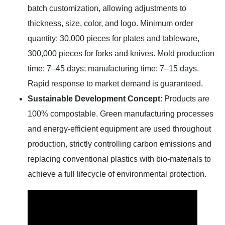
batch customization, allowing adjustments to
thickness, size, color, and logo. Minimum order
quantity: 30,000 pieces for plates and tableware,
300,000 pieces for forks and knives. Mold production
time: 7–45 days; manufacturing time: 7–15 days.
Rapid response to market demand is guaranteed.
Sustainable Development Concept
: Products are
100% compostable. Green manufacturing processes
and energy-efficient equipment are used throughout
production, strictly controlling carbon emissions and
replacing conventional plastics with bio-materials to
achieve a full lifecycle of environmental protection.