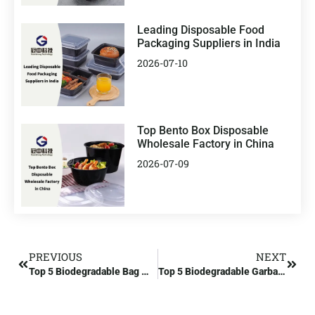
Leading Disposable Food
Packaging Suppliers in India
2026-07-10
Top Bento Box Disposable
Wholesale Factory in China
2026-07-09
PREVIOUS
NEXT
Top 5 Biodegradable Bag Manufacturers in China
Top 5 Biodegradable Garbage Bag Manufacturers in Europe