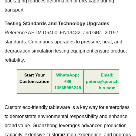
packaging reduces deformation or breakage during
transport.
Testing Standards and Technology Upgrades
Reference ASTM D6400, EN13432, and GB/T 20197
standards. Continuous upgrades to pressure, heat, and
degradation simulation testing equipment ensure product
reliability.
Start Your
WhatsApp:
Email:
Customization
+86
peters@quanzhong-
13665956245
bio.com
Custom eco-friendly tableware is a key way for enterprises
to demonstrate environmental responsibility and enhance
brand value. Guanzhong leverages advanced production
capacity, extensive customization experience, and rigorous