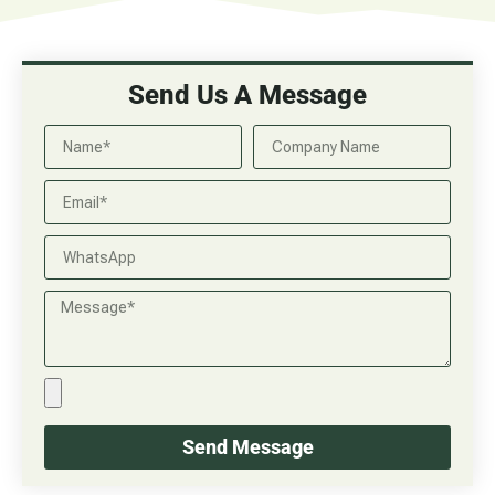
Send Us A Message
Send Message