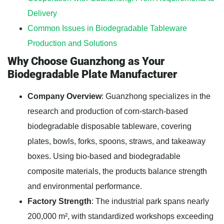
Delivery
Common Issues in Biodegradable Tableware
Production and Solutions
Why Choose Guanzhong as Your
Biodegradable Plate Manufacturer
Company Overview
: Guanzhong specializes in the
research and production of corn-starch-based
biodegradable disposable tableware, covering
plates, bowls, forks, spoons, straws, and takeaway
boxes. Using bio-based and biodegradable
composite materials, the products balance strength
and environmental performance.
Factory Strength
: The industrial park spans nearly
200,000 m², with standardized workshops exceeding