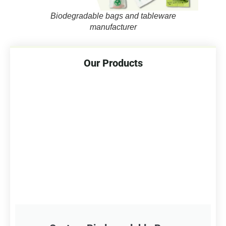
Biodegradable bags and tableware
manufacturer
Our Products