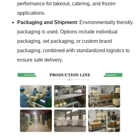
performance for takeout, catering, and frozen
applications.
Packaging and Shipment
: Environmentally friendly
packaging is used. Options include individual
packaging, set packaging, or custom brand
packaging, combined with standardized logistics to
ensure safe delivery.