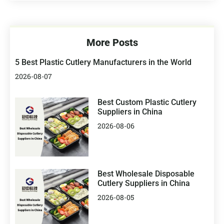
More Posts
5 Best Plastic Cutlery Manufacturers in the World
2026-08-07
Best Custom Plastic Cutlery
Suppliers in China
2026-08-06
Best Wholesale Disposable
Cutlery Suppliers in China
2026-08-05