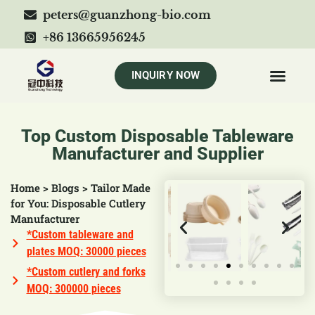
peters@guanzhong-bio.com
+86 13665956245
INQUIRY NOW
Top Custom Disposable Tableware
Manufacturer and Supplier
Home
>
Blogs
>
Tailor Made
for You: Disposable Cutlery
Manufacturer
*Custom tableware and
plates MOQ: 30000 pieces
*Custom cutlery and forks
MOQ: 300000 pieces