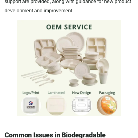
support are provided, along with guidance for new product
development and improvement.
Common Issues in Biodegradable