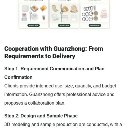
Cooperation with Guanzhong: From
Requirements to Delivery
Step 1: Requirement Communication and Plan
Confirmation
Clients provide intended use, size, quantity, and budget
information. Guanzhong offers professional advice and
proposes a collaboration plan.
Step 2: Design and Sample Phase
3D modeling and sample production are conducted, with a