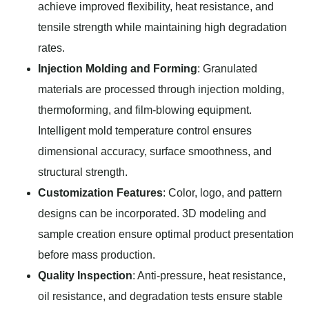
achieve improved flexibility, heat resistance, and
tensile strength while maintaining high degradation
rates.
Injection Molding and Forming
: Granulated
materials are processed through injection molding,
thermoforming, and film-blowing equipment.
Intelligent mold temperature control ensures
dimensional accuracy, surface smoothness, and
structural strength.
Customization Features
: Color, logo, and pattern
designs can be incorporated. 3D modeling and
sample creation ensure optimal product presentation
before mass production.
Quality Inspection
: Anti-pressure, heat resistance,
oil resistance, and degradation tests ensure stable