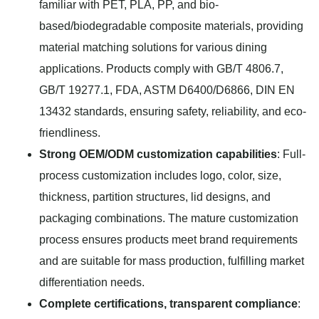
familiar with PET, PLA, PP, and bio-
based/biodegradable composite materials, providing
material matching solutions for various dining
applications. Products comply with GB/T 4806.7,
GB/T 19277.1, FDA, ASTM D6400/D6866, DIN EN
13432 standards, ensuring safety, reliability, and eco-
friendliness.
Strong OEM/ODM customization capabilities
: Full-
process customization includes logo, color, size,
thickness, partition structures, lid designs, and
packaging combinations. The mature customization
process ensures products meet brand requirements
and are suitable for mass production, fulfilling market
differentiation needs.
Complete certifications, transparent compliance
: