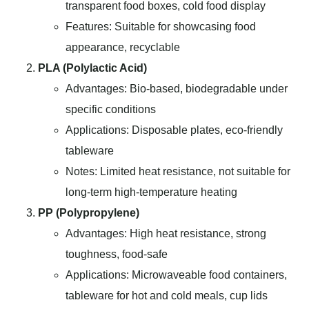
transparent food boxes, cold food display
Features: Suitable for showcasing food
appearance, recyclable
PLA (Polylactic Acid)
Advantages: Bio-based, biodegradable under
specific conditions
Applications: Disposable plates, eco-friendly
tableware
Notes: Limited heat resistance, not suitable for
long-term high-temperature heating
PP (Polypropylene)
Advantages: High heat resistance, strong
toughness, food-safe
Applications: Microwaveable food containers,
tableware for hot and cold meals, cup lids