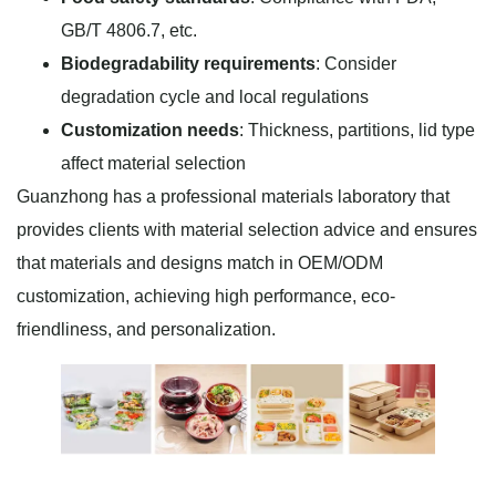
GB/T 4806.7, etc.
Biodegradability requirements
: Consider
degradation cycle and local regulations
Customization needs
: Thickness, partitions, lid type
affect material selection
Guanzhong has a professional materials laboratory that
provides clients with material selection advice and ensures
that materials and designs match in OEM/ODM
customization, achieving high performance, eco-
friendliness, and personalization.