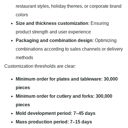
restaurant styles, holiday themes, or corporate brand
colors
Size and thickness customization
: Ensuring
product strength and user experience
Packaging and combination design
: Optimizing
combinations according to sales channels or delivery
methods
Customization thresholds are clear:
Minimum order for plates and tableware: 30,000
pieces
Minimum order for cutlery and forks: 300,000
pieces
Mold development period: 7–45 days
Mass production period: 7–15 days