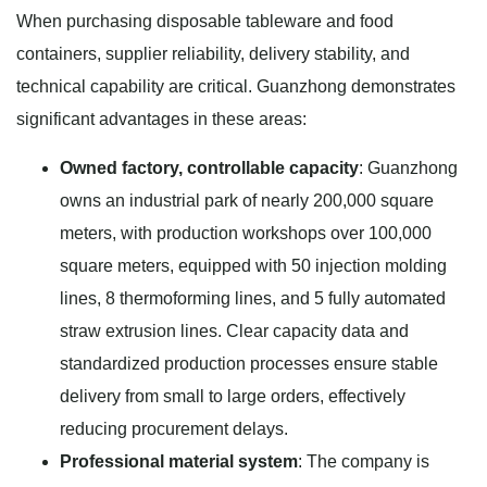
When purchasing disposable tableware and food
containers, supplier reliability, delivery stability, and
technical capability are critical. Guanzhong demonstrates
significant advantages in these areas:
Owned factory, controllable capacity
: Guanzhong
owns an industrial park of nearly 200,000 square
meters, with production workshops over 100,000
square meters, equipped with 50 injection molding
lines, 8 thermoforming lines, and 5 fully automated
straw extrusion lines. Clear capacity data and
standardized production processes ensure stable
delivery from small to large orders, effectively
reducing procurement delays.
Professional material system
: The company is