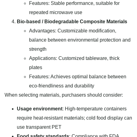
Features: Stable performance, suitable for
repeated microwave use
Bio-based / Biodegradable Composite Materials
Advantages: Customizable modification,
balance between environmental protection and
strength
Applications: Customized tableware, thick
plates
Features: Achieves optimal balance between
eco-friendliness and durability
When selecting materials, purchasers should consider:
Usage environment
: High-temperature containers
require heat-resistant materials; cold food display can
use transparent PET
Food safety standards
: Compliance with FDA,