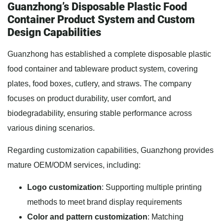
Guanzhong’s Disposable Plastic Food
Container Product System and Custom
Design Capabilities
Guanzhong has established a complete disposable plastic
food container and tableware product system, covering
plates, food boxes, cutlery, and straws. The company
focuses on product durability, user comfort, and
biodegradability, ensuring stable performance across
various dining scenarios.
Regarding customization capabilities, Guanzhong provides
mature OEM/ODM services, including:
Logo customization
: Supporting multiple printing
methods to meet brand display requirements
Color and pattern customization
: Matching