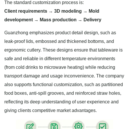
The standard customization process is:
Client requirements → 3D modeling → Mold
development → Mass production → Delivery
Guanzhong emphasizes product detail design, such as
leak-proof lids, embossed and thickened bottoms, and
ergonomic cutlery. These designs ensure that tableware is
safe and reliable in different temperature environments
(from cold drinks to microwave heating) while reducing
transport damage and usage inconvenience. The company
also supports functional customization, such as partitioned
food boxes, anti-spill grooves, and reinforced straw holes,
reflecting its deep understanding of user experience and
giving clients competitive market advantages.