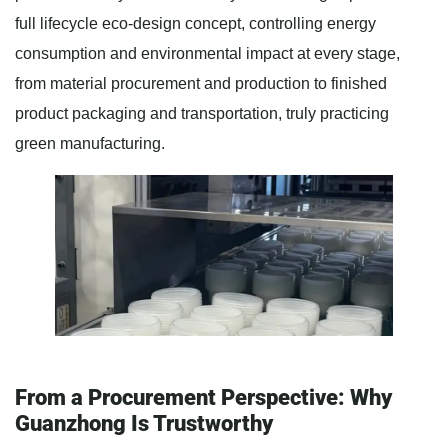
full lifecycle eco-design concept, controlling energy
consumption and environmental impact at every stage,
from material procurement and production to finished
product packaging and transportation, truly practicing
green manufacturing.
From a Procurement Perspective: Why
Guanzhong Is Trustworthy