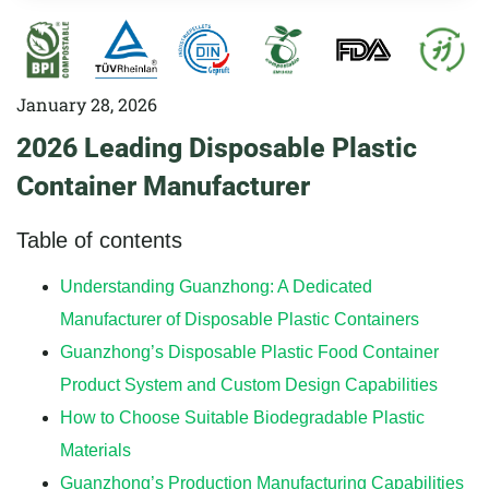
January 28, 2026
2026 Leading Disposable Plastic
Container Manufacturer
Table of contents
Understanding Guanzhong: A Dedicated
Manufacturer of Disposable Plastic Containers
Guanzhong’s Disposable Plastic Food Container
Product System and Custom Design Capabilities
How to Choose Suitable Biodegradable Plastic
Materials
Guanzhong’s Production Manufacturing Capabilities