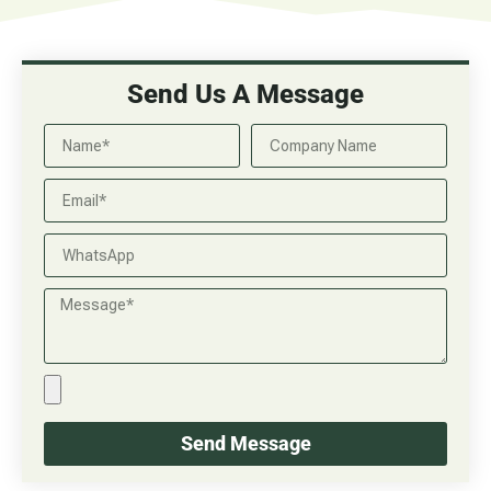
Send Us A Message
Send Message