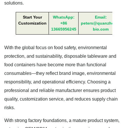
solutions.
Start Your
WhatsApp:
Email:
Customization
+86
peters@quanzhong-
13665956245
bio.com
With the global focus on food safety, environmental
protection, and sustainability, disposable tableware and
food containers have become more than functional
consumables—they reflect brand image, environmental
responsibility, and operational efficiency. Choosing a
professional and reliable manufacturer ensures product
quality, customization service, and reduces supply chain
risks.
With strong factory foundations, a mature product system,