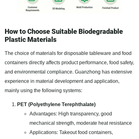
How to Choose Suitable Biodegradable
Plastic Materials
The choice of materials for disposable tableware and food
containers directly affects product performance, food safety,
and environmental compliance. Guanzhong has extensive
experience in material development and application,
mainly using the following systems:
PET (Polyethylene Terephthalate)
Advantages: High transparency, good
mechanical strength, moderate heat resistance
Applications: Takeout food containers,