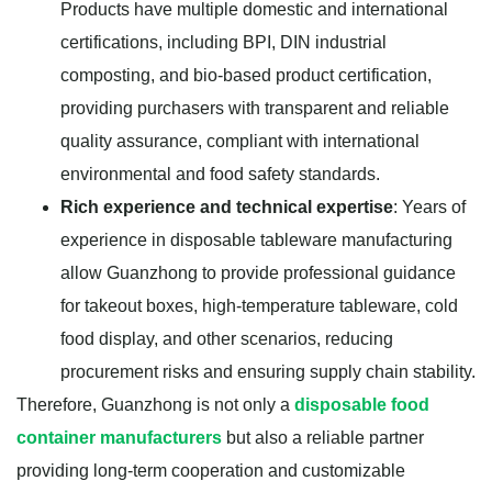
Products have multiple domestic and international
certifications, including BPI, DIN industrial
composting, and bio-based product certification,
providing purchasers with transparent and reliable
quality assurance, compliant with international
environmental and food safety standards.
Rich experience and technical expertise
: Years of
experience in disposable tableware manufacturing
allow Guanzhong to provide professional guidance
for takeout boxes, high-temperature tableware, cold
food display, and other scenarios, reducing
procurement risks and ensuring supply chain stability.
Therefore, Guanzhong is not only a
disposable food
container manufacturers
but also a reliable partner
providing long-term cooperation and customizable