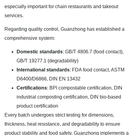
especially important for chain restaurants and takeout
services.
Regarding quality control, Guanzhong has established a
comprehensive system:
Domestic standards
: GB/T 4806.7 (food contact),
GB/T 19277.1 (degradability)
International standards
: FDA food contact, ASTM
D6400/D6866, DIN EN 13432
Certifications
: BPI compostable certification, DIN
industrial composting certification, DIN bio-based
product certification
Every batch undergoes strict testing for dimensions,
thickness, heat resistance, and degradability to ensure
product stability and food safety. Guanzhong implements a