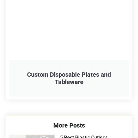
Custom Disposable Plates and
Tableware
More Posts
5 Best Plastic Cutlery