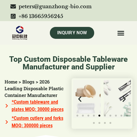
peters@guanzhong-bio.com
+86 13665956245
INQUIRY NOW
Top Custom Disposable Tableware
Manufacturer and Supplier
Home
>
Blogs
>
2026
Leading Disposable Plastic
Container Manufacturer
*Custom tableware and
plates MOQ: 30000 pieces
*Custom cutlery and forks
MOQ: 300000 pieces