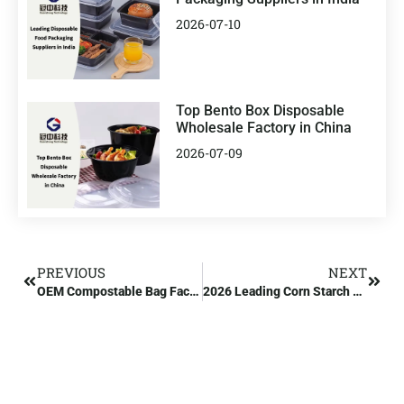
2026-07-10
Top Bento Box Disposable
Wholesale Factory in China
2026-07-09
PREVIOUS
NEXT
OEM Compostable Bag Factory Manufacturer
2026 Leading Corn Starch Bags Wholesale Manufacturer