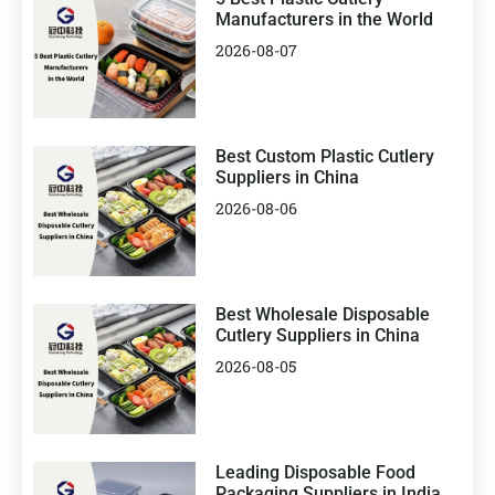
Manufacturers in the World
2026-08-07
Best Custom Plastic Cutlery
Suppliers in China
2026-08-06
Best Wholesale Disposable
Cutlery Suppliers in China
2026-08-05
Leading Disposable Food
Packaging Suppliers in India