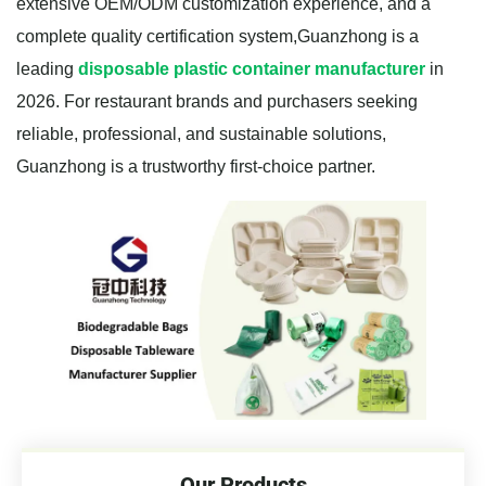
extensive OEM/ODM customization experience, and a
complete quality certification system,Guanzhong is a
leading
disposable plastic container manufacturer
in
2026. For restaurant brands and purchasers seeking
reliable, professional, and sustainable solutions,
Guanzhong is a trustworthy first-choice partner.
Our Products