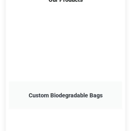
Custom Biodegradable Bags