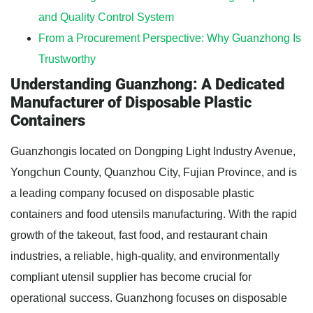
and Quality Control System
From a Procurement Perspective: Why Guanzhong Is
Trustworthy
Understanding Guanzhong: A Dedicated
Manufacturer of Disposable Plastic
Containers
Guanzhongis located on Dongping Light Industry Avenue,
Yongchun County, Quanzhou City, Fujian Province, and is
a leading company focused on disposable plastic
containers and food utensils manufacturing. With the rapid
growth of the takeout, fast food, and restaurant chain
industries, a reliable, high-quality, and environmentally
compliant utensil supplier has become crucial for
operational success. Guanzhong focuses on disposable