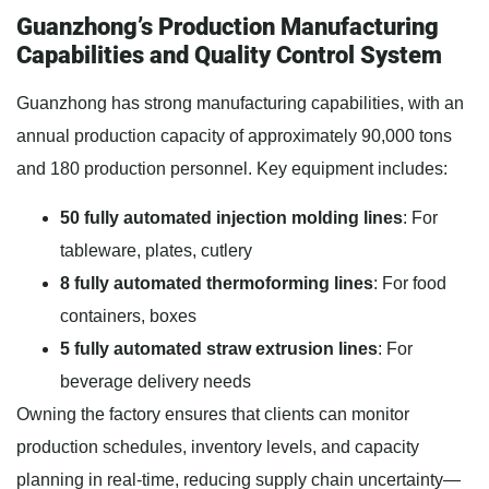
Guanzhong’s Production Manufacturing
Capabilities and Quality Control System
Guanzhong has strong manufacturing capabilities, with an
annual production capacity of approximately 90,000 tons
and 180 production personnel. Key equipment includes:
50 fully automated injection molding lines
: For
tableware, plates, cutlery
8 fully automated thermoforming lines
: For food
containers, boxes
5 fully automated straw extrusion lines
: For
beverage delivery needs
Owning the factory ensures that clients can monitor
production schedules, inventory levels, and capacity
planning in real-time, reducing supply chain uncertainty—