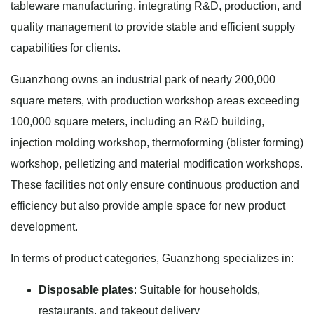
tableware manufacturing, integrating R&D, production, and
quality management to provide stable and efficient supply
capabilities for clients.
Guanzhong owns an industrial park of nearly 200,000
square meters, with production workshop areas exceeding
100,000 square meters, including an R&D building,
injection molding workshop, thermoforming (blister forming)
workshop, pelletizing and material modification workshops.
These facilities not only ensure continuous production and
efficiency but also provide ample space for new product
development.
In terms of product categories, Guanzhong specializes in:
Disposable plates
: Suitable for households,
restaurants, and takeout delivery