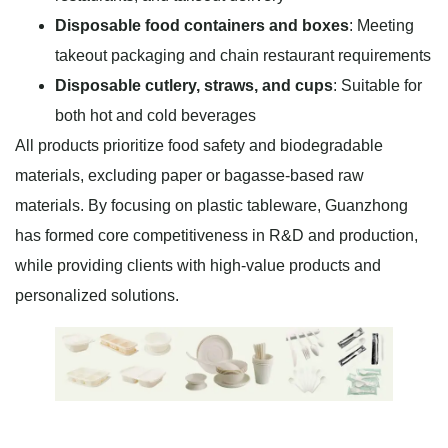
Disposable food containers and boxes
: Meeting
takeout packaging and chain restaurant requirements
Disposable cutlery, straws, and cups
: Suitable for
both hot and cold beverages
All products prioritize food safety and biodegradable
materials, excluding paper or bagasse-based raw
materials. By focusing on plastic tableware, Guanzhong
has formed core competitiveness in R&D and production,
while providing clients with high-value products and
personalized solutions.