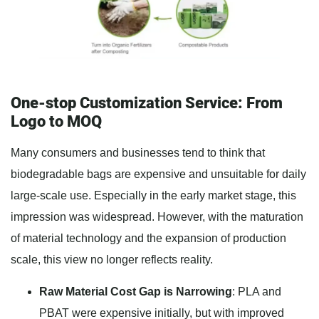
One-stop Customization Service: From
Logo to MOQ
Many consumers and businesses tend to think that
biodegradable bags are expensive and unsuitable for daily
large-scale use. Especially in the early market stage, this
impression was widespread. However, with the maturation
of material technology and the expansion of production
scale, this view no longer reflects reality.
Raw Material Cost Gap is Narrowing
: PLA and
PBAT were expensive initially, but with improved