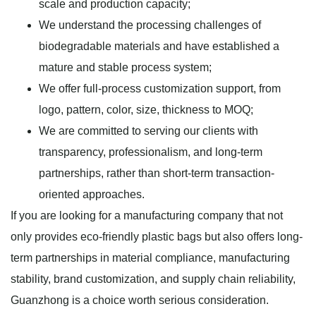
scale and production capacity;
We understand the processing challenges of
biodegradable materials and have established a
mature and stable process system;
We offer full-process customization support, from
logo, pattern, color, size, thickness to MOQ;
We are committed to serving our clients with
transparency, professionalism, and long-term
partnerships, rather than short-term transaction-
oriented approaches.
If you are looking for a manufacturing company that not
only provides eco-friendly plastic bags but also offers long-
term partnerships in material compliance, manufacturing
stability, brand customization, and supply chain reliability,
Guanzhong is a choice worth serious consideration.