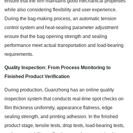
ensure that the film maintains good mechanical properties
while also considering flexibility and user experience.
During the bag-making process, an automatic tension
control system and heat-sealing parameter adjustment
ensure that the bag opening strength and sealing
performance meet actual transportation and load-bearing
requirements.
Quality Inspection: From Process Monitoring to
Finished Product Verification
During production, Guanzhong has an online quality
inspection system that conducts real-time spot checks on
film thickness uniformity, appearance flatness, edge
sealing strength, and printing adhesion. In the finished
product stage, tensile tests, drop tests, load-bearing tests,