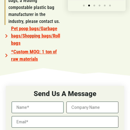
bags, a leading
compostable plastic bag
manufacturer in the
industry, please contact us.
Pet poop bags/Garbage
bags/Shopping bags/Roll
bags
*Custom MOQ: 1 ton of
raw materials
Send Us A Message