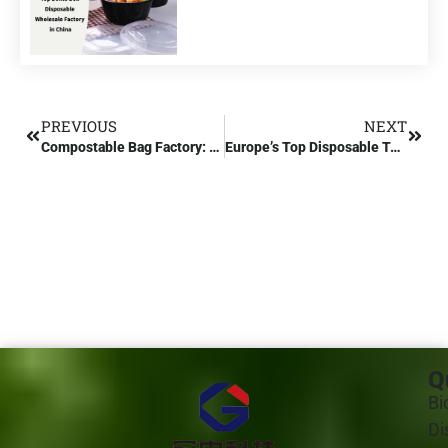
PREVIOUS
NEXT
Compostable Bag Factory: Compostable Bag Certification
Europe’s Top Disposable Tableware Manufacturer
Q
Bi
Di