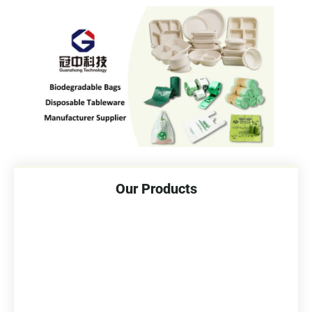
Our Products