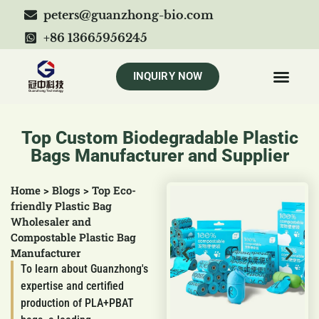
peters@guanzhong-bio.com
+86 13665956245
INQUIRY NOW
Top Custom Biodegradable Plastic
Bags Manufacturer and Supplier
Home
>
Blogs
>
Top Eco-
friendly Plastic Bag
Wholesaler and
Compostable Plastic Bag
Manufacturer
To learn about Guanzhong's
expertise and certified
production of PLA+PBAT