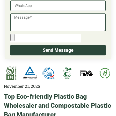
Send Message
November 21, 2025
Top Eco-friendly Plastic Bag
Wholesaler and Compostable Plastic
Bag Manufacturer