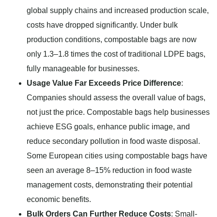
global supply chains and increased production scale,
costs have dropped significantly. Under bulk
production conditions, compostable bags are now
only 1.3–1.8 times the cost of traditional LDPE bags,
fully manageable for businesses.
Usage Value Far Exceeds Price Difference
:
Companies should assess the overall value of bags,
not just the price. Compostable bags help businesses
achieve ESG goals, enhance public image, and
reduce secondary pollution in food waste disposal.
Some European cities using compostable bags have
seen an average 8–15% reduction in food waste
management costs, demonstrating their potential
economic benefits.
Bulk Orders Can Further Reduce Costs
: Small-