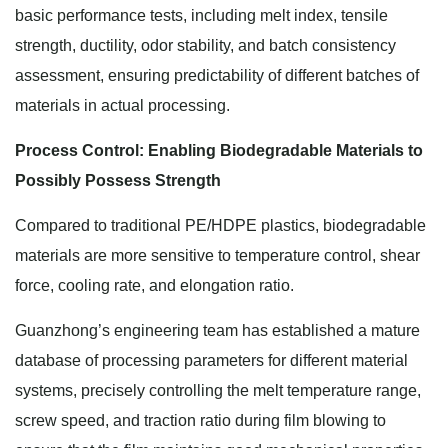
basic performance tests, including melt index, tensile
strength, ductility, odor stability, and batch consistency
assessment, ensuring predictability of different batches of
materials in actual processing.
Process Control: Enabling Biodegradable Materials to
Possibly Possess Strength
Compared to traditional PE/HDPE plastics, biodegradable
materials are more sensitive to temperature control, shear
force, cooling rate, and elongation ratio.
Guanzhong’s engineering team has established a mature
database of processing parameters for different material
systems, precisely controlling the melt temperature range,
screw speed, and traction ratio during film blowing to