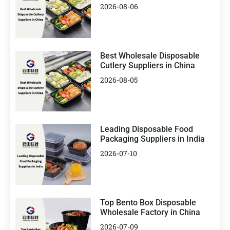
2026-08-06
Best Wholesale Disposable
Cutlery Suppliers in China
2026-08-05
Leading Disposable Food
Packaging Suppliers in India
2026-07-10
Top Bento Box Disposable
Wholesale Factory in China
2026-07-09