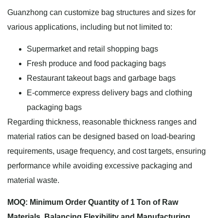
Guanzhong can customize bag structures and sizes for
various applications, including but not limited to:
Supermarket and retail shopping bags
Fresh produce and food packaging bags
Restaurant takeout bags and garbage bags
E-commerce express delivery bags and clothing
packaging bags
Regarding thickness, reasonable thickness ranges and
material ratios can be designed based on load-bearing
requirements, usage frequency, and cost targets, ensuring
performance while avoiding excessive packaging and
material waste.
MOQ: Minimum Order Quantity of 1 Ton of Raw
Materials, Balancing Flexibility and Manufacturing