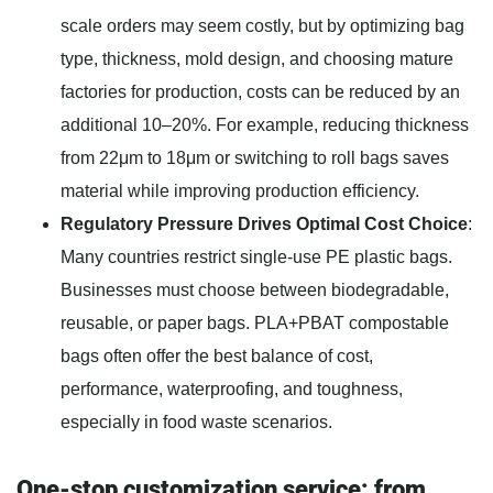
scale orders may seem costly, but by optimizing bag
type, thickness, mold design, and choosing mature
factories for production, costs can be reduced by an
additional 10–20%. For example, reducing thickness
from 22μm to 18μm or switching to roll bags saves
material while improving production efficiency.
Regulatory Pressure Drives Optimal Cost Choice
:
Many countries restrict single-use PE plastic bags.
Businesses must choose between biodegradable,
reusable, or paper bags. PLA+PBAT compostable
bags often offer the best balance of cost,
performance, waterproofing, and toughness,
especially in food waste scenarios.
One-stop customization service: from