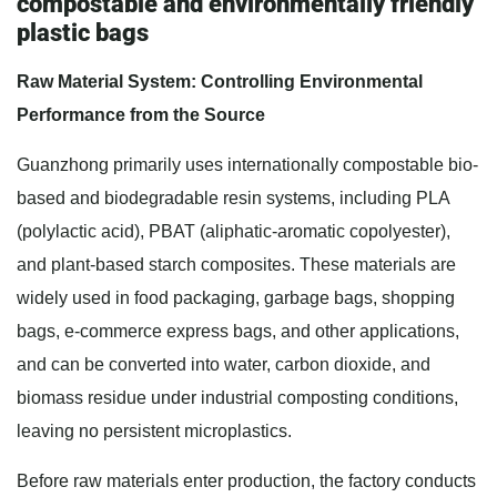
compostable and environmentally friendly
plastic bags
Raw Material System: Controlling Environmental
Performance from the Source
Guanzhong primarily uses internationally compostable bio-
based and biodegradable resin systems, including PLA
(polylactic acid), PBAT (aliphatic-aromatic copolyester),
and plant-based starch composites. These materials are
widely used in food packaging, garbage bags, shopping
bags, e-commerce express bags, and other applications,
and can be converted into water, carbon dioxide, and
biomass residue under industrial composting conditions,
leaving no persistent microplastics.
Before raw materials enter production, the factory conducts