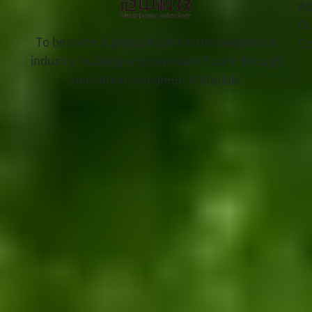
Ab
Ou
To become a global leader in the bioplastics
Co
industry, building a sustainable future through
innovation and green materials.