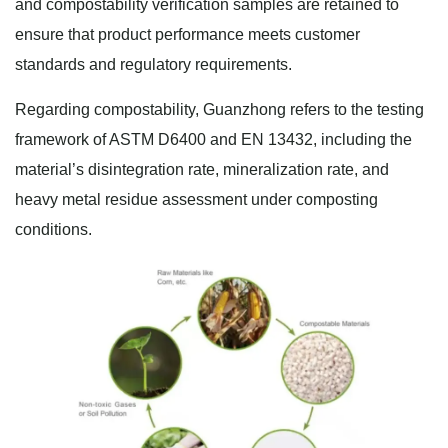
and compostability verification samples are retained to
ensure that product performance meets customer
standards and regulatory requirements.
Regarding compostability, Guanzhong refers to the testing
framework of ASTM D6400 and EN 13432, including the
material’s disintegration rate, mineralization rate, and
heavy metal residue assessment under composting
conditions.