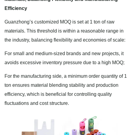
Efficiency
Guanzhong’s customized MOQ is set at 1 ton of raw
materials. This threshold is within a reasonable range in
the industry, balancing flexibility and economies of scale:
For small and medium-sized brands and new projects, it
avoids excessive inventory pressure due to a high MOQ;
For the manufacturing side, a minimum order quantity of 1
ton ensures material blending stability and production
efficiency, which is beneficial for controlling quality
fluctuations and cost structure.