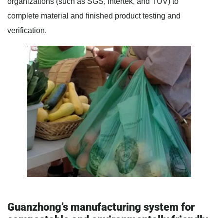
organizations (such as SGS, Intertek, and TÜV) to
complete material and finished product testing and
verification.
Guanzhong’s manufacturing system for