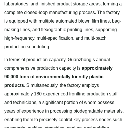
laboratories, and finished product storage areas, forming a
complete closed-loop manufacturing process. The factory
is equipped with multiple automated blown film lines, bag-
making lines, and flexographic printing lines, supporting
high-frequency, multi-specification, and multi-batch
production scheduling.
In terms of production capacity, Guanzhong’s annual
comprehensive production capacity is
approximately
90,000 tons of environmentally friendly plastic
products
. Simultaneously, the factory employs
approximately 180 experienced frontline production staff
and technicians, a significant portion of whom possess
years of experience in processing biodegradable materials,
enabling them to precisely control key process nodes such