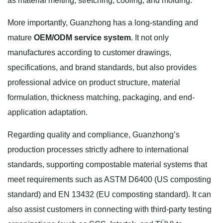
as material melting, stretching, cooling, and molding.
More importantly, Guanzhong has a long-standing and
mature
OEM/ODM service system
. It not only
manufactures according to customer drawings,
specifications, and brand standards, but also provides
professional advice on product structure, material
formulation, thickness matching, packaging, and end-
application adaptation.
Regarding quality and compliance, Guanzhong’s
production processes strictly adhere to international
standards, supporting compostable material systems that
meet requirements such as ASTM D6400 (US composting
standard) and EN 13432 (EU composting standard). It can
also assist customers in connecting with third-party testing