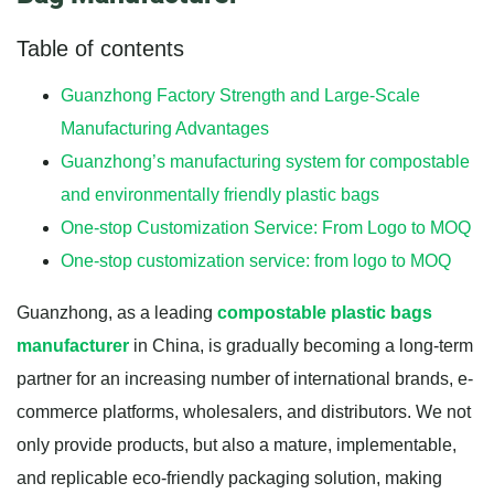
Table of contents
Guanzhong Factory Strength and Large-Scale
Manufacturing Advantages
Guanzhong’s manufacturing system for compostable
and environmentally friendly plastic bags
One-stop Customization Service: From Logo to MOQ
One-stop customization service: from logo to MOQ
Guanzhong, as a leading
compostable plastic bags
manufacturer
in China, is gradually becoming a long-term
partner for an increasing number of international brands, e-
commerce platforms, wholesalers, and distributors. We not
only provide products, but also a mature, implementable,
and replicable eco-friendly packaging solution, making