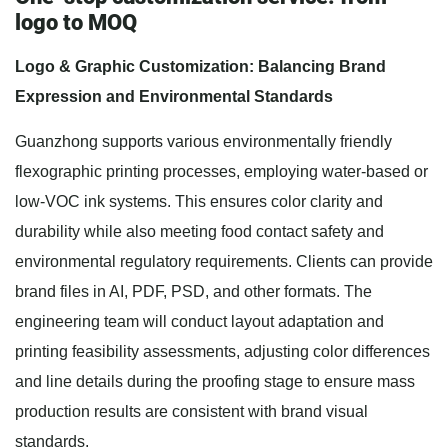
logo to MOQ
Logo & Graphic Customization: Balancing Brand
Expression and Environmental Standards
Guanzhong supports various environmentally friendly
flexographic printing processes, employing water-based or
low-VOC ink systems. This ensures color clarity and
durability while also meeting food contact safety and
environmental regulatory requirements. Clients can provide
brand files in AI, PDF, PSD, and other formats. The
engineering team will conduct layout adaptation and
printing feasibility assessments, adjusting color differences
and line details during the proofing stage to ensure mass
production results are consistent with brand visual
standards.