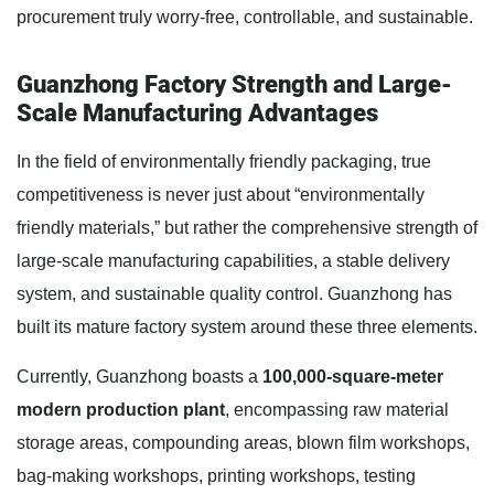
procurement truly worry-free, controllable, and sustainable.
Guanzhong Factory Strength and Large-
Scale Manufacturing Advantages
In the field of environmentally friendly packaging, true
competitiveness is never just about “environmentally
friendly materials,” but rather the comprehensive strength of
large-scale manufacturing capabilities, a stable delivery
system, and sustainable quality control. Guanzhong has
built its mature factory system around these three elements.
Currently, Guanzhong boasts a
100,000-square-meter
modern production plant
, encompassing raw material
storage areas, compounding areas, blown film workshops,
bag-making workshops, printing workshops, testing