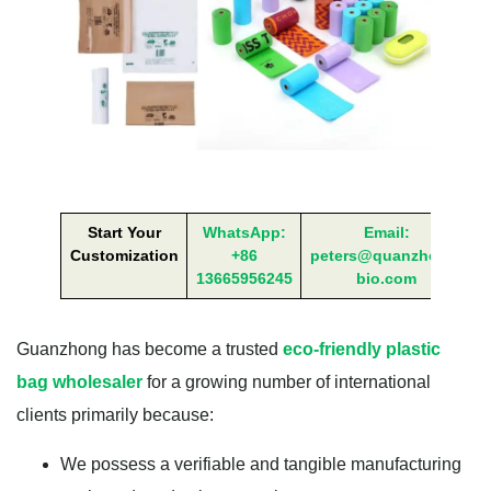
Start Your
WhatsApp:
Email:
Customization
+86
peters@quanzhong-
13665956245
bio.com
Guanzhong has become a trusted
eco-friendly plastic
bag wholesaler
for a growing number of international
clients primarily because:
We possess a verifiable and tangible manufacturing