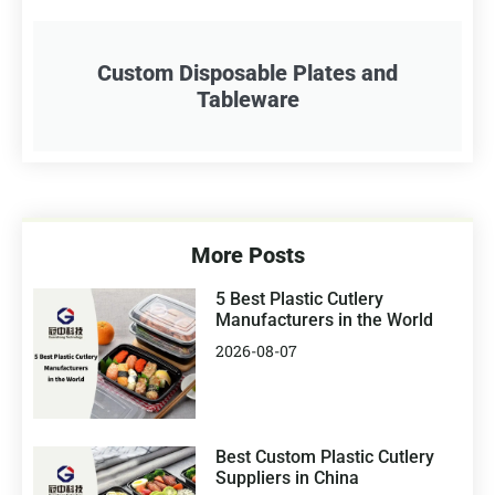
Custom Disposable Plates and
Tableware
More Posts
5 Best Plastic Cutlery
Manufacturers in the World
2026-08-07
Best Custom Plastic Cutlery
Suppliers in China