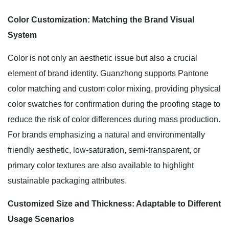
Color Customization: Matching the Brand Visual
System
Color is not only an aesthetic issue but also a crucial
element of brand identity. Guanzhong supports Pantone
color matching and custom color mixing, providing physical
color swatches for confirmation during the proofing stage to
reduce the risk of color differences during mass production.
For brands emphasizing a natural and environmentally
friendly aesthetic, low-saturation, semi-transparent, or
primary color textures are also available to highlight
sustainable packaging attributes.
Customized Size and Thickness: Adaptable to Different
Usage Scenarios