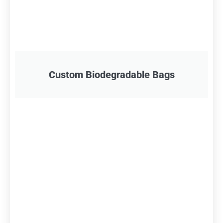
Custom Biodegradable Bags