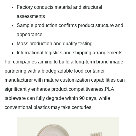
Factory conducts material and structural
assessments
Sample production confirms product structure and
appearance
Mass production and quality testing
International logistics and shipping arrangements
For companies aiming to build a long-term brand image,
partnering with a biodegradable food container
manufacturer with mature customization capabilities can
significantly enhance product competitiveness.PLA
tableware can fully degrade within 90 days, while
conventional plastics may take centuries.