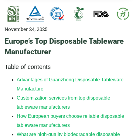
November 24, 2025
Europe’s Top Disposable Tableware
Manufacturer
Table of contents
Advantages of Guanzhong Disposable Tableware
Manufacturer
Customization services from top disposable
tableware manufacturers
How European buyers choose reliable disposable
tableware manufacturers
What are high-quality biodegradable disposable