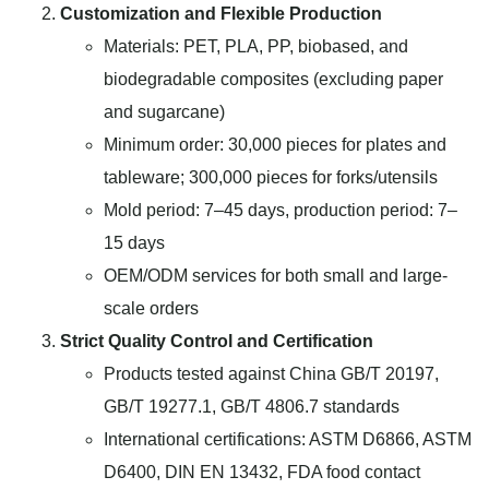
Customization and Flexible Production
Materials: PET, PLA, PP, biobased, and
biodegradable composites (excluding paper
and sugarcane)
Minimum order: 30,000 pieces for plates and
tableware; 300,000 pieces for forks/utensils
Mold period: 7–45 days, production period: 7–
15 days
OEM/ODM services for both small and large-
scale orders
Strict Quality Control and Certification
Products tested against China GB/T 20197,
GB/T 19277.1, GB/T 4806.7 standards
International certifications: ASTM D6866, ASTM
D6400, DIN EN 13432, FDA food contact