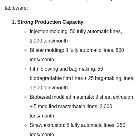
tableware:
Strong Production Capacity
Injection molding: 50 fully automatic lines,
2,000 tons/month
Blister molding: 8 fully automatic lines, 800
tons/month
Film blowing and bag making: 50
biodegradable film lines + 25 bag-making lines,
1,500 tons/month
Biobased modified materials: 3 sheet extrusion
+ 5 modified masterbatch lines, 2,000
tons/month
Straw extrusion: 5 fully automatic lines, 250
tons/month