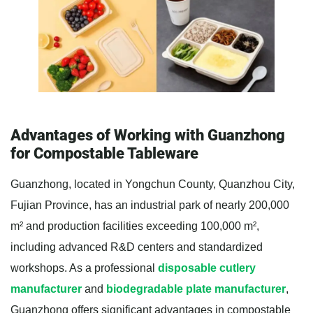
Advantages of Working with Guanzhong
for Compostable Tableware
Guanzhong, located in Yongchun County, Quanzhou City,
Fujian Province, has an industrial park of nearly 200,000
m² and production facilities exceeding 100,000 m²,
including advanced R&D centers and standardized
workshops. As a professional
disposable cutlery
manufacturer
and
biodegradable plate manufacturer
,
Guanzhong offers significant advantages in compostable