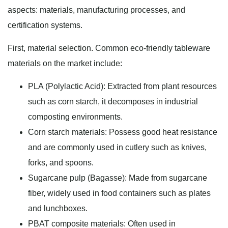
aspects: materials, manufacturing processes, and
certification systems.
First, material selection. Common eco-friendly tableware
materials on the market include:
PLA (Polylactic Acid): Extracted from plant resources
such as corn starch, it decomposes in industrial
composting environments.
Corn starch materials: Possess good heat resistance
and are commonly used in cutlery such as knives,
forks, and spoons.
Sugarcane pulp (Bagasse): Made from sugarcane
fiber, widely used in food containers such as plates
and lunchboxes.
PBAT composite materials: Often used in