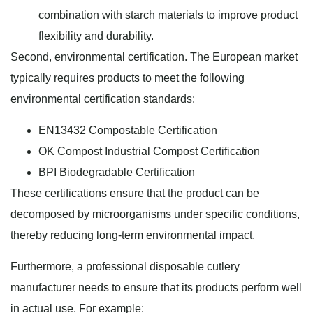
combination with starch materials to improve product
flexibility and durability.
Second, environmental certification. The European market
typically requires products to meet the following
environmental certification standards:
EN13432 Compostable Certification
OK Compost Industrial Compost Certification
BPI Biodegradable Certification
These certifications ensure that the product can be
decomposed by microorganisms under specific conditions,
thereby reducing long-term environmental impact.
Furthermore, a professional disposable cutlery
manufacturer needs to ensure that its products perform well
in actual use. For example: