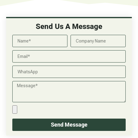
Send Us A Message
Send Message