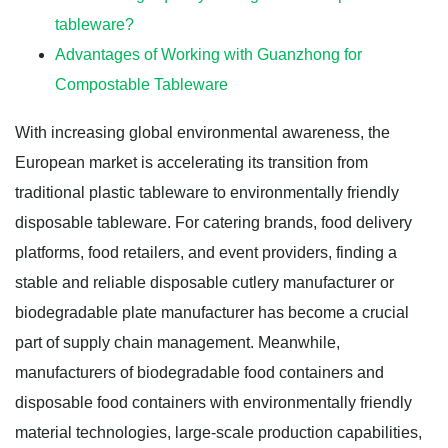
tableware?
Advantages of Working with Guanzhong for
Compostable Tableware
With increasing global environmental awareness, the
European market is accelerating its transition from
traditional plastic tableware to environmentally friendly
disposable tableware. For catering brands, food delivery
platforms, food retailers, and event providers, finding a
stable and reliable disposable cutlery manufacturer or
biodegradable plate manufacturer has become a crucial
part of supply chain management. Meanwhile,
manufacturers of biodegradable food containers and
disposable food containers with environmentally friendly
material technologies, large-scale production capabilities,