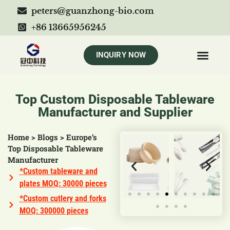
peters@guanzhong-bio.com
+86 13665956245
INQUIRY NOW
Top Custom Disposable Tableware
Manufacturer and Supplier
Home
>
Blogs
>
Europe’s
Top Disposable Tableware
Manufacturer
*Custom tableware and
plates MOQ: 30000 pieces
*Custom cutlery and forks
MOQ: 300000 pieces