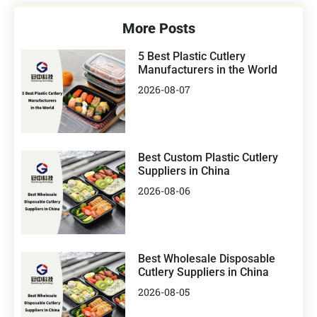
More Posts
5 Best Plastic Cutlery
Manufacturers in the World
2026-08-07
Best Custom Plastic Cutlery
Suppliers in China
2026-08-06
Best Wholesale Disposable
Cutlery Suppliers in China
2026-08-05