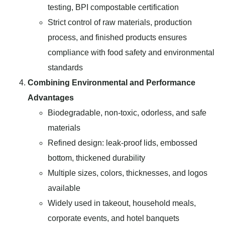
testing, BPI compostable certification
Strict control of raw materials, production
process, and finished products ensures
compliance with food safety and environmental
standards
Combining Environmental and Performance
Advantages
Biodegradable, non-toxic, odorless, and safe
materials
Refined design: leak-proof lids, embossed
bottom, thickened durability
Multiple sizes, colors, thicknesses, and logos
available
Widely used in takeout, household meals,
corporate events, and hotel banquets