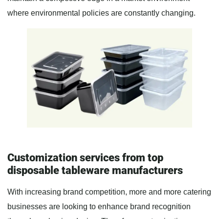
where environmental policies are constantly changing.
Customization services from top
disposable tableware manufacturers
With increasing brand competition, more and more catering
businesses are looking to enhance brand recognition