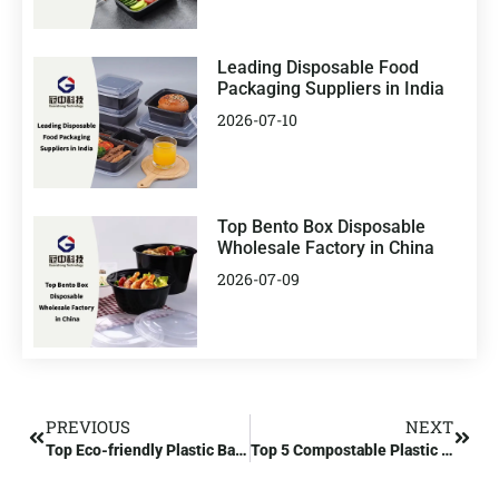
Leading Disposable Food
Packaging Suppliers in India
2026-07-10
Top Bento Box Disposable
Wholesale Factory in China
2026-07-09
PREVIOUS
NEXT
Top Eco-friendly Plastic Bag Wholesaler and Compostable Plastic Bag Manufacturer
Top 5 Compostable Plastic Manufacturers in India