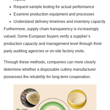
Request sample testing for actual performance
Examine production equipment and processes
Understand delivery timelines and inventory capacity
Furthermore, supply chain transparency is increasingly
valued. Some European buyers verify a supplier’s
production capacity and management level through third-
party auditing agencies or on-site factory visits.
Through these methods, companies can more clearly
determine whether a disposable cutlery manufacturer
possesses the reliability for long-term cooperation.