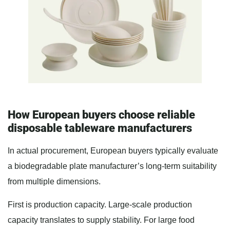
How European buyers choose reliable
disposable tableware manufacturers
In actual procurement, European buyers typically evaluate
a biodegradable plate manufacturer’s long-term suitability
from multiple dimensions.
First is production capacity. Large-scale production
capacity translates to supply stability. For large food