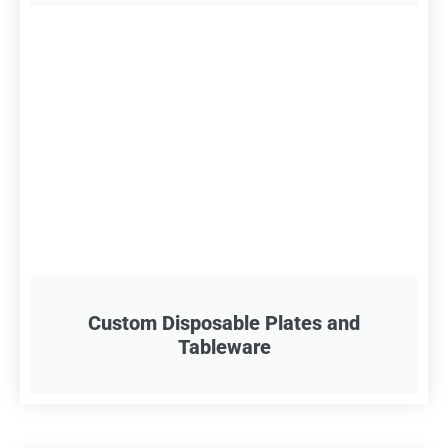
Custom Disposable Plates and
Tableware