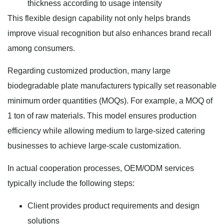
thickness according to usage intensity
This flexible design capability not only helps brands
improve visual recognition but also enhances brand recall
among consumers.
Regarding customized production, many large
biodegradable plate manufacturers typically set reasonable
minimum order quantities (MOQs). For example, a MOQ of
1 ton of raw materials. This model ensures production
efficiency while allowing medium to large-sized catering
businesses to achieve large-scale customization.
In actual cooperation processes, OEM/ODM services
typically include the following steps:
Client provides product requirements and design
solutions