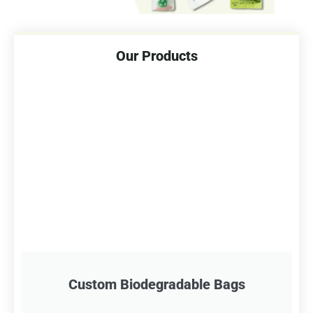
Our Products
Custom Biodegradable Bags