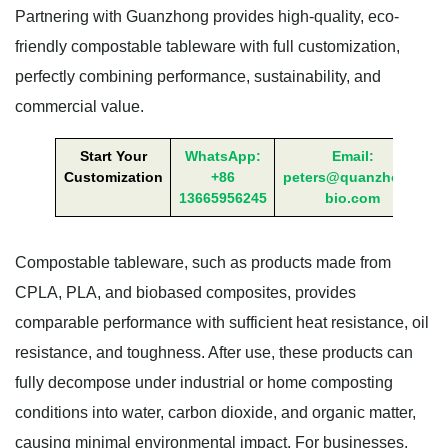
Partnering with Guanzhong provides high-quality, eco-
friendly compostable tableware with full customization,
perfectly combining performance, sustainability, and
commercial value.
Start Your
WhatsApp:
Email:
Customization
+86
peters@quanzhong-
13665956245
bio.com
Compostable tableware, such as products made from
CPLA, PLA, and biobased composites, provides
comparable performance with sufficient heat resistance, oil
resistance, and toughness. After use, these products can
fully decompose under industrial or home composting
conditions into water, carbon dioxide, and organic matter,
causing minimal environmental impact. For businesses,