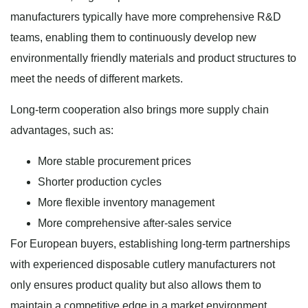
manufacturers typically have more comprehensive R&D
teams, enabling them to continuously develop new
environmentally friendly materials and product structures to
meet the needs of different markets.
Long-term cooperation also brings more supply chain
advantages, such as:
More stable procurement prices
Shorter production cycles
More flexible inventory management
More comprehensive after-sales service
For European buyers, establishing long-term partnerships
with experienced disposable cutlery manufacturers not
only ensures product quality but also allows them to
maintain a competitive edge in a market environment