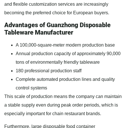
and flexible customization services are increasingly
becoming the preferred choice for European buyers.
Advantages of Guanzhong Disposable
Tableware Manufacturer
A 100,000-square-meter modern production base
Annual production capacity of approximately 90,000
tons of environmentally friendly tableware
180 professional production staff
Complete automated production lines and quality
control systems
This scale of production means the company can maintain
a stable supply even during peak order periods, which is
especially important for chain restaurant brands.
Furthermore, large disposable food container