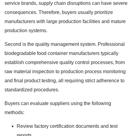
service brands, supply chain disruptions can have severe
consequences. Therefore, buyers usually prioritize
manufacturers with large production facilities and mature
production systems.
Second is the quality management system. Professional
biodegradable food container manufacturers typically
establish comprehensive quality control processes, from
raw material inspection to production process monitoring
and final product testing, all requiring strict adherence to
standardized procedures.
Buyers can evaluate suppliers using the following
methods:
Review factory certification documents and test
reports