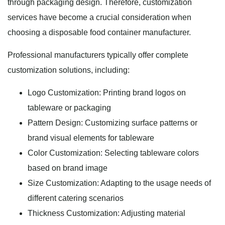
through packaging design. Therefore, customization
services have become a crucial consideration when
choosing a disposable food container manufacturer.
Professional manufacturers typically offer complete
customization solutions, including:
Logo Customization: Printing brand logos on
tableware or packaging
Pattern Design: Customizing surface patterns or
brand visual elements for tableware
Color Customization: Selecting tableware colors
based on brand image
Size Customization: Adapting to the usage needs of
different catering scenarios
Thickness Customization: Adjusting material