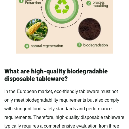
What are high-quality biodegradable
disposable tableware?
In the European market, eco-friendly tableware must not
only meet biodegradability requirements but also comply
with stringent food safety standards and performance
requirements. Therefore, high-quality disposable tableware
typically requires a comprehensive evaluation from three