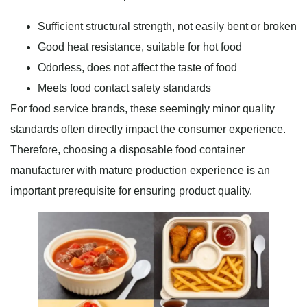
Sufficient structural strength, not easily bent or broken
Good heat resistance, suitable for hot food
Odorless, does not affect the taste of food
Meets food contact safety standards
For food service brands, these seemingly minor quality
standards often directly impact the consumer experience.
Therefore, choosing a disposable food container
manufacturer with mature production experience is an
important prerequisite for ensuring product quality.