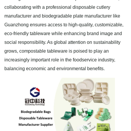
collaborating with a professional disposable cutlery
manufacturer and biodegradable plate manufacturer like
Guanzhong ensures access to high-quality, customizable,
eco-friendly tableware while enhancing brand image and
social responsibility. As global attention on sustainability
grows, compostable tableware is poised to play an
increasingly important role in the foodservice industry,
balancing economic and environmental benefits.