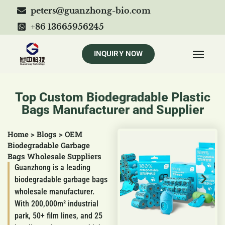
peters@guanzhong-bio.com
+86 13665956245
INQUIRY NOW
Top Custom Biodegradable Plastic
Bags Manufacturer and Supplier
Home
>
Blogs
>
OEM
Biodegradable Garbage
Bags Wholesale Suppliers
Guanzhong is a leading
biodegradable garbage bags
wholesale manufacturer.
With 200,000m² industrial
park, 50+ film lines, and 25