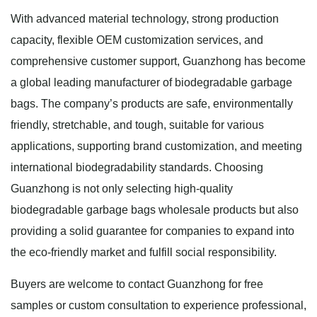
With advanced material technology, strong production
capacity, flexible OEM customization services, and
comprehensive customer support, Guanzhong has become
a global leading manufacturer of biodegradable garbage
bags. The company’s products are safe, environmentally
friendly, stretchable, and tough, suitable for various
applications, supporting brand customization, and meeting
international biodegradability standards. Choosing
Guanzhong is not only selecting high-quality
biodegradable garbage bags wholesale products but also
providing a solid guarantee for companies to expand into
the eco-friendly market and fulfill social responsibility.
Buyers are welcome to contact Guanzhong for free
samples or custom consultation to experience professional,