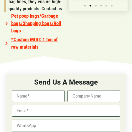
bag lines, they ensure high-
quality products. Contact us.
Pet poop bags/Garbage
bags/Shopping bags/Roll
bags
*Custom MOQ: 1 ton of
raw materials
Send Us A Message