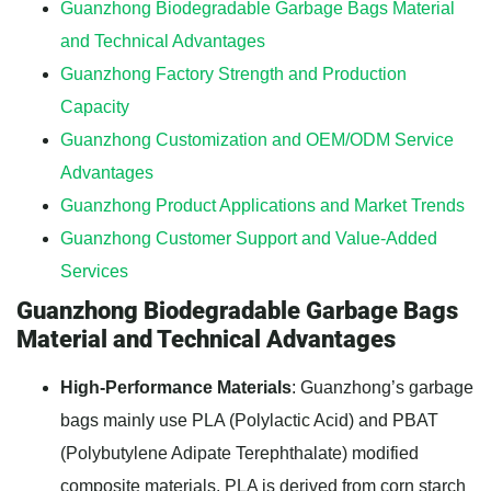
Guanzhong Biodegradable Garbage Bags Material
and Technical Advantages
Guanzhong Factory Strength and Production
Capacity
Guanzhong Customization and OEM/ODM Service
Advantages
Guanzhong Product Applications and Market Trends
Guanzhong Customer Support and Value-Added
Services
Guanzhong Biodegradable Garbage Bags
Material and Technical Advantages
High-Performance Materials
: Guanzhong’s garbage
bags mainly use PLA (Polylactic Acid) and PBAT
(Polybutylene Adipate Terephthalate) modified
composite materials. PLA is derived from corn starch