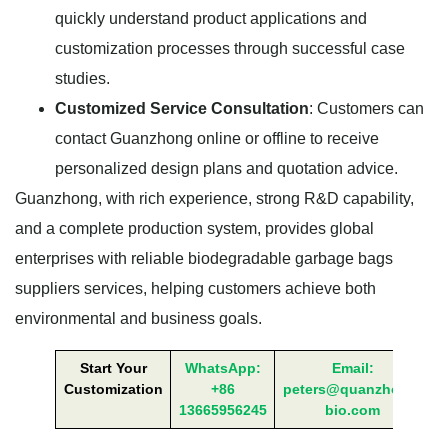
quickly understand product applications and
customization processes through successful case
studies.
Customized Service Consultation
: Customers can
contact Guanzhong online or offline to receive
personalized design plans and quotation advice.
Guanzhong, with rich experience, strong R&D capability,
and a complete production system, provides global
enterprises with reliable biodegradable garbage bags
suppliers services, helping customers achieve both
environmental and business goals.
Start Your
WhatsApp:
Email:
Customization
+86
peters@quanzhong-
13665956245
bio.com