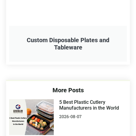
Custom Disposable Plates and
Tableware
More Posts
5 Best Plastic Cutlery
Manufacturers in the World
2026-08-07