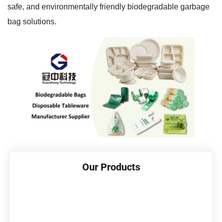
safe, and environmentally friendly biodegradable garbage
bag solutions.
Our Products