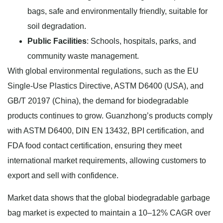
bags, safe and environmentally friendly, suitable for
soil degradation.
Public Facilities
: Schools, hospitals, parks, and
community waste management.
With global environmental regulations, such as the EU
Single-Use Plastics Directive, ASTM D6400 (USA), and
GB/T 20197 (China), the demand for biodegradable
products continues to grow. Guanzhong’s products comply
with ASTM D6400, DIN EN 13432, BPI certification, and
FDA food contact certification, ensuring they meet
international market requirements, allowing customers to
export and sell with confidence.
Market data shows that the global biodegradable garbage
bag market is expected to maintain a 10–12% CAGR over