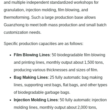
and multiple independent standardized workshops for
granulation, injection molding, film blowing, and
thermoforming. Such a large production base allows
Guanzhong to meet both mass production and small batch
customization needs.
Specific production capacities are as follows:
Film Blowing Lines
: 50 biodegradable film blowing
and printing lines, monthly output about 1,500 tons,
producing various thicknesses and sizes of film.
Bag Making Lines
: 25 fully automatic bag making
lines, supporting vest bags, flat bags, and other types
of biodegradable garbage bags.
Injection Molding Lines
: 50 fully automatic injection
molding lines, monthly output about 2,000 tons,