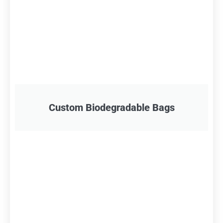
Custom Biodegradable Bags