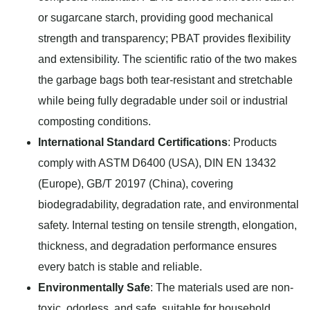
or sugarcane starch, providing good mechanical
strength and transparency; PBAT provides flexibility
and extensibility. The scientific ratio of the two makes
the garbage bags both tear-resistant and stretchable
while being fully degradable under soil or industrial
composting conditions.
International Standard Certifications
: Products
comply with ASTM D6400 (USA), DIN EN 13432
(Europe), GB/T 20197 (China), covering
biodegradability, degradation rate, and environmental
safety. Internal testing on tensile strength, elongation,
thickness, and degradation performance ensures
every batch is stable and reliable.
Environmentally Safe
: The materials used are non-
toxic, odorless, and safe, suitable for household,