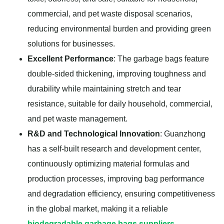
commercial, and pet waste disposal scenarios,
reducing environmental burden and providing green
solutions for businesses.
Excellent Performance
: The garbage bags feature
double-sided thickening, improving toughness and
durability while maintaining stretch and tear
resistance, suitable for daily household, commercial,
and pet waste management.
R&D and Technological Innovation
: Guanzhong
has a self-built research and development center,
continuously optimizing material formulas and
production processes, improving bag performance
and degradation efficiency, ensuring competitiveness
in the global market, making it a reliable
biodegradable garbage bags suppliers
.