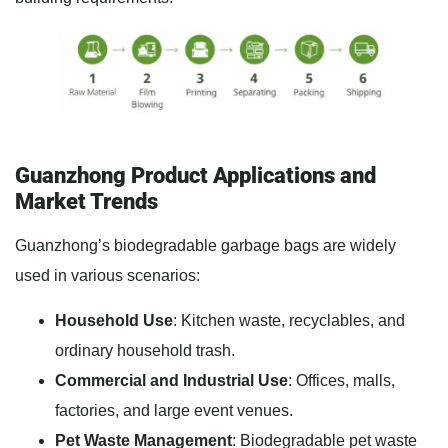
Guanzhong Product Applications and
Market Trends
Guanzhong’s biodegradable garbage bags are widely
used in various scenarios:
Household Use
: Kitchen waste, recyclables, and
ordinary household trash.
Commercial and Industrial Use
: Offices, malls,
factories, and large event venues.
Pet Waste Management
: Biodegradable pet waste