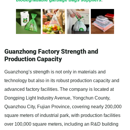
Guanzhong Factory Strength and
Production Capacity
Guanzhong’s strength is not only in materials and
technology but also in its robust production capacity and
advanced factory facilities. The company is located at
Dongping Light Industry Avenue, Yongchun County,
Quanzhou City, Fujian Province, covering nearly 200,000
square meters of industrial park, with production facilities
over 100,000 square meters, including an R&D building