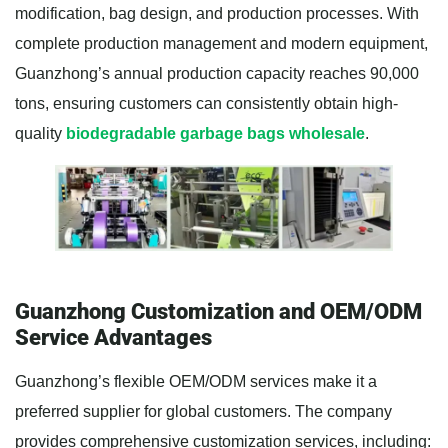
modification, bag design, and production processes. With
complete production management and modern equipment,
Guanzhong’s annual production capacity reaches 90,000
tons, ensuring customers can consistently obtain high-
quality
biodegradable garbage bags wholesale
.
Guanzhong Customization and OEM/ODM
Service Advantages
Guanzhong’s flexible OEM/ODM services make it a
preferred supplier for global customers. The company
provides comprehensive customization services, including: