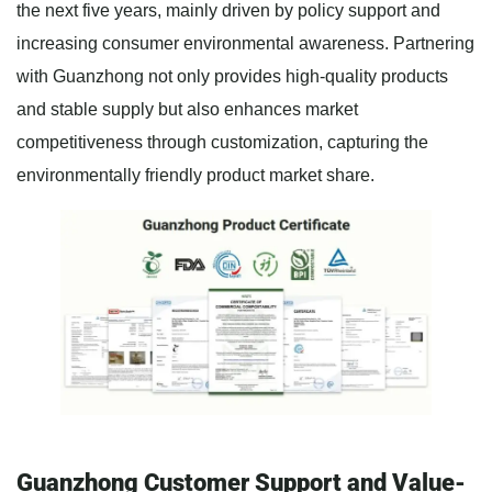
the next five years, mainly driven by policy support and
increasing consumer environmental awareness. Partnering
with Guanzhong not only provides high-quality products
and stable supply but also enhances market
competitiveness through customization, capturing the
environmentally friendly product market share.
Guanzhong Customer Support and Value-