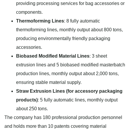
providing processing services for bag accessories or
components.
Thermoforming Lines
: 8 fully automatic
thermoforming lines, monthly output about 800 tons,
producing environmentally friendly packaging
accessories.
Biobased Modified Material Lines
: 3 sheet
extrusion lines and 5 biobased modified masterbatch
production lines, monthly output about 2,000 tons,
ensuring stable material supply.
Straw Extrusion Lines (for accessory packaging
products)
: 5 fully automatic lines, monthly output
about 250 tons.
The company has 180 professional production personnel
and holds more than 10 patents covering material