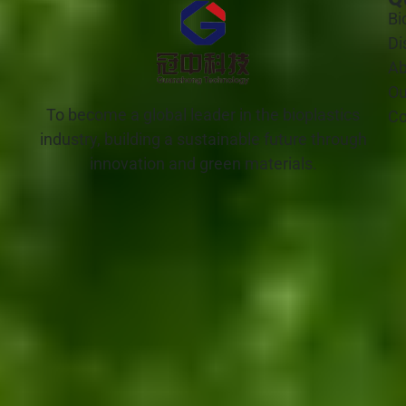
Bi
Di
Ab
Ou
To become a global leader in the bioplastics
Co
industry, building a sustainable future through
innovation and green materials.