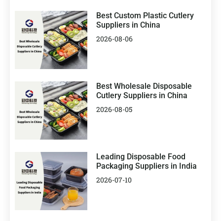
Best Custom Plastic Cutlery
Suppliers in China
2026-08-06
Best Wholesale Disposable
Cutlery Suppliers in China
2026-08-05
Leading Disposable Food
Packaging Suppliers in India
2026-07-10