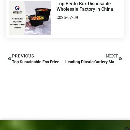
Top Bento Box Disposable
Wholesale Factory in China
2026-07-09
PREVIOUS
NEXT
Top Sustainable Eco Friendly Food Packaging Supplier
Leading Plastic Cutlery Manufacturers & Wholesale Suppliers
Q