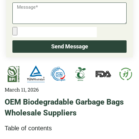
Send Message
March 11, 2026
OEM Biodegradable Garbage Bags
Wholesale Suppliers
Table of contents