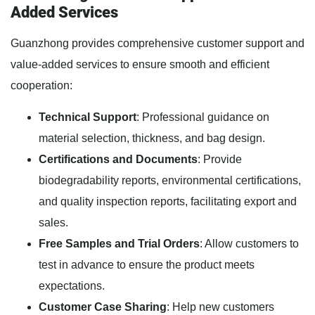
Added Services
Guanzhong provides comprehensive customer support and
value-added services to ensure smooth and efficient
cooperation:
Technical Support
: Professional guidance on
material selection, thickness, and bag design.
Certifications and Documents
: Provide
biodegradability reports, environmental certifications,
and quality inspection reports, facilitating export and
sales.
Free Samples and Trial Orders
: Allow customers to
test in advance to ensure the product meets
expectations.
Customer Case Sharing
: Help new customers