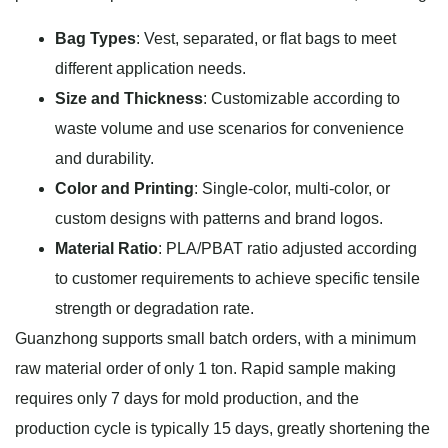
Bag Types
: Vest, separated, or flat bags to meet
different application needs.
Size and Thickness
: Customizable according to
waste volume and use scenarios for convenience
and durability.
Color and Printing
: Single-color, multi-color, or
custom designs with patterns and brand logos.
Material Ratio
: PLA/PBAT ratio adjusted according
to customer requirements to achieve specific tensile
strength or degradation rate.
Guanzhong supports small batch orders, with a minimum
raw material order of only 1 ton. Rapid sample making
requires only 7 days for mold production, and the
production cycle is typically 15 days, greatly shortening the