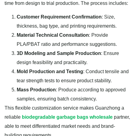
time from design to trial production. The process includes:
Customer Requirement Confirmation
: Size,
thickness, bag type, and printing requirements.
Material Technical Consultation
: Provide
PLA/PBAT ratio and performance suggestions.
3D Modeling and Sample Production
: Ensure
design feasibility and practicality.
Mold Production and Testing
: Conduct tensile and
tear strength tests to ensure product stability.
Mass Production
: Produce according to approved
samples, ensuring batch consistency.
This flexible customization service makes Guanzhong a
reliable
biodegradable garbage bags wholesale
partner,
able to meet differentiated market needs and brand-
building requirements.